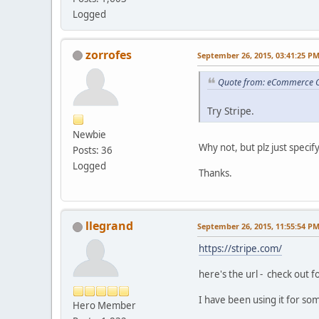
Logged
zorrofes
September 26, 2015, 03:41:25 P
Quote from: eCommerce C
Try Stripe.
Newbie
Why not, but plz just specify
Posts: 36
Logged
Thanks.
llegrand
September 26, 2015, 11:55:54 P
https://stripe.com/
here's the url - check out f
I have been using it for so
Hero Member