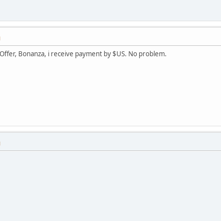
M
iOffer, Bonanza, i receive payment by $US. No problem.
M