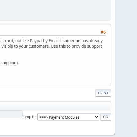
#6
dit card, not like Paypal by Email if someone has already
 visible to your customers. Use this to provide support
shipping).
PRINT
Jump to