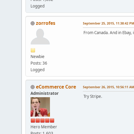
Logged
zorrofes
September 25, 2015, 11:38:42 P
From Canada. And in Ebay, 
Newbie
Posts: 36
Logged
eCommerce Core
September 26, 2015, 10:56:11 A
Administrator
Try Stripe.
Hero Member
Posts: 1,603