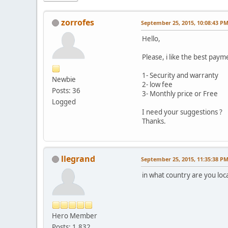
zorrofes
September 25, 2015, 10:08:43 P
Hello,
Please, i like the best pay
1- Security and warranty
Newbie
2- low fee
Posts: 36
3- Monthly price or Free
Logged
I need your suggestions ?
Thanks.
llegrand
September 25, 2015, 11:35:38 P
in what country are you loc
Hero Member
Posts: 1,832