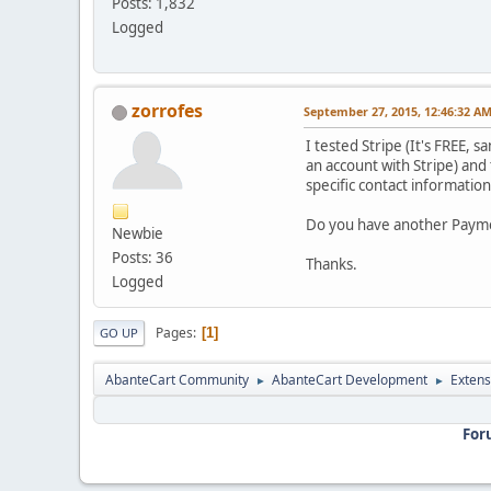
Posts: 1,832
Logged
zorrofes
September 27, 2015, 12:46:32 A
I tested Stripe (It's FREE, 
an account with Stripe) and
specific contact information.
Do you have another Paymen
Newbie
Posts: 36
Thanks.
Logged
Pages
1
GO UP
AbanteCart Community
AbanteCart Development
Extens
►
►
For