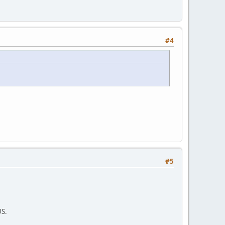
#4
#5
US.