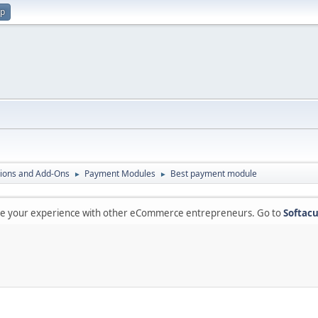
up
ions and Add-Ons
Payment Modules
Best payment module
►
►
are your experience with other eCommerce entrepreneurs. Go to
Softacu