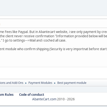
M
same Fees like Paypal. But in Abantecart website, i see only payment by cre
 the client never receive confirmation "Information provided below will be
" I go to settings--->Mail and i coched all case.
t module who confirm shipping (Security is very importnat before start 
ions and Add-Ons
Payment Modules
Best payment module
►
►
um Rules
Code of conduct
AbanteCart.com
2010 -
2026