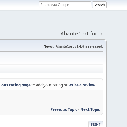
AbanteCart forum
News:
AbanteCart v
1.4.4
is released.
lous rating page
to add your rating or
write a review
Previous Topic
-
Next Topic
PRINT