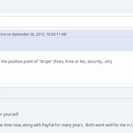
M
ore on September 26, 2015, 10:56:11 AM
 the positive point of "Stripe" (Fees, Free or No, security...etc)
M
or yourself
me time now, along with PayPal for many years. Both work well for me in 