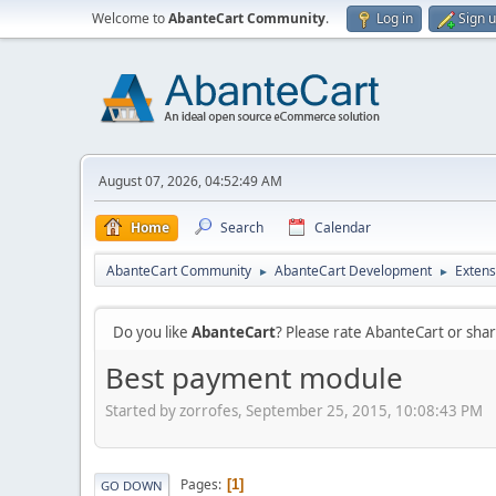
Welcome to
AbanteCart Community
.
Log in
Sign 
August 07, 2026, 04:52:49 AM
Home
Search
Calendar
AbanteCart Community
AbanteCart Development
Extens
►
►
Do you like
AbanteCart
? Please rate AbanteCart or sh
Best payment module
Started by zorrofes, September 25, 2015, 10:08:43 PM
Pages
1
GO DOWN