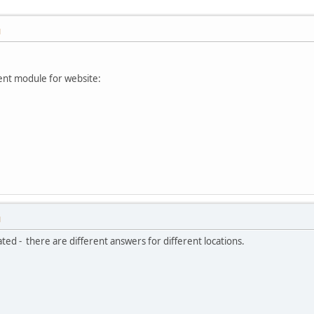
M
ment module for website:
M
ated - there are different answers for different locations.