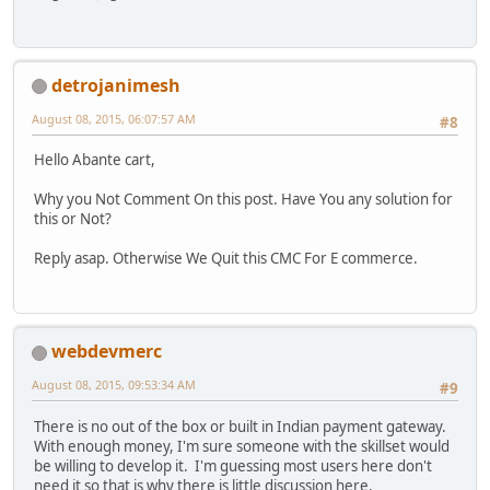
detrojanimesh
August 08, 2015, 06:07:57 AM
#8
Hello Abante cart,
Why you Not Comment On this post. Have You any solution for
this or Not?
Reply asap. Otherwise We Quit this CMC For E commerce.
webdevmerc
August 08, 2015, 09:53:34 AM
#9
There is no out of the box or built in Indian payment gateway.
With enough money, I'm sure someone with the skillset would
be willing to develop it. I'm guessing most users here don't
need it so that is why there is little discussion here.