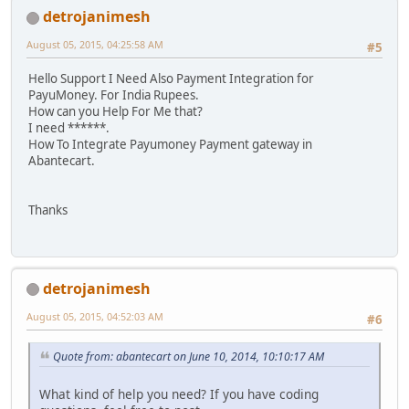
detrojanimesh
August 05, 2015, 04:25:58 AM
#5
Hello Support I Need Also Payment Integration for
PayuMoney. For India Rupees.
How can you Help For Me that?
I need ******.
How To Integrate Payumoney Payment gateway in
Abantecart.
Thanks
detrojanimesh
August 05, 2015, 04:52:03 AM
#6
Quote from: abantecart on June 10, 2014, 10:10:17 AM
What kind of help you need? If you have coding