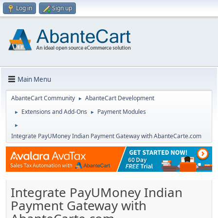
Log in
Sign up
Main Menu
AbanteCart Community
AbanteCart Development
►
Extensions and Add-Ons
Payment Modules
►
►
►
Integrate PayUMoney Indian Payment Gateway with AbanteCarte.com
Integrate PayUMoney Indian
Payment Gateway with