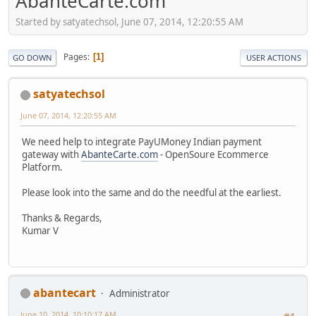
AbanteCarte.com
Started by satyatechsol, June 07, 2014, 12:20:55 AM
Pages
1
GO DOWN
USER ACTIONS
satyatechsol
June 07, 2014, 12:20:55 AM
We need help to integrate PayUMoney Indian payment
gateway with
AbanteCarte.com
- OpenSoure Ecommerce
Platform.
Please look into the same and do the needful at the earliest.
Thanks & Regards,
Kumar V
abantecart
Administrator
June 10, 2014, 10:10:17 AM