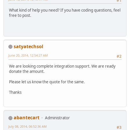
#1
What kind of help you need? If you have coding questions, feel
free to post.
satyatechsol
June 20, 2014, 12:54:27 AM
#2
We are looking complete integration support. We are ready
donate the amount.
Please let us know the quote for the same.
Thanks
abantecart
Administrator
July 08, 2014, 06:52:36 AM
#3