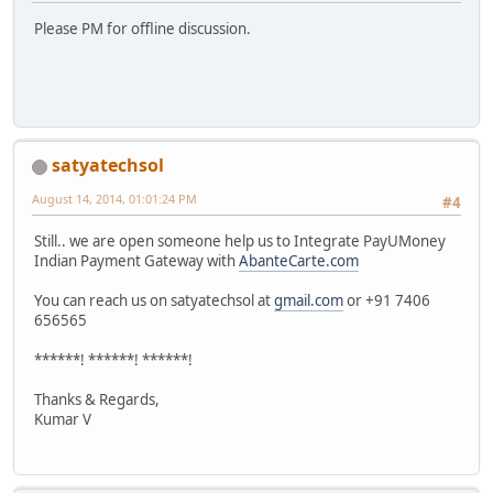
Please PM for offline discussion.
satyatechsol
August 14, 2014, 01:01:24 PM
#4
Still.. we are open someone help us to Integrate PayUMoney
Indian Payment Gateway with
AbanteCarte.com
You can reach us on satyatechsol at
gmail.com
or +91 7406
656565
******! ******! ******!
Thanks & Regards,
Kumar V