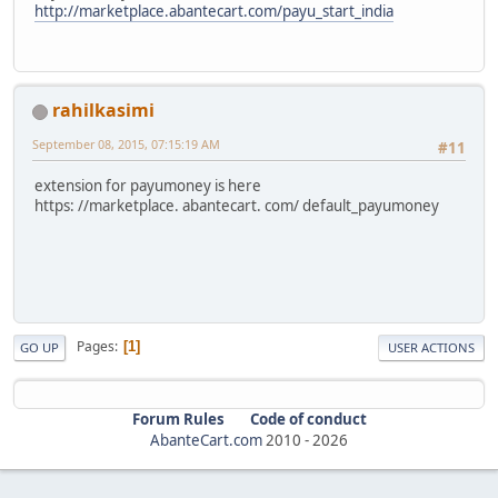
http://marketplace.abantecart.com/payu_start_india
rahilkasimi
September 08, 2015, 07:15:19 AM
#11
extension for payumoney is here
https: //marketplace. abantecart. com/ default_payumoney
Pages
1
GO UP
USER ACTIONS
Forum Rules
Code of conduct
AbanteCart.com
2010 -
2026