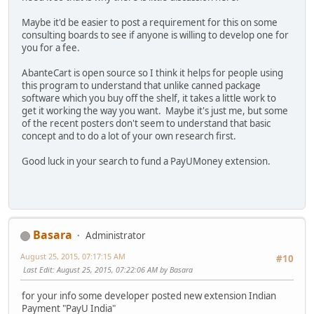
Maybe it'd be easier to post a requirement for this on some
consulting boards to see if anyone is willing to develop one for
you for a fee.
AbanteCart is open source so I think it helps for people using
this program to understand that unlike canned package
software which you buy off the shelf, it takes a little work to
get it working the way you want. Maybe it's just me, but some
of the recent posters don't seem to understand that basic
concept and to do a lot of your own research first.
Good luck in your search to fund a PayUMoney extension.
Basara
Administrator
August 25, 2015, 07:17:15 AM
#10
Last Edit
: August 25, 2015, 07:22:06 AM by Basara
for your info some developer posted new extension Indian
Payment "PayU India"