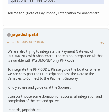
questions, feel free to post.
Tell me for Quote of Payumoney Integration for abantecart.
jagadishpatil
August 08, 2015, 04:02:18 AM
#7
We are also trying to integrate the Payment Gateway of
PAYUMONEY with Abantecart...There is no Integration Kit that
is available with PAYUMONEY only PHP code...
To integrate the PHP CODE, Please guide the location where
we can copy past the PHP Script and pass the Data to the
Variables to Connect to the Payment Gateway...
Kindly advise and guide us at the Soonest....
I can contribute some donation on successfull integration and
completion of the test and go live...
Regards, Jagadish Patil