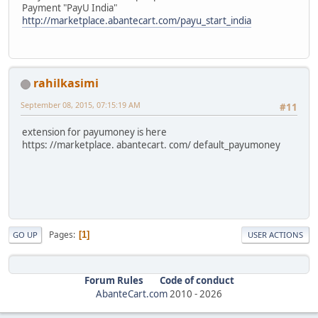
Payment "PayU India"
http://marketplace.abantecart.com/payu_start_india
rahilkasimi
September 08, 2015, 07:15:19 AM
#11
extension for payumoney is here
https: //marketplace. abantecart. com/ default_payumoney
Pages
1
GO UP
USER ACTIONS
Forum Rules
Code of conduct
AbanteCart.com
2010 -
2026