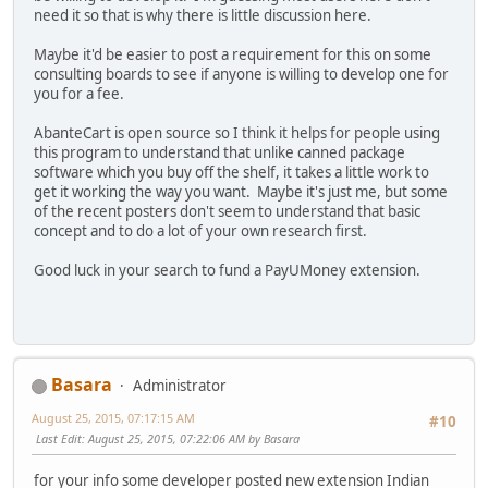
need it so that is why there is little discussion here.
Maybe it'd be easier to post a requirement for this on some
consulting boards to see if anyone is willing to develop one for
you for a fee.
AbanteCart is open source so I think it helps for people using
this program to understand that unlike canned package
software which you buy off the shelf, it takes a little work to
get it working the way you want. Maybe it's just me, but some
of the recent posters don't seem to understand that basic
concept and to do a lot of your own research first.
Good luck in your search to fund a PayUMoney extension.
Basara
Administrator
August 25, 2015, 07:17:15 AM
#10
Last Edit
: August 25, 2015, 07:22:06 AM by Basara
for your info some developer posted new extension Indian