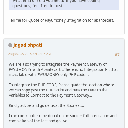
What kind of help you need? If you have coding
questions, feel free to post.
Tell me for Quote of Payumoney Integration for abantecart.
jagadishpatil
August 08, 2015, 04:02:18 AM
#7
We are also trying to integrate the Payment Gateway of
PAYUMONEY with Abantecart...There is no Integration Kit that
is available with PAYUMONEY only PHP code...
To integrate the PHP CODE, Please guide the location where
we can copy past the PHP Script and pass the Data to the
Variables to Connect to the Payment Gateway...
Kindly advise and guide us at the Soonest....
I can contribute some donation on successfull integration and
completion of the test and go live...