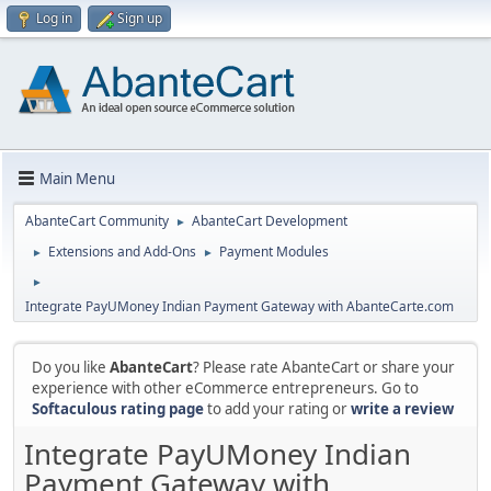
Log in
Sign up
Main Menu
AbanteCart Community
AbanteCart Development
►
Extensions and Add-Ons
Payment Modules
►
►
►
Integrate PayUMoney Indian Payment Gateway with AbanteCarte.com
Do you like
AbanteCart
? Please rate AbanteCart or share your
experience with other eCommerce entrepreneurs. Go to
Softaculous rating page
to add your rating or
write a review
Integrate PayUMoney Indian
Payment Gateway with