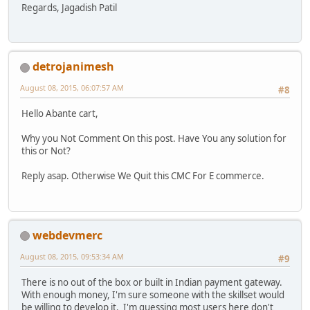
Regards, Jagadish Patil
detrojanimesh
August 08, 2015, 06:07:57 AM
#8
Hello Abante cart,
Why you Not Comment On this post. Have You any solution for
this or Not?
Reply asap. Otherwise We Quit this CMC For E commerce.
webdevmerc
August 08, 2015, 09:53:34 AM
#9
There is no out of the box or built in Indian payment gateway.
With enough money, I'm sure someone with the skillset would
be willing to develop it. I'm guessing most users here don't