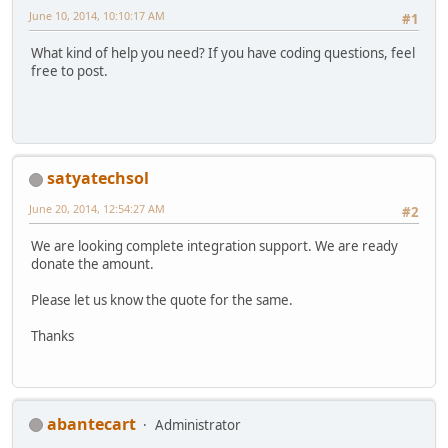
June 10, 2014, 10:10:17 AM
#1
What kind of help you need? If you have coding questions, feel
free to post.
satyatechsol
June 20, 2014, 12:54:27 AM
#2
We are looking complete integration support. We are ready
donate the amount.
Please let us know the quote for the same.
Thanks
abantecart
Administrator