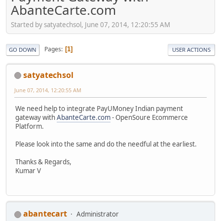
AbanteCarte.com
Started by satyatechsol, June 07, 2014, 12:20:55 AM
Pages
1
GO DOWN
USER ACTIONS
satyatechsol
June 07, 2014, 12:20:55 AM
We need help to integrate PayUMoney Indian payment
gateway with
AbanteCarte.com
- OpenSoure Ecommerce
Platform.
Please look into the same and do the needful at the earliest.
Thanks & Regards,
Kumar V
abantecart
Administrator