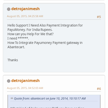
detrojanimesh
August 05, 2015, 04:25:58 AM
#5
Hello Support I Need Also Payment Integration for
PayuMoney. For India Rupees.
How can you Help For Me that?
I need ******.
How To Integrate Payumoney Payment gateway in
Abantecart.
Thanks
detrojanimesh
August 05, 2015, 04:52:03 AM
#6
Quote from: abantecart on June 10, 2014, 10:10:17 AM