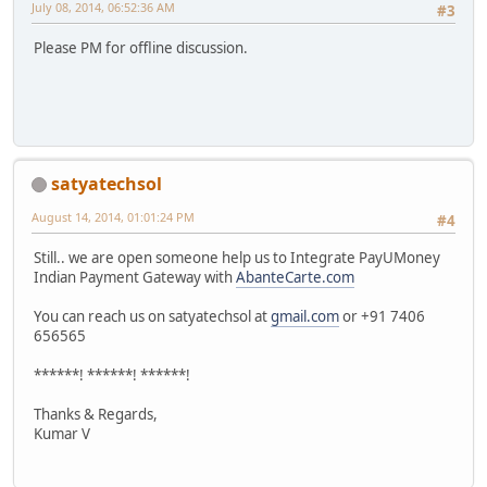
July 08, 2014, 06:52:36 AM
#3
Please PM for offline discussion.
satyatechsol
August 14, 2014, 01:01:24 PM
#4
Still.. we are open someone help us to Integrate PayUMoney
Indian Payment Gateway with
AbanteCarte.com
You can reach us on satyatechsol at
gmail.com
or +91 7406
656565
******! ******! ******!
Thanks & Regards,
Kumar V