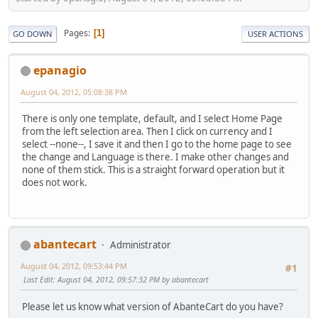
Pages
1
GO DOWN
USER ACTIONS
epanagio
August 04, 2012, 05:08:38 PM
There is only one template, default, and I select Home Page
from the left selection area. Then I click on currency and I
select --none--, I save it and then I go to the home page to see
the change and Language is there. I make other changes and
none of them stick. This is a straight forward operation but it
does not work.
abantecart
Administrator
August 04, 2012, 09:53:44 PM
#1
Last Edit
: August 04, 2012, 09:57:32 PM by abantecart
Please let us know what version of AbanteCart do you have?