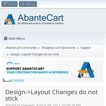
Log in
Sign up
Main Menu
AbanteCart Community
Shopping Cart Operations
Support
►
►
Design->Layout Changes do not stick
►
Design->Layout Changes do not
stick
Started by epanagio, August 04, 2012, 05:08:38 PM