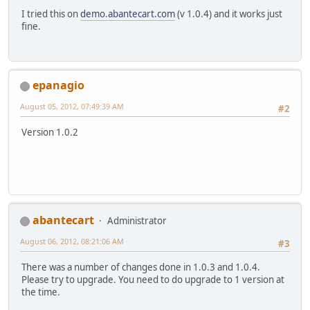
I tried this on
demo.abantecart.com
(v 1.0.4) and it works just
fine.
epanagio
August 05, 2012, 07:49:39 AM
#2
Version 1.0.2
abantecart
Administrator
August 06, 2012, 08:21:06 AM
#3
There was a number of changes done in 1.0.3 and 1.0.4.
Please try to upgrade. You need to do upgrade to 1 version at
the time.