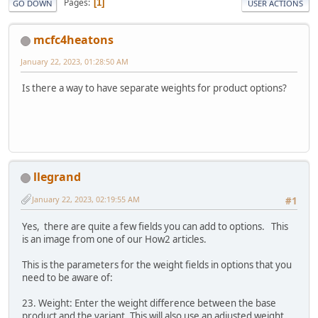
Pages
1
GO DOWN
USER ACTIONS
mcfc4heatons
January 22, 2023, 01:28:50 AM
Is there a way to have separate weights for product options?
llegrand
January 22, 2023, 02:19:55 AM
#1
Yes, there are quite a few fields you can add to options. This
is an image from one of our How2 articles.
This is the parameters for the weight fields in options that you
need to be aware of:
23. Weight: Enter the weight difference between the base
product and the variant. This will also use an adjusted weight