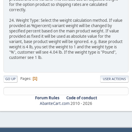
for the option product so shipping rates are calculated
correctly.
24. Weight Type: Select the weight calculation method. If value
provided as %(percent) variant weight will be changed by
specified percent based on the main product weight. If value
provided as fixed it will be used as absolute value for the
variant, base product weight will be ignored. e.g. Base product
weight is 4 lb, you set the weight to 1 and the weight type is
"%", customer will see 4.04 lb. If the weight type is "Pound",
customer see 1 lb.
Pages
1
GO UP
USER ACTIONS
Forum Rules
Code of conduct
AbanteCart.com
2010 -
2026