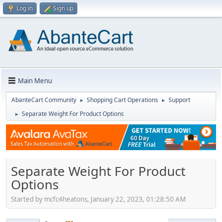
Log in
Sign up
Main Menu
AbanteCart Community
Shopping Cart Operations
Support
►
►
Separate Weight For Product Options
►
Separate Weight For Product
Options
Started by mcfc4heatons, January 22, 2023, 01:28:50 AM