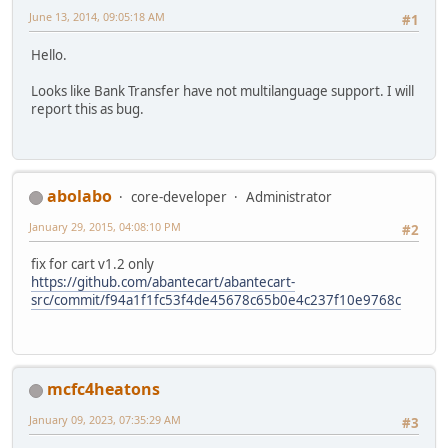
June 13, 2014, 09:05:18 AM
#1
Hello.
Looks like Bank Transfer have not multilanguage support. I will
report this as bug.
abolabo
core-developer
Administrator
January 29, 2015, 04:08:10 PM
#2
fix for cart v1.2 only
https://github.com/abantecart/abantecart-
src/commit/f94a1f1fc53f4de45678c65b0e4c237f10e9768c
mcfc4heatons
January 09, 2023, 07:35:29 AM
#3