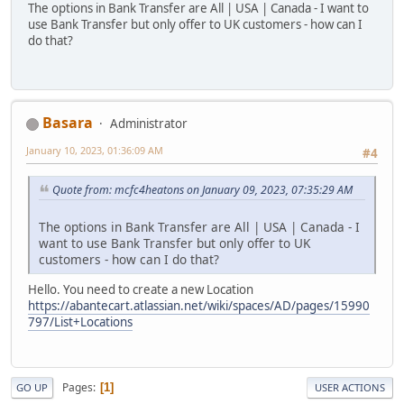
The options in Bank Transfer are All | USA | Canada - I want to
use Bank Transfer but only offer to UK customers - how can I
do that?
Basara
Administrator
January 10, 2023, 01:36:09 AM
#4
Quote from: mcfc4heatons on January 09, 2023, 07:35:29 AM
The options in Bank Transfer are All | USA | Canada - I
want to use Bank Transfer but only offer to UK
customers - how can I do that?
Hello. You need to create a new Location
https://abantecart.atlassian.net/wiki/spaces/AD/pages/15990
797/List+Locations
Pages
1
GO UP
USER ACTIONS