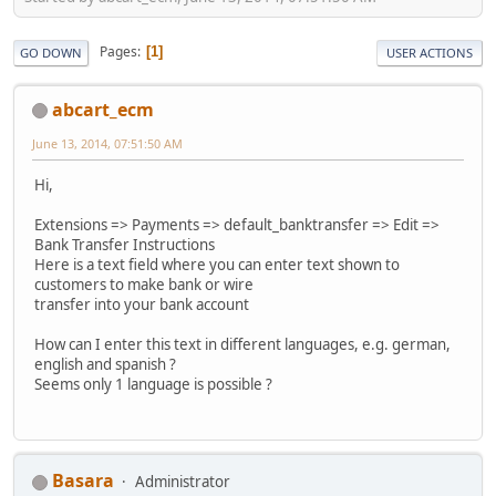
Pages
1
GO DOWN
USER ACTIONS
abcart_ecm
June 13, 2014, 07:51:50 AM
Hi,
Extensions => Payments => default_banktransfer => Edit =>
Bank Transfer Instructions
Here is a text field where you can enter text shown to
customers to make bank or wire
transfer into your bank account
How can I enter this text in different languages, e.g. german,
english and spanish ?
Seems only 1 language is possible ?
Basara
Administrator