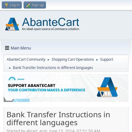
Log in
Sign up
Main Menu
AbanteCart Community
Shopping Cart Operations
Support
►
►
Bank Transfer Instructions in different languages
►
Bank Transfer Instructions in
different languages
Started by abcart_ecm, June 13, 2014, 07:51:50 AM