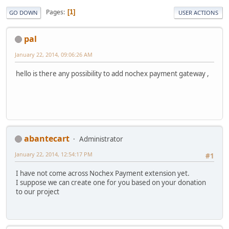
Pages
1
GO DOWN
USER ACTIONS
pal
January 22, 2014, 09:06:26 AM
hello is there any possibility to add nochex payment gateway ,
abantecart
Administrator
January 22, 2014, 12:54:17 PM
#1
I have not come across Nochex Payment extension yet.
I suppose we can create one for you based on your donation
to our project