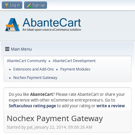
Log in
Sign up
Main Menu
AbanteCart Community
AbanteCart Development
►
Extensions and Add-Ons
Payment Modules
►
►
Nochex Payment Gateway
►
Do you like
AbanteCart
? Please rate AbanteCart or share your
experience with other eCommerce entrepreneurs. Go to
Softaculous rating page
to add your rating or
write a review
Nochex Payment Gateway
Started by pal, January 22, 2014, 09:06:26 AM