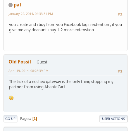
pal
January 22, 2014, 04:33:31 PM
#2
you create and i buy from you Facebook login extention , if you
give me any discount i buy 1-2 more extenstion
Old Fossil
Guest
April 19, 2014, 08:28:39 PM
#3
The lack of a nochex gateway is the only thing stopping my
partner from using AbanteCart.
Pages
1
GO UP
USER ACTIONS