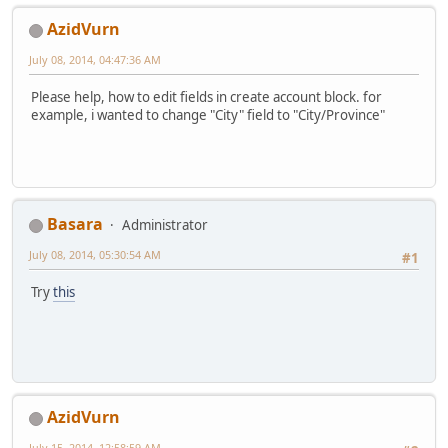
AzidVurn
July 08, 2014, 04:47:36 AM
Please help, how to edit fields in create account block. for
example, i wanted to change "City" field to "City/Province"
Basara
Administrator
July 08, 2014, 05:30:54 AM
#1
Try
this
AzidVurn
July 15, 2014, 12:58:59 AM