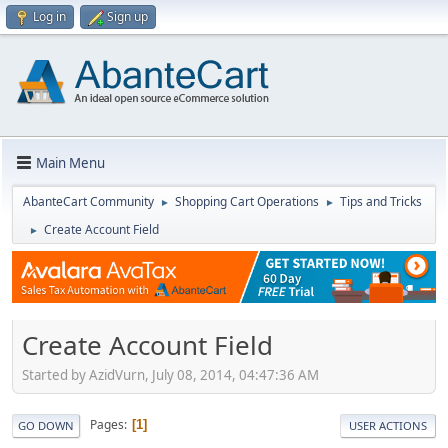
Log in
Sign up
Main Menu
AbanteCart Community
Shopping Cart Operations
Tips and Tricks
►
►
Create Account Field
►
Create Account Field
Started by AzidVurn, July 08, 2014, 04:47:36 AM
Pages
1
GO DOWN
USER ACTIONS