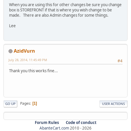
When you are using this for other changes be sure you change
box is STOREFRONT if that is where you wish change to be
made. There are also Admin changes for some thiings.
Lee
AzidVurn
July 28, 2014, 11:45:49 PM
#4
Thank you this works fine...
Pages
1
GO UP
USER ACTIONS
Forum Rules
Code of conduct
AbanteCart.com
2010 -
2026