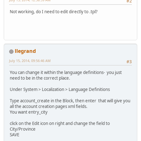
#2
Not working, do I need to edit directly to .tpl?
llegrand
July 15, 2014, 09:56:46 AM
#3
You can change it within the language definitions- you just
need to be in the correct place.
Under System > Localization > Language Definitions
Type account_create in the Block, then enter that will give you
all the account creation pages xml fields.
You want entry_city
click on the Edit icon on right and change the field to
City/Province
SAVE