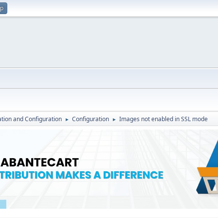
up
lation and Configuration
Configuration
Images not enabled in SSL mode
►
►