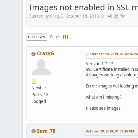
Images not enabled in SSL 
Started by CrazyG, October 18, 2019, 01:48:26 PM
Pages
1
GO DOWN
CrazyG
October 18, 2019, 01:48:26 P
Version 1.2.15
SSL Certificate installed in 
All pages working absolute
Error: images not loading 
Newbie
Posts: 18
what am I missing?
Logged
Please see images
Sam_78
October 18, 2019, 01:58:34 PM