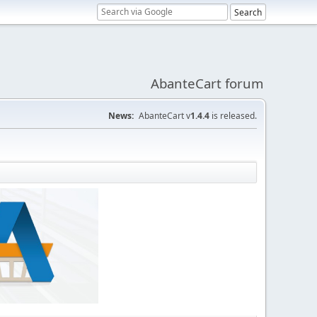
AbanteCart forum
News:
AbanteCart v
1.4.4
is released.