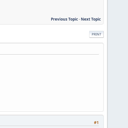
Previous Topic
-
Next Topic
PRINT
#1