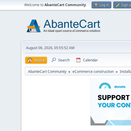
Welcome to
AbanteCart Community
.
Log in
Sign 
August 06, 2026, 05:55:52 AM
Home
Search
Calendar
AbanteCart Community
eCommerce construction
Instal
►
►