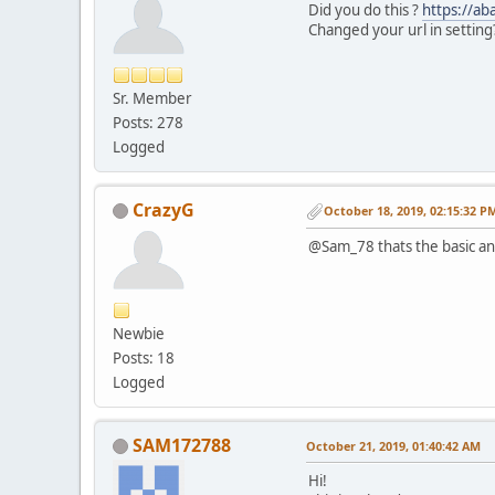
Did you do this ?
https://a
Changed your url in setting
Sr. Member
Posts: 278
Logged
CrazyG
October 18, 2019, 02:15:32 P
@Sam_78 thats the basic and
Newbie
Posts: 18
Logged
SAM172788
October 21, 2019, 01:40:42 AM
Hi!