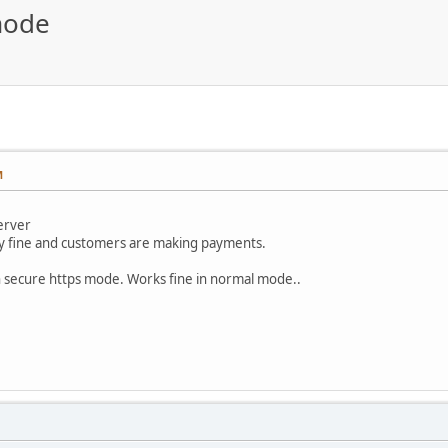
mode
M
server
ly fine and customers are making payments.
in secure https mode. Works fine in normal mode..