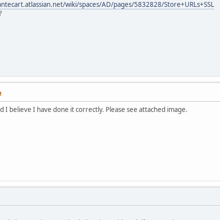
bantecart.atlassian.net/wiki/spaces/AD/pages/5832828/Store+URLs+SSL
?
M
 I believe I have done it correctly. Please see attached image.