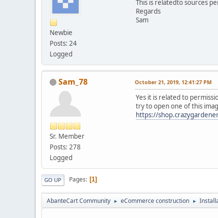
This is relatedto sources pe
Regards
Sam
Newbie
Posts: 24
Logged
Sam_78
October 21, 2019, 12:41:27 PM
Yes it is related to permissi
try to open one of this ima
https://shop.crazygarden
Sr. Member
Posts: 278
Logged
Pages
1
GO UP
AbanteCart Community
eCommerce construction
Instal
►
►