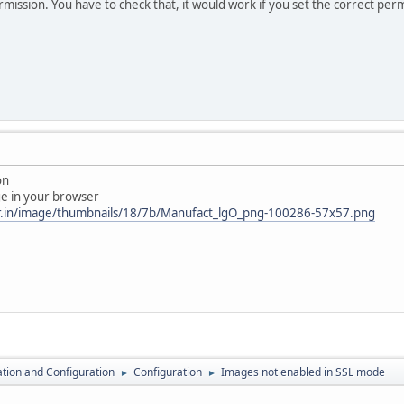
rmission. You have to check that, it would work if you set the correct per
on
ge in your browser
er.in/image/thumbnails/18/7b/Manufact_lgO_png-100286-57x57.png
lation and Configuration
Configuration
Images not enabled in SSL mode
►
►