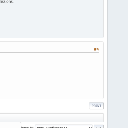
missions.
#4
PRINT
Jump to