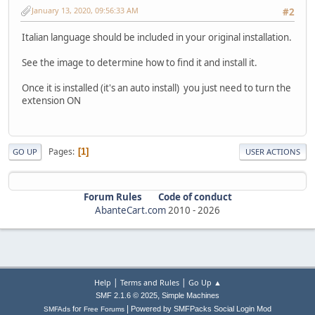
January 13, 2020, 09:56:33 AM
#2
Italian language should be included in your original installation.
See the image to determine how to find it and install it.
Once it is installed (it's an auto install) you just need to turn the
extension ON
Pages
1
GO UP
USER ACTIONS
Forum Rules
Code of conduct
AbanteCart.com
2010 -
2026
|
|
Help
Terms and Rules
Go Up ▲
,
SMF 2.1.6 © 2025
Simple Machines
|
for
Powered by SMFPacks Social Login Mod
SMFAds
Free Forums