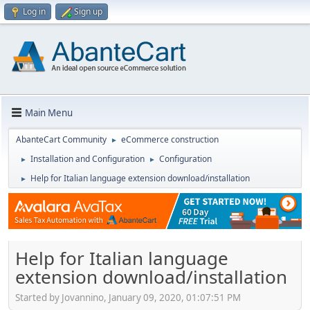
Log in
Sign up
Main Menu
AbanteCart Community
eCommerce construction
►
Installation and Configuration
Configuration
►
►
Help for Italian language extension download/installation
►
Help for Italian language
extension download/installation
Started by Jovannino, January 09, 2020, 01:07:51 PM