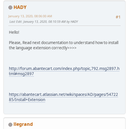
HADY
January 13, 2020, 08:06:00 AM
#1
Last Edit
: January 13, 2020, 08:10:59 AM by HADY
Hello!
Please, Read next documentation to understand how to install
the language extension correctly>>>>
http://forum.abantecart.com/index.php/topic,792.msg2897.h
tml#msg2897
https://abantecart.atlassian.net/wiki/spaces/AD/pages/54722
85/Install+Extension
llegrand