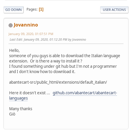
Pages
1
GO DOWN
USER ACTIONS
Jovannino
January 09, 2020, 01:07:51 PM
Last Edit
: January 09, 2020, 01:12:20 PM by Jovannino
Hello,
someone of you guys is able to download the Italian language
extension. Or is there a way to install it ?
I found something under git hub but I'm not a programmer
and I don't know how to download it.
abantecart-src/public_html/extensions/default_italian/
Here it doesn't exist ...
github.com/abantecart/abantecart-
languages
Many thanks
Giò