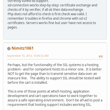
correctly tuned ssl support.
ssl-connection works step-by-step: certificate exchange and
checks of it by verifier, if all ok then data exchange.
Php does not afford to check is first check was valid. I
remember troubles in firefox and chrome with ssl v2
certificates. Servers works fine but user have not access to
pages.
Nimitz1061
September 10, 2012, 10:45:52 AM
#4
Perhaps, but the functionality of the SSL systems is a hosting
problem - and for competent hosts its a minor one. It is better
NOT to get the page than to transmit sensitive data over an
insecure line. The ability to support SSL should be tested well
before the cart is installed.
This is one of those points at which hosting, application
development and cart operations have to work together to
assure a safe operating environment. Don't be afraid to post a
requirement that hosting support includes working SSL.