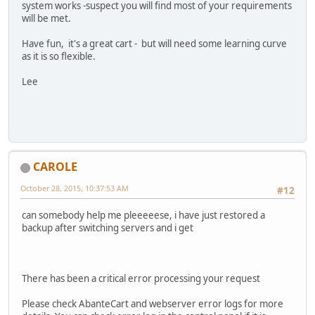
system works -suspect you will find most of your requirements
will be met.
Have fun, it's a great cart - but will need some learning curve
as it is so flexible.
Lee
CAROLE
October 28, 2015, 10:37:53 AM
#12
can somebody help me pleeeeese, i have just restored a
backup after switching servers and i get
There has been a critical error processing your request
Please check AbanteCart and webserver error logs for more