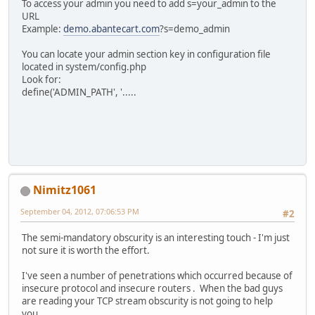
To access your admin you need to add s=your_admin to the
URL
Example:
demo.abantecart.com
?s=demo_admin
You can locate your admin section key in configuration file
located in system/config.php
Look for:
define('ADMIN_PATH', '.....
Nimitz1061
September 04, 2012, 07:06:53 PM
#2
The semi-mandatory obscurity is an interesting touch - I'm just
not sure it is worth the effort.
I've seen a number of penetrations which occurred because of
insecure protocol and insecure routers . When the bad guys
are reading your TCP stream obscurity is not going to help
you....