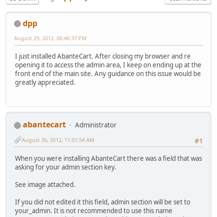
dpp
August 29, 2012, 06:46:37 PM
I just installed AbanteCart. After closing my browser and re
opening it to access the admin area, I keep on ending up at the
front end of the main site. Any guidance on this issue would be
greatly appreciated.
abantecart
Administrator
August 30, 2012, 11:01:54 AM
#1
When you were installing AbanteCart there was a field that was
asking for your admin section key.
See image attached.
If you did not edited it this field, admin section will be set to
your_admin. It is not recommended to use this name