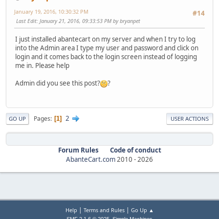
January 19, 2016, 10:30:32 PM
#14
Last Edit
: January 21, 2016, 09:33:53 PM by bryanpet
I just installed abantecart on my server and when I try to log
into the Admin area I type my user and password and click on
login and it comes back to the login screen instead of logging
me in. Please help
Admin did you see this post?
?
2
Pages
1
GO UP
USER ACTIONS
Forum Rules
Code of conduct
AbanteCart.com
2010 -
2026
|
|
Help
Terms and Rules
Go Up ▲