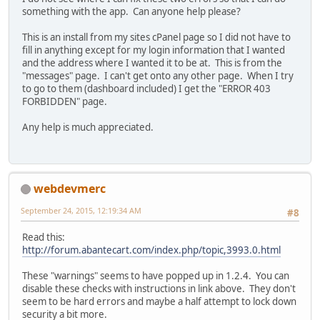
something with the app. Can anyone help please?
This is an install from my sites cPanel page so I did not have to
fill in anything except for my login information that I wanted
and the address where I wanted it to be at. This is from the
"messages" page. I can't get onto any other page. When I try
to go to them (dashboard included) I get the "ERROR 403
FORBIDDEN" page.
Any help is much appreciated.
webdevmerc
September 24, 2015, 12:19:34 AM
#8
Read this:
http://forum.abantecart.com/index.php/topic,3993.0.html
These "warnings" seems to have popped up in 1.2.4. You can
disable these checks with instructions in link above. They don't
seem to be hard errors and maybe a half attempt to lock down
security a bit more.