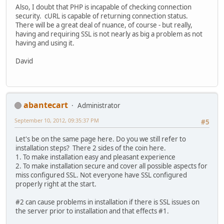
Also, I doubt that PHP is incapable of checking connection
security. cURL is capable of returning connection status.
There will be a great deal of nuance, of course - but really,
having and requiring SSL is not nearly as big a problem as not
having and using it.
David
abantecart
Administrator
September 10, 2012, 09:35:37 PM
#5
Let's be on the same page here. Do you we still refer to
installation steps? There 2 sides of the coin here.
1. To make installation easy and pleasant experience
2. To make installation secure and cover all possible aspects for
miss configured SSL. Not everyone have SSL configured
properly right at the start.
#2 can cause problems in installation if there is SSL issues on
the server prior to installation and that effects #1.