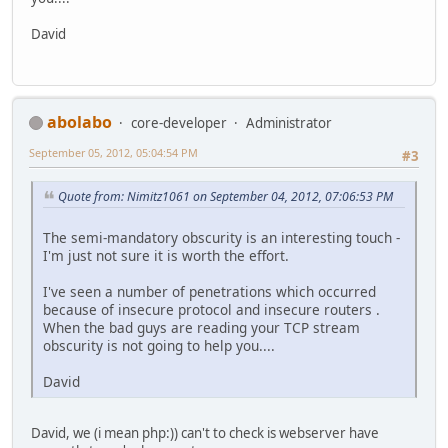
David
abolabo
core-developer
Administrator
September 05, 2012, 05:04:54 PM
#3
Quote from: Nimitz1061 on September 04, 2012, 07:06:53 PM
The semi-mandatory obscurity is an interesting touch -
I'm just not sure it is worth the effort.
I've seen a number of penetrations which occurred
because of insecure protocol and insecure routers .
When the bad guys are reading your TCP stream
obscurity is not going to help you....
David
David, we (i mean php:)) can't to check is webserver have