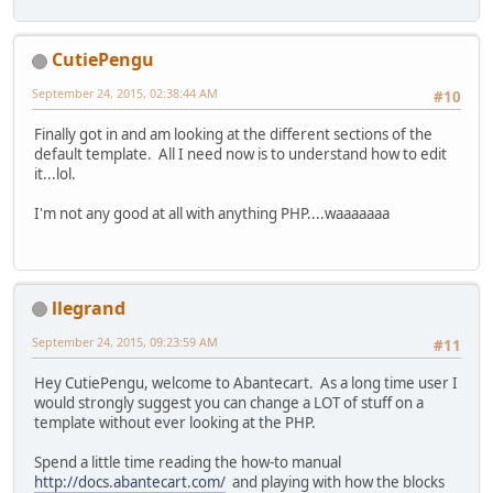
CutiePengu
September 24, 2015, 02:38:44 AM
#10
Finally got in and am looking at the different sections of the
default template. All I need now is to understand how to edit
it...lol.
I'm not any good at all with anything PHP....waaaaaaa
llegrand
September 24, 2015, 09:23:59 AM
#11
Hey CutiePengu, welcome to Abantecart. As a long time user I
would strongly suggest you can change a LOT of stuff on a
template without ever looking at the PHP.
Spend a little time reading the how-to manual
http://docs.abantecart.com/
and playing with how the blocks