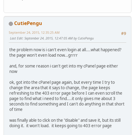
CutiePengu
September 24, 2015, 12:35:25 AM
#9
Last Edit
: September 24, 2015, 12:47:05 AM by CutiePengu
the problem now is i can't even login at all....what happened?
the page won't even load now...grrrr
and, for some reason i can't get into my cPanel page either
now
ok, got into the cPanel page again, but every time I try to
change the area that it says to change, the page keeps
refreshing to the 403 error page before I can even scroll the
page to find what i need to find....it only gives me about 3
seconds to find something and I can't do anything in that short
of time
was finally able to click on the "disable" and save it, but its still
doing it. it won't load. it keeps going to 403 error page