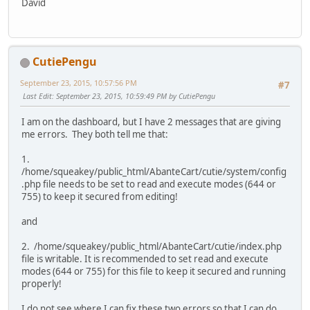
David
CutiePengu
September 23, 2015, 10:57:56 PM
#7
Last Edit
: September 23, 2015, 10:59:49 PM by CutiePengu
I am on the dashboard, but I have 2 messages that are giving
me errors. They both tell me that:
1.
/home/squeakey/public_html/AbanteCart/cutie/system/config
.php file needs to be set to read and execute modes (644 or
755) to keep it secured from editing!
and
2. /home/squeakey/public_html/AbanteCart/cutie/index.php
file is writable. It is recommended to set read and execute
modes (644 or 755) for this file to keep it secured and running
properly!
I do not see where I can fix these two errors so that I can do