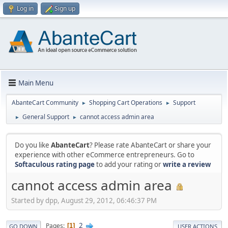
Log in
Sign up
Main Menu
AbanteCart Community
Shopping Cart Operations
Support
►
►
General Support
cannot access admin area
►
►
Do you like
AbanteCart
? Please rate AbanteCart or share your
experience with other eCommerce entrepreneurs. Go to
Softaculous rating page
to add your rating or
write a review
cannot access admin area
Started by dpp, August 29, 2012, 06:46:37 PM
2
Pages
1
GO DOWN
USER ACTIONS