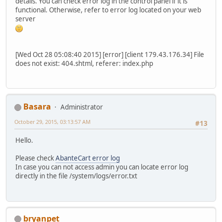
details. You can check error log in the control panel if it is
functional. Otherwise, refer to error log located on your web
server
[Wed Oct 28 05:08:40 2015] [error] [client 179.43.176.34] File
does not exist: 404.shtml, referer: index.php
Basara
Administrator
October 29, 2015, 03:13:57 AM
#13
Hello.
Please check
AbanteCart error log
In case you can not access admin you can locate error log
directly in the file /system/logs/error.txt
bryanpet