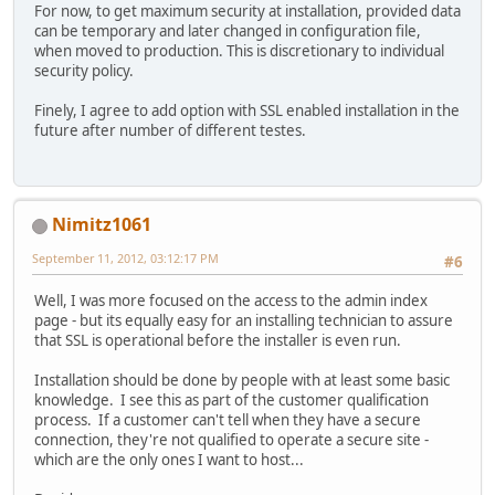
For now, to get maximum security at installation, provided data
can be temporary and later changed in configuration file,
when moved to production. This is discretionary to individual
security policy.
Finely, I agree to add option with SSL enabled installation in the
future after number of different testes.
Nimitz1061
September 11, 2012, 03:12:17 PM
#6
Well, I was more focused on the access to the admin index
page - but its equally easy for an installing technician to assure
that SSL is operational before the installer is even run.
Installation should be done by people with at least some basic
knowledge. I see this as part of the customer qualification
process. If a customer can't tell when they have a secure
connection, they're not qualified to operate a secure site -
which are the only ones I want to host...