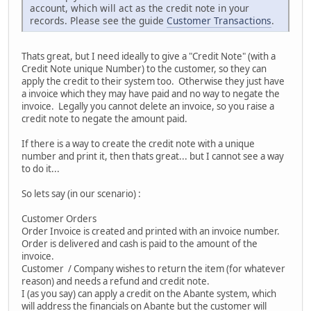
account, which will act as the credit note in your
records. Please see the guide
Customer Transactions
.
Thats great, but I need ideally to give a "Credit Note" (with a
Credit Note unique Number) to the customer, so they can
apply the credit to their system too. Otherwise they just have
a invoice which they may have paid and no way to negate the
invoice. Legally you cannot delete an invoice, so you raise a
credit note to negate the amount paid.
If there is a way to create the credit note with a unique
number and print it, then thats great... but I cannot see a way
to do it...
So lets say (in our scenario) :
Customer Orders
Order Invoice is created and printed with an invoice number.
Order is delivered and cash is paid to the amount of the
invoice.
Customer / Company wishes to return the item (for whatever
reason) and needs a refund and credit note.
I (as you say) can apply a credit on the Abante system, which
will address the financials on Abante but the customer will