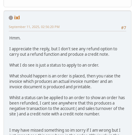
ixl
September 11, 2025, 02:56:20 PM
#7
Hmm.
I appreciate the reply, but I don't see any refund option to
carry out a refund function and produce a credit note.
What I do see is just a status to apply to an order.
What should happen is an order is placed, then you raise the
invoice which produces an actual invoice number and an
invoice document is produced and printable.
Whilst a status can be applied to an order to show an order has
been refunded, I cant see anywhere that this produces a
negative transaction to the account ( and sales turnover of the
site ) and a credit note with a credit note number.
I may have missed something so im sorry if I am wrong but I