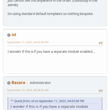
just cannot see this anywhere in the order. (Obviously in the
admib)
Im using standard default templates so nothing bespoke.
ixl
September 11, 2025, 04:05:08 PM
#8
I wonder if this is if you have a separate module enabled...
Basara
Administrator
September 12, 2025, 08:28:42 AM
#9
Quote from: ixl on September 11, 2025, 04:05:08 PM
I wonder if this is if you have a separate module