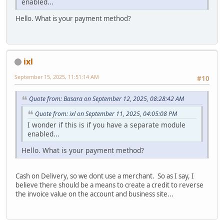
enabled...
Hello. What is your payment method?
ixl
September 15, 2025, 11:51:14 AM
#10
Quote from: Basara on September 12, 2025, 08:28:42 AM
Quote from: ixl on September 11, 2025, 04:05:08 PM
I wonder if this is if you have a separate module
enabled...
Hello. What is your payment method?
Cash on Delivery, so we dont use a merchant. So as I say, I
believe there should be a means to create a credit to reverse
the invoice value on the account and business site...