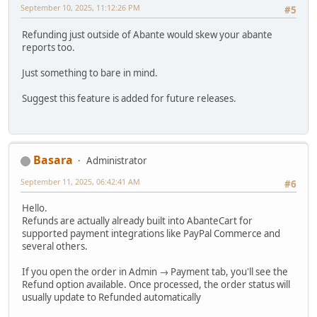
September 10, 2025, 11:12:26 PM
#5
Refunding just outside of Abante would skew your abante
reports too.
Just something to bare in mind.
Suggest this feature is added for future releases.
Basara
Administrator
September 11, 2025, 06:42:41 AM
#6
Hello.
Refunds are actually already built into AbanteCart for
supported payment integrations like PayPal Commerce and
several others.
If you open the order in Admin → Payment tab, you'll see the
Refund option available. Once processed, the order status will
usually update to Refunded automatically