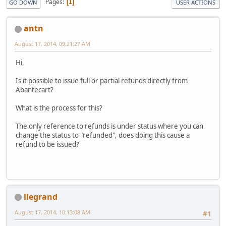
Pages
1
GO DOWN
USER ACTIONS
antn
August 17, 2014, 09:21:27 AM
Hi,
Is it possible to issue full or partial refunds directly from
Abantecart?
What is the process for this?
The only reference to refunds is under status where you can
change the status to "refunded", does doing this cause a
refund to be issued?
llegrand
August 17, 2014, 10:13:08 AM
#1