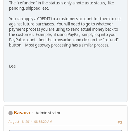
The "refunded" in the status is only a note as to status, like
pending, shipped, etc.
You can apply a CREDIT to a customers account for them to use
against future purchases. You will need to go to whatever
payment process you are using to send actual money back to
the customer. Example, if using PayPal, simply log into your
PayPal account, find the transaction and click on the "refund"
button. Most gateway processing has a similar process.
Lee
Basara
Administrator
August 18, 2014, 08:55:20 AM
#2