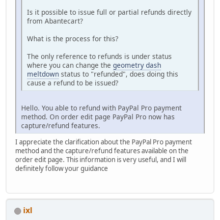
Is it possible to issue full or partial refunds directly
from Abantecart?
What is the process for this?
The only reference to refunds is under status
where you can change the
geometry dash
meltdown
status to "refunded", does doing this
cause a refund to be issued?
Hello. You able to refund with PayPal Pro payment
method. On order edit page PayPal Pro now has
capture/refund features.
I appreciate the clarification about the PayPal Pro payment
method and the capture/refund features available on the
order edit page. This information is very useful, and I will
definitely follow your guidance
ixl