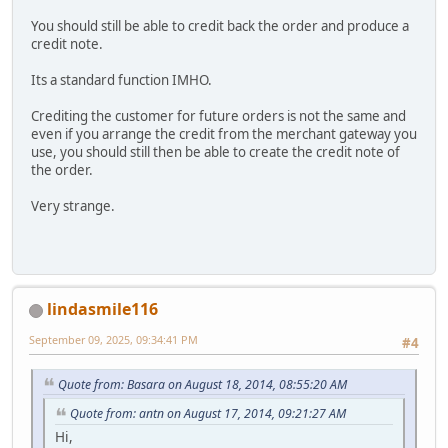
You should still be able to credit back the order and produce a
credit note.
Its a standard function IMHO.
Crediting the customer for future orders is not the same and
even if you arrange the credit from the merchant gateway you
use, you should still then be able to create the credit note of
the order.
Very strange.
lindasmile116
September 09, 2025, 09:34:41 PM
#4
Quote from: Basara on August 18, 2014, 08:55:20 AM
Quote from: antn on August 17, 2014, 09:21:27 AM
Hi,