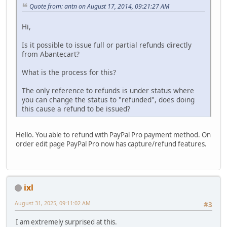
Quote from: antn on August 17, 2014, 09:21:27 AM
Hi,
Is it possible to issue full or partial refunds directly
from Abantecart?
What is the process for this?
The only reference to refunds is under status where
you can change the status to "refunded", does doing
this cause a refund to be issued?
Hello. You able to refund with PayPal Pro payment method. On
order edit page PayPal Pro now has capture/refund features.
ixl
August 31, 2025, 09:11:02 AM
#3
I am extremely surprised at this.