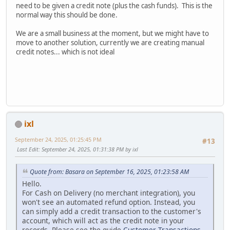
need to be given a credit note (plus the cash funds). This is the
normal way this should be done.
We are a small business at the moment, but we might have to
move to another solution, currently we are creating manual
credit notes... which is not ideal
ixl
September 24, 2025, 01:25:45 PM
#13
Last Edit
: September 24, 2025, 01:31:38 PM by ixl
Quote from: Basara on September 16, 2025, 01:23:58 AM
Hello.
For Cash on Delivery (no merchant integration), you
won't see an automated refund option. Instead, you
can simply add a credit transaction to the customer's
account, which will act as the credit note in your
records. Please see the guide
Customer Transactions
.