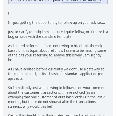
Hi
Im just getting the opportunity to follow up on your advise....
Just to clarify (or ask) I am not sure I quite follow, or if there is a
bug or issue with the standard template.
As I stated before (and I am not trying to hijack this thread)
based on this topic, about refunds, I seem to be missing some
of the bits your referring to. Maybe this is why I am slightly
lost.
As I have advised before currently we dont use a gateway at
the moment at all, so its all cash and standard application (no
api's ect).
So I am slightly lost when trying to follow up on your comment
about the customer transactions. I have noticed (as an
example) that one customer of ours has 9 orders in the last 2
months, but these do not show at all in the transactions
screen... why would this be?
Surely this should show their orders or have I a setting not set