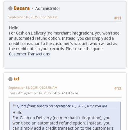
Basara
Administrator
September 16, 2025, 01:23:58 AM
#11
Hello.
For Cash on Delivery (no merchant integration), you won't see
an automated refund option. Instead, you can simply add a
credit transaction to the customer's account, which will act as
the credit note in your records. Please see the guide
Customer Transactions
.
ixl
September 18, 2025, 04:26:56 AM
#12
Last Edit
: September 18, 2025, 04:32:32 AM by ixl
Quote from: Basara on September 16, 2025, 01:23:58 AM
Hello.
For Cash on Delivery (no merchant integration), you
won't see an automated refund option. Instead, you
can simply add a credit transaction to the customer's