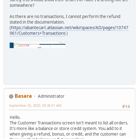
somewhere?
As there are no transactions, I cannot perform the refund
stated in the documentation.
(
https://abantecart.atlassian.net/wiki/spaces/AD/pages/10747
961/Customers+Transactions
)
Basara
Administrator
September 25, 2025, 05:36:51 AM
#14
Hello.
The Customer Transactions screen isn't meant to list all orders.
It's more like a balance or store credit system. You add to it
when giving a refund, bonus, or credit, and the customer can