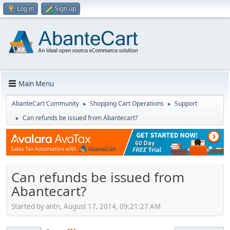
Log in
Sign up
Main Menu
AbanteCart Community
Shopping Cart Operations
Support
►
►
Can refunds be issued from Abantecart?
►
Can refunds be issued from
Abantecart?
Started by antn, August 17, 2014, 09:21:27 AM