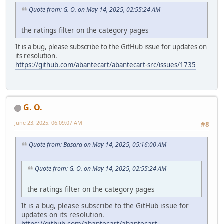
Quote from: G. O. on May 14, 2025, 02:55:24 AM
the ratings filter on the category pages
It is a bug, please subscribe to the GitHub issue for updates on
its resolution.
https://github.com/abantecart/abantecart-src/issues/1735
G. O.
June 23, 2025, 06:09:07 AM
#8
Quote from: Basara on May 14, 2025, 05:16:00 AM
Quote from: G. O. on May 14, 2025, 02:55:24 AM
the ratings filter on the category pages
It is a bug, please subscribe to the GitHub issue for
updates on its resolution.
https://github.com/abantecart/abantecart-