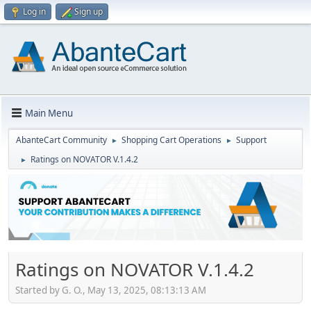
Log in
Sign up
Main Menu
AbanteCart Community
Shopping Cart Operations
Support
►
►
Ratings on NOVATOR V.1.4.2
►
Ratings on NOVATOR V.1.4.2
Started by G. O., May 13, 2025, 08:13:13 AM