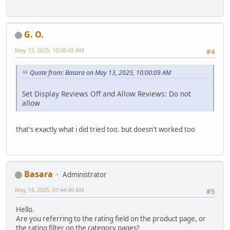
G. O.
May 13, 2025, 10:06:42 AM
#4
Quote from: Basara on May 13, 2025, 10:00:09 AM
Set Display Reviews Off and Allow Reviews: Do not
allow
that's exactly what i did tried too. but doesn't worked too
Basara
Administrator
May 14, 2025, 01:44:40 AM
#5
Hello.
Are you referring to the rating field on the product page, or
the rating filter on the category pages?