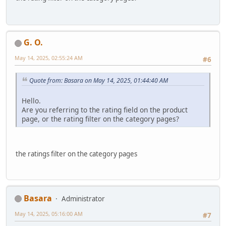
G. O.
May 14, 2025, 02:55:24 AM
#6
Quote from: Basara on May 14, 2025, 01:44:40 AM
Hello.
Are you referring to the rating field on the product
page, or the rating filter on the category pages?
the ratings filter on the category pages
Basara
Administrator
May 14, 2025, 05:16:00 AM
#7