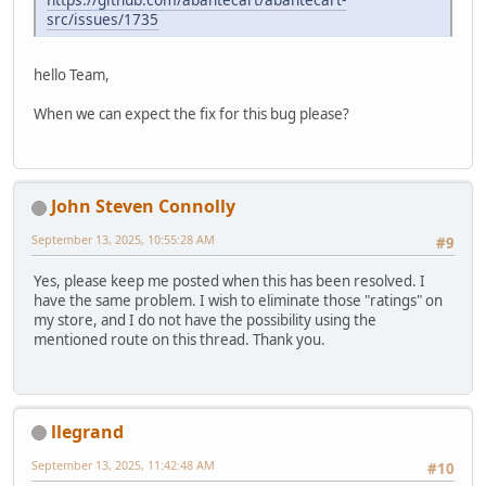
src/issues/1735
hello Team,
When we can expect the fix for this bug please?
John Steven Connolly
September 13, 2025, 10:55:28 AM
#9
Yes, please keep me posted when this has been resolved. I
have the same problem. I wish to eliminate those "ratings" on
my store, and I do not have the possibility using the
mentioned route on this thread. Thank you.
llegrand
September 13, 2025, 11:42:48 AM
#10