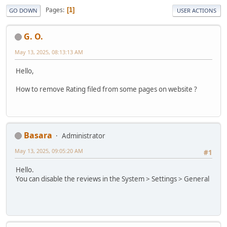
Pages
1
GO DOWN
USER ACTIONS
G. O.
May 13, 2025, 08:13:13 AM
Hello,
How to remove Rating filed from some pages on website ?
Basara
Administrator
May 13, 2025, 09:05:20 AM
#1
Hello.
You can disable the reviews in the System > Settings > General