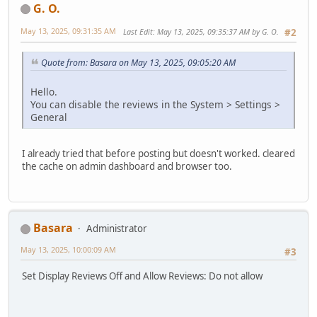
G. O.
May 13, 2025, 09:31:35 AM
Last Edit
: May 13, 2025, 09:35:37 AM by G. O.
#2
Quote from: Basara on May 13, 2025, 09:05:20 AM
Hello.
You can disable the reviews in the System > Settings >
General
I already tried that before posting but doesn't worked. cleared
the cache on admin dashboard and browser too.
Basara
Administrator
May 13, 2025, 10:00:09 AM
#3
Set Display Reviews Off and Allow Reviews: Do not allow