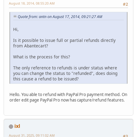
August 18, 2014, 08:55:20 AM
#2
Quote from: antn on August 17, 2014, 09:21:27 AM
Hi,
Is it possible to issue full or partial refunds directly
from Abantecart?
What is the process for this?
The only reference to refunds is under status where
you can change the status to "refunded", does doing
this cause a refund to be issued?
Hello. You able to refund with PayPal Pro payment method. On
order edit page PayPal Pro now has capture/refund features.
ixl
August 31, 2025, 09:11:02 AM
#3