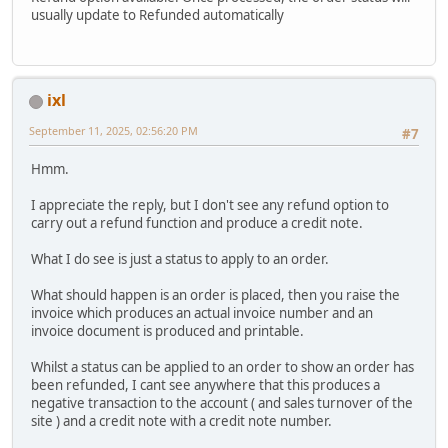
usually update to Refunded automatically
ixl
September 11, 2025, 02:56:20 PM
#7
Hmm.
I appreciate the reply, but I don't see any refund option to
carry out a refund function and produce a credit note.
What I do see is just a status to apply to an order.
What should happen is an order is placed, then you raise the
invoice which produces an actual invoice number and an
invoice document is produced and printable.
Whilst a status can be applied to an order to show an order has
been refunded, I cant see anywhere that this produces a
negative transaction to the account ( and sales turnover of the
site ) and a credit note with a credit note number.