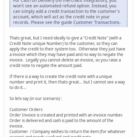
For Cash on Delivery (no merchant integration), you
won't see an automated refund option. Instead, you
can simply add a credit transaction to the customer's
account, which will act as the credit note in your
records. Please see the guide
Customer Transactions
.
Thats great, but I need ideally to give a "Credit Note" (with a
Credit Note unique Number) to the customer, so they can
apply the credit to their system too. Otherwise they just have
a invoice which they may have paid and no way to negate the
invoice. Legally you cannot delete an invoice, so you raise a
credit note to negate the amount paid.
If there is a way to create the credit note with a unique
number and print it, then thats great... but I cannot see a way
to do it...
So lets say (in our scenario) :
Customer Orders
Order Invoice is created and printed with an invoice number.
Order is delivered and cash is paid to the amount of the
invoice.
Customer / Company wishes to return the item (for whatever