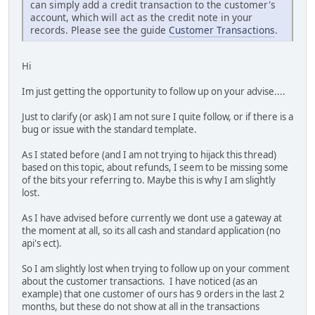
can simply add a credit transaction to the customer's
account, which will act as the credit note in your
records. Please see the guide
Customer Transactions
.
Hi
Im just getting the opportunity to follow up on your advise....
Just to clarify (or ask) I am not sure I quite follow, or if there is a
bug or issue with the standard template.
As I stated before (and I am not trying to hijack this thread)
based on this topic, about refunds, I seem to be missing some
of the bits your referring to. Maybe this is why I am slightly
lost.
As I have advised before currently we dont use a gateway at
the moment at all, so its all cash and standard application (no
api's ect).
So I am slightly lost when trying to follow up on your comment
about the customer transactions. I have noticed (as an
example) that one customer of ours has 9 orders in the last 2
months, but these do not show at all in the transactions