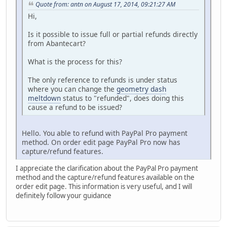
Quote from: antn on August 17, 2014, 09:21:27 AM
Hi,
Is it possible to issue full or partial refunds directly
from Abantecart?
What is the process for this?
The only reference to refunds is under status
where you can change the
geometry dash
meltdown
status to "refunded", does doing this
cause a refund to be issued?
Hello. You able to refund with PayPal Pro payment
method. On order edit page PayPal Pro now has
capture/refund features.
I appreciate the clarification about the PayPal Pro payment
method and the capture/refund features available on the
order edit page. This information is very useful, and I will
definitely follow your guidance