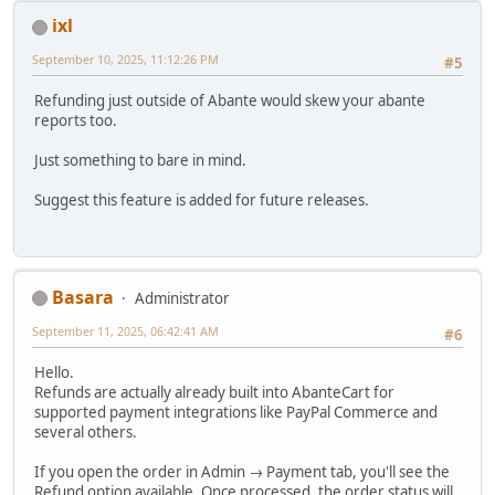
ixl
September 10, 2025, 11:12:26 PM
#5
Refunding just outside of Abante would skew your abante
reports too.
Just something to bare in mind.
Suggest this feature is added for future releases.
Basara
Administrator
September 11, 2025, 06:42:41 AM
#6
Hello.
Refunds are actually already built into AbanteCart for
supported payment integrations like PayPal Commerce and
several others.
If you open the order in Admin → Payment tab, you'll see the
Refund option available. Once processed, the order status will