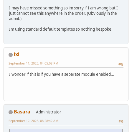
I may have missed something so im sorry if I am wrong but I
just cannot see this anywhere in the order. (Obviously in the
admib)
Im using standard default templates so nothing bespoke.
ixl
September 11, 2025, 04:05:08 PM
#8
I wonder if this is if you have a separate module enabled...
Basara
Administrator
September 12, 2025, 08:28:42 AM
#9