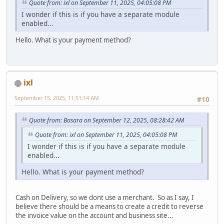
Quote from: ixl on September 11, 2025, 04:05:08 PM
I wonder if this is if you have a separate module
enabled...
Hello. What is your payment method?
ixl
September 15, 2025, 11:51:14 AM
#10
Quote from: Basara on September 12, 2025, 08:28:42 AM
Quote from: ixl on September 11, 2025, 04:05:08 PM
I wonder if this is if you have a separate module
enabled...
Hello. What is your payment method?
Cash on Delivery, so we dont use a merchant. So as I say, I
believe there should be a means to create a credit to reverse
the invoice value on the account and business site...