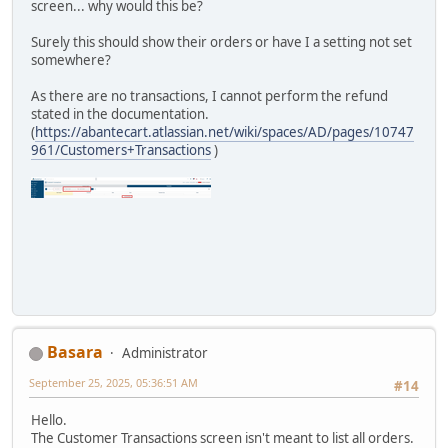
screen... why would this be?
Surely this should show their orders or have I a setting not set
somewhere?
As there are no transactions, I cannot perform the refund
stated in the documentation.
(
https://abantecart.atlassian.net/wiki/spaces/AD/pages/10747
961/Customers+Transactions
)
Basara
Administrator
September 25, 2025, 05:36:51 AM
#14
Hello.
The Customer Transactions screen isn't meant to list all orders.