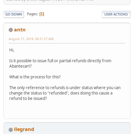
Pages
1
GO DOWN
USER ACTIONS
antn
August 17, 2014, 09:21:27 AM
Hi,
Is it possible to issue full or partial refunds directly from
Abantecart?
What is the process for this?
The only reference to refunds is under status where you can
change the status to "refunded", does doing this cause a
refund to be issued?
llegrand