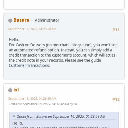
Basara
Administrator
September 16, 2025, 01:23:58 AM
#11
Hello.
For Cash on Delivery (no merchant integration), you won't see
an automated refund option. Instead, you can simply add a
credit transaction to the customer's account, which will act as
the credit note in your records. Please see the guide
Customer Transactions
.
ixl
September 18, 2025, 04:26:56 AM
#12
Last Edit
: September 18, 2025, 04:32:32 AM by ixl
Quote from: Basara on September 16, 2025, 01:23:58 AM
Hello.