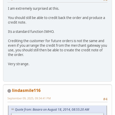
I am extremely surprised at this.
You should still be able to credit back the order and produce a
credit note.
Its a standard function IMHO.
Crediting the customer for future orders is not the same and
even if you arrange the credit from the merchant gateway you
use, you should still then be able to create the credit note of
the order.
Very strange.
lindasmile116
September 09, 2025, 09:34:41 PM
#4
Quote from: Basara on August 18, 2014, 08:55:20 AM