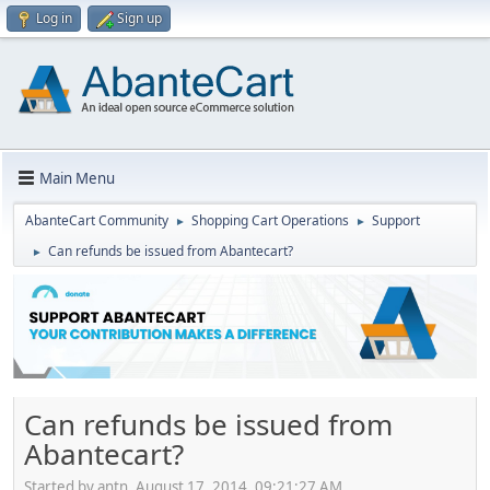
Log in
Sign up
Main Menu
AbanteCart Community
Shopping Cart Operations
Support
►
►
Can refunds be issued from Abantecart?
►
Can refunds be issued from
Abantecart?
Started by antn, August 17, 2014, 09:21:27 AM