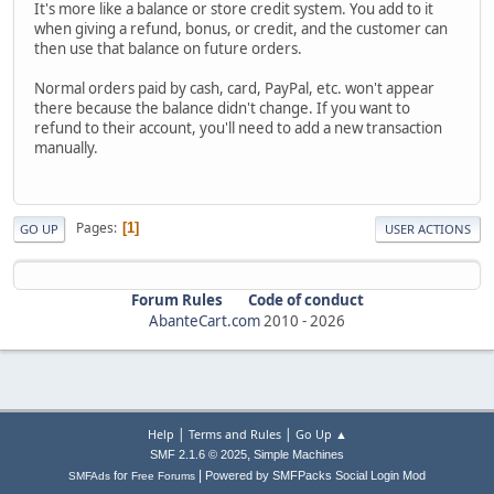
It's more like a balance or store credit system. You add to it
when giving a refund, bonus, or credit, and the customer can
then use that balance on future orders.
Normal orders paid by cash, card, PayPal, etc. won't appear
there because the balance didn't change. If you want to
refund to their account, you'll need to add a new transaction
manually.
Pages
1
GO UP
USER ACTIONS
Forum Rules
Code of conduct
AbanteCart.com
2010 -
2026
|
|
Help
Terms and Rules
Go Up ▲
,
SMF 2.1.6 © 2025
Simple Machines
|
for
Powered by SMFPacks Social Login Mod
SMFAds
Free Forums