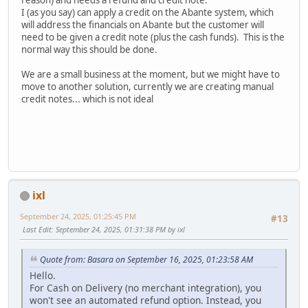
reason) and needs a refund and credit note.
I (as you say) can apply a credit on the Abante system, which
will address the financials on Abante but the customer will
need to be given a credit note (plus the cash funds). This is the
normal way this should be done.
We are a small business at the moment, but we might have to
move to another solution, currently we are creating manual
credit notes... which is not ideal
ixl
September 24, 2025, 01:25:45 PM
#13
Last Edit
: September 24, 2025, 01:31:38 PM by ixl
Quote from: Basara on September 16, 2025, 01:23:58 AM
Hello.
For Cash on Delivery (no merchant integration), you
won't see an automated refund option. Instead, you