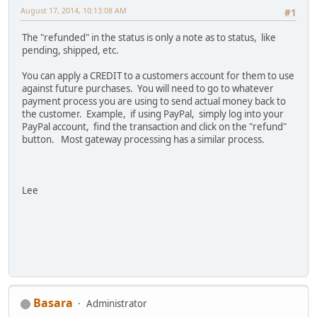
August 17, 2014, 10:13:08 AM
#1
The "refunded" in the status is only a note as to status, like
pending, shipped, etc.
You can apply a CREDIT to a customers account for them to use
against future purchases. You will need to go to whatever
payment process you are using to send actual money back to
the customer. Example, if using PayPal, simply log into your
PayPal account, find the transaction and click on the "refund"
button. Most gateway processing has a similar process.
Lee
Basara
Administrator