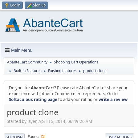
Log in
Sign up
Main Menu
AbanteCart Community
Shopping Cart Operations
►
Built-in Features
Existing features
product clone
►
►
►
Do you like
AbanteCart
? Please rate AbanteCart or share your
experience with other eCommerce entrepreneurs. Go to
Softaculous rating page
to add your rating or
write a review
product clone
Started by layer, April 15, 2014, 06:49:26 AM
Pages
1
GO DOWN
USER ACTIONS