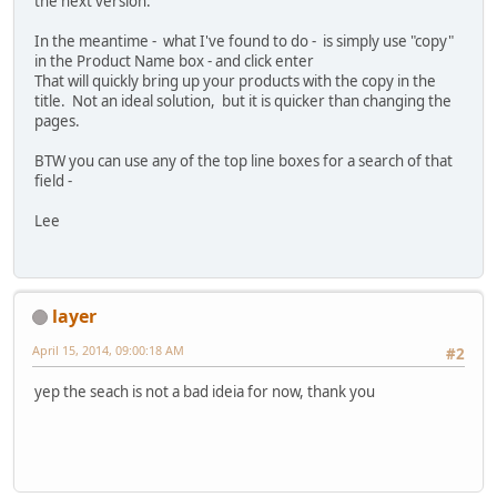
the next version.
In the meantime - what I've found to do - is simply use "copy"
in the Product Name box - and click enter
That will quickly bring up your products with the copy in the
title. Not an ideal solution, but it is quicker than changing the
pages.
BTW you can use any of the top line boxes for a search of that
field -
Lee
layer
April 15, 2014, 09:00:18 AM
#2
yep the seach is not a bad ideia for now, thank you