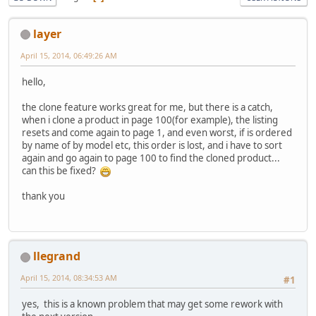
layer
April 15, 2014, 06:49:26 AM
hello,
the clone feature works great for me, but there is a catch,
when i clone a product in page 100(for example), the listing
resets and come again to page 1, and even worst, if is ordered
by name of by model etc, this order is lost, and i have to sort
again and go again to page 100 to find the cloned product...
can this be fixed?
thank you
llegrand
April 15, 2014, 08:34:53 AM
#1
yes, this is a known problem that may get some rework with