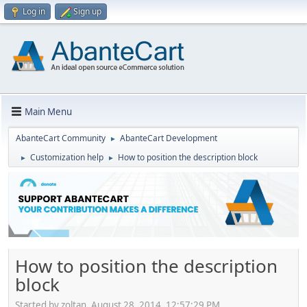
Log in
Sign up
Main Menu
AbanteCart Community
AbanteCart Development
►
Customization help
How to position the description block
►
►
How to position the description
block
Started by zoltan, August 28, 2014, 12:57:29 PM