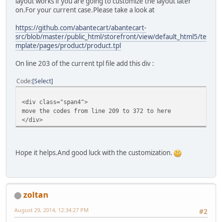
layout works if you are going to customize the layout later
on.For your current case.Please take a look at
https://github.com/abantecart/abantecart-
src/blob/master/public_html/storefront/view/default_html5/te
mplate/pages/product/product.tpl
On line 203 of the current tpl file add this div :
Code
Select
<div class="span4">
move the codes from line 209 to 372 to here
</div>
Hope it helps.And good luck with the customization.
zoltan
August 29, 2014, 12:34:27 PM
#2