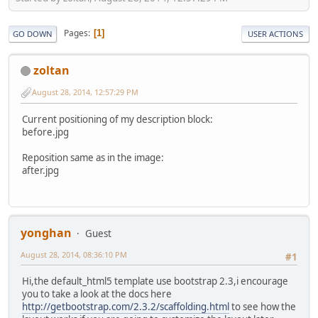
Pages
1
GO DOWN
USER ACTIONS
zoltan
August 28, 2014, 12:57:29 PM
Current positioning of my description block:
before.jpg
Reposition same as in the image:
after.jpg
yonghan
Guest
August 28, 2014, 08:36:10 PM
#1
Hi,the default_html5 template use bootstrap 2.3,i encourage
you to take a look at the docs here
http://getbootstrap.com/2.3.2/scaffolding.html
to see how the