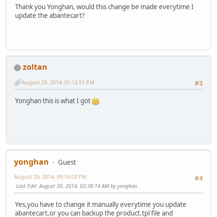
Thank you Yonghan, would this change be made everytime I
update the abantecart?
zoltan
August 29, 2014, 01:12:51 PM
#3
Yonghan this is what I got
yonghan
Guest
August 29, 2014, 09:16:03 PM
#4
Last Edit
: August 30, 2014, 03:38:14 AM by yonghan
Yes,you have to change it manually everytime you update
abantecart,or you can backup the product.tpl file and