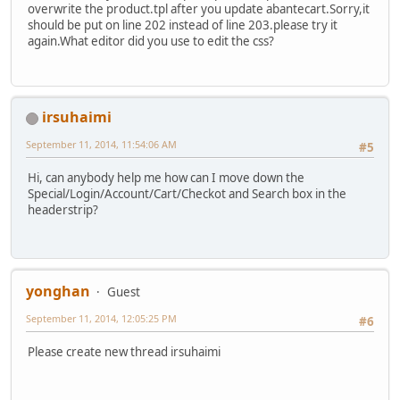
overwrite the product.tpl after you update abantecart.Sorry,it
should be put on line 202 instead of line 203.please try it
again.What editor did you use to edit the css?
irsuhaimi
September 11, 2014, 11:54:06 AM
#5
Hi, can anybody help me how can I move down the
Special/Login/Account/Cart/Checkot and Search box in the
headerstrip?
yonghan
Guest
September 11, 2014, 12:05:25 PM
#6
Please create new thread irsuhaimi