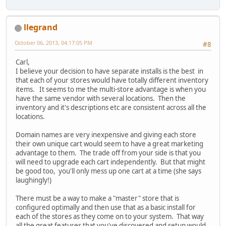
llegrand
October 06, 2013, 04:17:05 PM
#8
Carl,
I believe your decision to have separate installs is the best in
that each of your stores would have totally different inventory
items. It seems to me the multi-store advantage is when you
have the same vendor with several locations. Then the
inventory and it's descriptions etc are consistent across all the
locations.
Domain names are very inexpensive and giving each store
their own unique cart would seem to have a great marketing
advantage to them. The trade off from your side is that you
will need to upgrade each cart independently. But that might
be good too, you'll only mess up one cart at a time (she says
laughingly!)
There must be a way to make a "master" store that is
configured optimally and then use that as a basic install for
each of the stores as they come on to your system. That way
all the great features that you've discovered and setup would