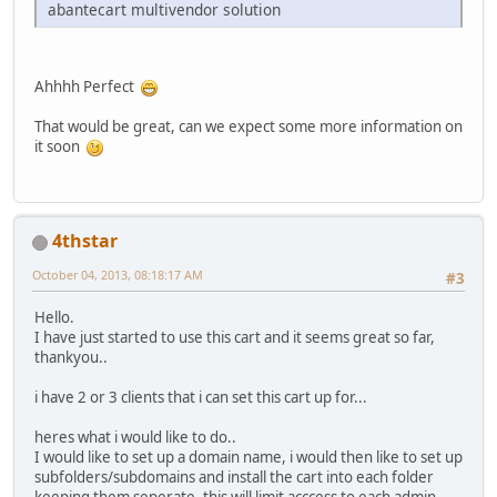
abantecart multivendor solution
Ahhhh Perfect
That would be great, can we expect some more information on
it soon
4thstar
October 04, 2013, 08:18:17 AM
#3
Hello.
I have just started to use this cart and it seems great so far,
thankyou..
i have 2 or 3 clients that i can set this cart up for...
heres what i would like to do..
I would like to set up a domain name, i would then like to set up
subfolders/subdomains and install the cart into each folder
keeping them seperate, this will limit acccess to each admin