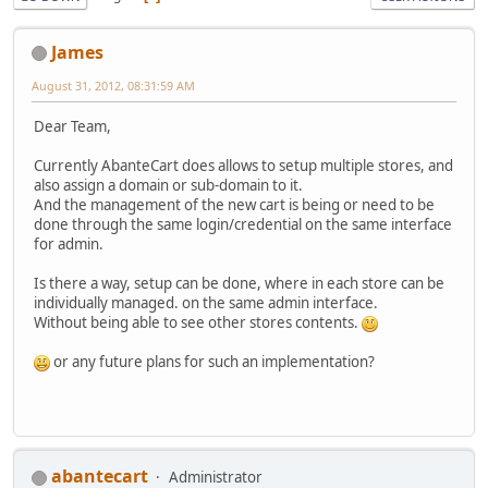
James
August 31, 2012, 08:31:59 AM
Dear Team,
Currently AbanteCart does allows to setup multiple stores, and
also assign a domain or sub-domain to it.
And the management of the new cart is being or need to be
done through the same login/credential on the same interface
for admin.
Is there a way, setup can be done, where in each store can be
individually managed. on the same admin interface.
Without being able to see other stores contents.
or any future plans for such an implementation?
abantecart
Administrator