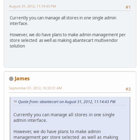
August 31, 2012, 11:14:43 PM
#1
Currently you can manage all stores in one single admin
interface.
However, we do have plans to make admin management per
store selected as well as making abantecart multivendor
solution
James
September 01, 2012, 10:33:31 AM
#2
Quote from: abantecart on August 31, 2012, 11:14:43 PM
Currently you can manage all stores in one single
admin interface.
However, we do have plans to make admin
management per store selected as well as making