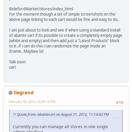
BidefordMarket/stores/index_html
For the moment though a set of simple screenshots on the
above page linking to each cart would be fine and easy to do..
I am just about to look and see if when using a standard install
of abante cart if its possible to create a completely empty page
(white and empty) and then add just a "Latest Products" block
to it..if i can do this i can randomize the page inside an
iframe..Maybee lol
Talk soon
carl
llegrand
February 08, 2014, 02:49:14 PM
#10
Quote from: abantecart on August 31, 2012, 11:14:43 PM
Currently you can manage all stores in one single
admin interface.