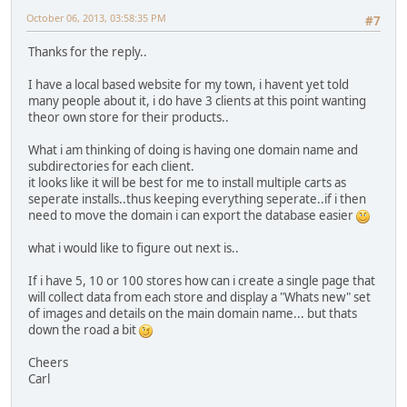
October 06, 2013, 03:58:35 PM
#7
Thanks for the reply..
I have a local based website for my town, i havent yet told
many people about it, i do have 3 clients at this point wanting
theor own store for their products..
What i am thinking of doing is having one domain name and
subdirectories for each client.
it looks like it will be best for me to install multiple carts as
seperate installs..thus keeping everything seperate..if i then
need to move the domain i can export the database easier
what i would like to figure out next is..
If i have 5, 10 or 100 stores how can i create a single page that
will collect data from each store and display a "Whats new" set
of images and details on the main domain name... but thats
down the road a bit
Cheers
Carl