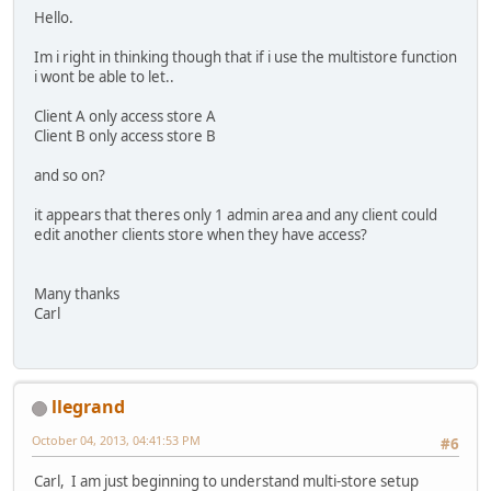
Hello.
Im i right in thinking though that if i use the multistore function
i wont be able to let..
Client A only access store A
Client B only access store B
and so on?
it appears that theres only 1 admin area and any client could
edit another clients store when they have access?
Many thanks
Carl
llegrand
October 04, 2013, 04:41:53 PM
#6
Carl, I am just beginning to understand multi-store setup