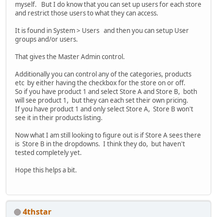
myself. But I do know that you can set up users for each store
and restrict those users to what they can access.
It is found in System > Users and then you can setup User
groups and/or users.
That gives the Master Admin control.
Additionally you can control any of the categories, products
etc by either having the checkbox for the store on or off.
So if you have product 1 and select Store A and Store B, both
will see product 1, but they can each set their own pricing.
If you have product 1 and only select Store A, Store B won't
see it in their products listing.
Now what I am still looking to figure out is if Store A sees there
is Store B in the dropdowns. I think they do, but haven't
tested completely yet.
Hope this helps a bit.
4thstar