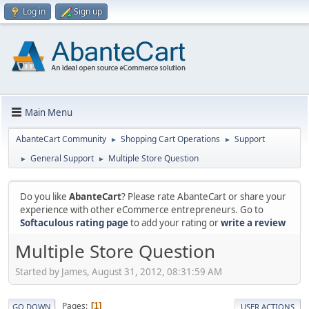
Log in
Sign up
Main Menu
AbanteCart Community
Shopping Cart Operations
Support
►
►
General Support
Multiple Store Question
►
►
Do you like
AbanteCart
? Please rate AbanteCart or share your
experience with other eCommerce entrepreneurs. Go to
Softaculous rating page
to add your rating or
write a review
Multiple Store Question
Started by James, August 31, 2012, 08:31:59 AM
Pages
1
GO DOWN
USER ACTIONS