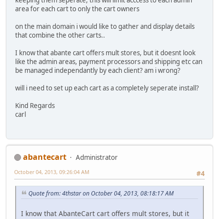
area for each cart to only the cart owners
on the main domain i would like to gather and display details
that combine the other carts..
I know that abante cart offers mult stores, but it doesnt look
like the admin areas, payment processors and shipping etc can
be managed independantly by each client? am i wrong?
will i need to set up each cart as a completely seperate install?
Kind Regards
carl
abantecart
Administrator
October 04, 2013, 09:26:04 AM
#4
Quote from: 4thstar on October 04, 2013, 08:18:17 AM
I know that AbanteCart cart offers mult stores, but it