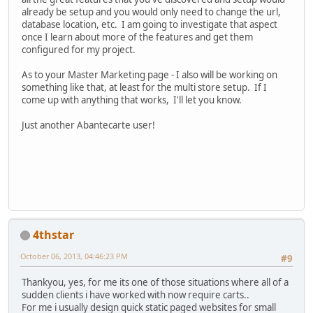
already be setup and you would only need to change the url,
database location, etc. I am going to investigate that aspect
once I learn about more of the features and get them
configured for my project.
As to your Master Marketing page - I also will be working on
something like that, at least for the multi store setup. If I
come up with anything that works, I'll let you know.
Just another Abantecarte user!
4thstar
October 06, 2013, 04:46:23 PM
#9
Thankyou, yes, for me its one of those situations where all of a
sudden clients i have worked with now require carts..
For me i usually design quick static paged websites for small