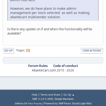
However, we do have plans to make admin
management per store selected as well as making
abantecart multivendor solution
Is there any update on if and when this functionality will be
available?
Pages
1
GO UP
USER ACTIONS
Forum Rules
Code of conduct
AbanteCart.com
2010 -
2026
|
|
Help
Terms and Rules
Go Up ▲
,
SMF 2.1.6 © 2025
Simple Machines
|
for
Powered by SMFPacks Social Login Mod
SMFAds
Free Forums