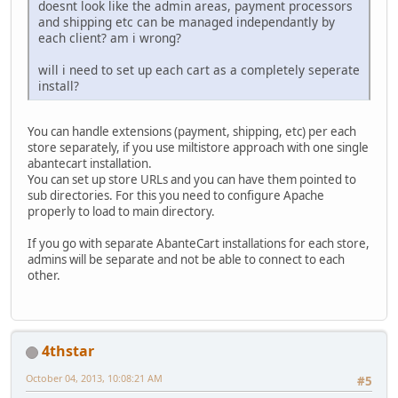
doesnt look like the admin areas, payment processors
and shipping etc can be managed independantly by
each client? am i wrong?
will i need to set up each cart as a completely seperate
install?
You can handle extensions (payment, shipping, etc) per each
store separately, if you use miltistore approach with one single
abantecart installation.
You can set up store URLs and you can have them pointed to
sub directories. For this you need to configure Apache
properly to load to main directory.
If you go with separate AbanteCart installations for each store,
admins will be separate and not be able to connect to each
other.
4thstar
October 04, 2013, 10:08:21 AM
#5