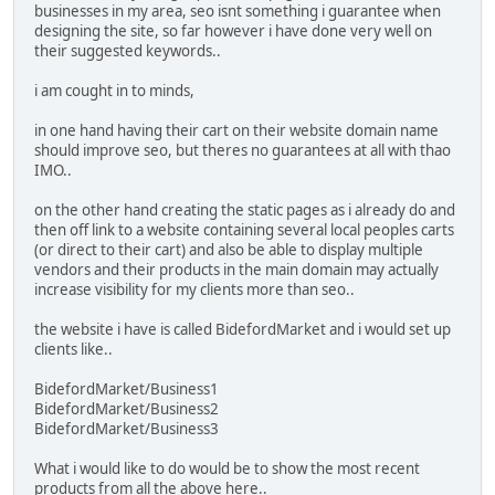
businesses in my area, seo isnt something i guarantee when
designing the site, so far however i have done very well on
their suggested keywords..
i am cought in to minds,
in one hand having their cart on their website domain name
should improve seo, but theres no guarantees at all with thao
IMO..
on the other hand creating the static pages as i already do and
then off link to a website containing several local peoples carts
(or direct to their cart) and also be able to display multiple
vendors and their products in the main domain may actually
increase visibility for my clients more than seo..
the website i have is called BidefordMarket and i would set up
clients like..
BidefordMarket/Business1
BidefordMarket/Business2
BidefordMarket/Business3
What i would like to do would be to show the most recent
products from all the above here..