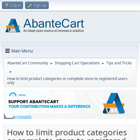
Log in
Sign up
Main Menu
AbanteCart Community
Shopping Cart Operations
Tips and Tricks
►
►
►
How to limit product categories or complete store to registered users
only
How to limit product categories