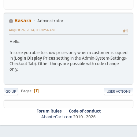
Basara
Administrator
August 26, 2014, 08:30:54 AM
#1
Hello.
In core you able to show prices only when a customer is logged
in (
Login Display Prices
setting in the Admin-System-Settings-
Checkout Tab). Other things are possible with code change
only.
Pages
1
GO UP
USER ACTIONS
Forum Rules
Code of conduct
AbanteCart.com
2010 -
2026