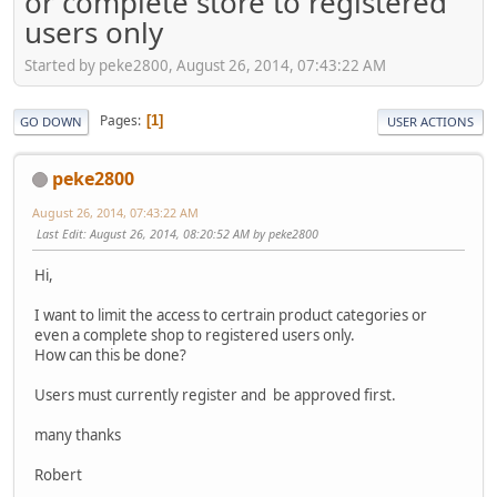
or complete store to registered
users only
Started by peke2800, August 26, 2014, 07:43:22 AM
Pages
1
GO DOWN
USER ACTIONS
peke2800
August 26, 2014, 07:43:22 AM
Last Edit
: August 26, 2014, 08:20:52 AM by peke2800
Hi,
I want to limit the access to certrain product categories or
even a complete shop to registered users only.
How can this be done?
Users must currently register and be approved first.
many thanks
Robert