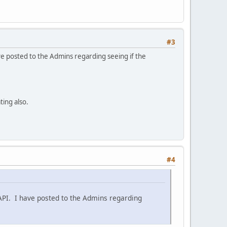
#3
ave posted to the Admins regarding seeing if the
ting also.
#4
 API. I have posted to the Admins regarding