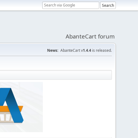
AbanteCart forum
News:
AbanteCart v
1.4.4
is released.