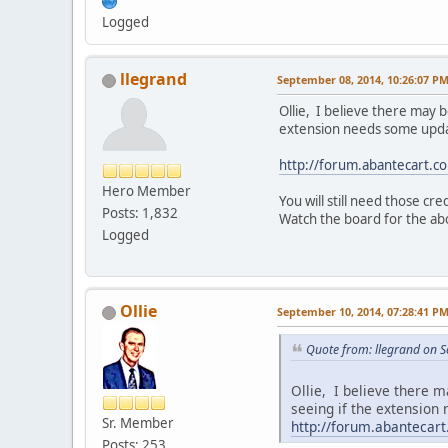
Logged
llegrand
September 08, 2014, 10:26:07 P
Ollie, I believe there may 
extension needs some update
http://forum.abantecart.
Hero Member
You will still need those cr
Posts: 1,832
Watch the board for the abo
Logged
Ollie
September 10, 2014, 07:28:41 P
Quote from: llegrand on 
Ollie, I believe there 
seeing if the extension
Sr. Member
http://forum.abanteca
Posts: 253