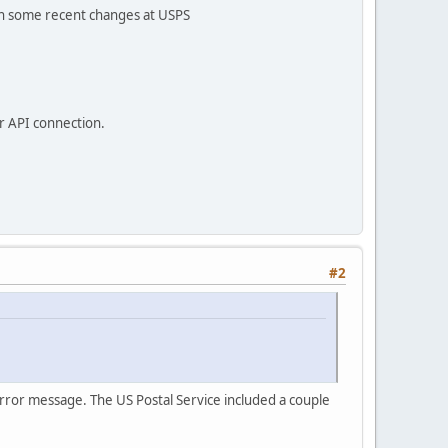
een some recent changes at USPS
ur API connection.
#2
rror message. The US Postal Service included a couple