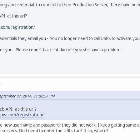
rong api credential to connect to their Production Server, there have b
PI at this url?
.com/registration/
redentials they email you - You no longer need to call USPS to activate yo
 for you. Please report back if it did or if you still have a problem.
M
September 07, 2014, 01:02:57 PM
eb API at this url?
apis.com/registration/
 the new username and password; they did not work. I keep getting same e
n servers. Do I need to enter the URLs too? If so, where?