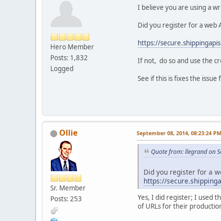
I believe you are using a w
Did you register for a web A
https://secure.shippingapis
Hero Member
Posts: 1,832
If not, do so and use the c
Logged
See if this is fixes the issue
Ollie
September 08, 2014, 08:23:24 P
Quote from: llegrand on 
Did you register for a w
https://secure.shipping
Sr. Member
Yes, I did register; I used
Posts: 253
of URLs for their productio