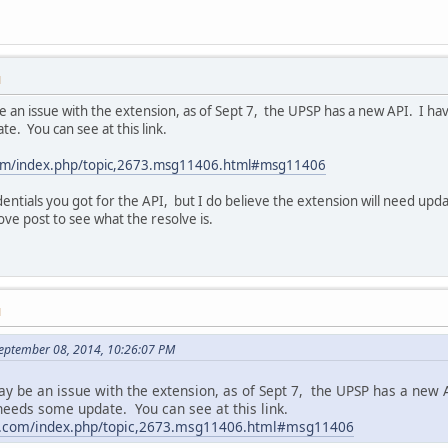
M
be an issue with the extension, as of Sept 7, the UPSP has a new API. I h
. You can see at this link.
com/index.php/topic,2673.msg11406.html#msg11406
edentials you got for the API, but I do believe the extension will need upda
ve post to see what the resolve is.
M
September 08, 2014, 10:26:07 PM
may be an issue with the extension, as of Sept 7, the UPSP has a new
 needs some update. You can see at this link.
rt.com/index.php/topic,2673.msg11406.html#msg11406