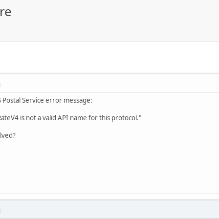
re
M
S Postal Service error message:
RateV4 is not a valid API name for this protocol."
olved?
M