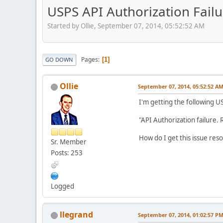
USPS API Authorization Failu
Started by Ollie, September 07, 2014, 05:52:52 AM
Pages
1
GO DOWN
Ollie
September 07, 2014, 05:52:52 A
I'm getting the following U
"API Authorization failure. 
How do I get this issue res
Sr. Member
Posts: 253
Logged
llegrand
September 07, 2014, 01:02:57 P