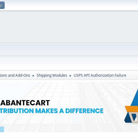
up
ions and Add-Ons
Shipping Modules
USPS API Authorization Failure
►
►