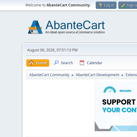
Welcome to
AbanteCart Community
.
Log in
Sign 
August 06, 2026, 07:51:13 PM
Home
Search
Calendar
AbanteCart Community
AbanteCart Development
Extens
►
►