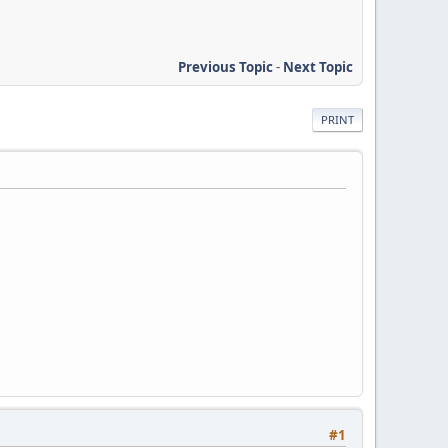
Previous Topic
-
Next Topic
PRINT
#1