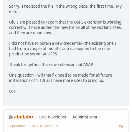
Sorry, I replaced the file in the wrong place the first time. My
error.
Ok, I am pleased to report that the USPS extension is working
correctly. I have added the new file on all of my working sites,
and they are good now.
I did not have to obtain a new credential - the existing one I
had from a couple of months ago is assigned to the new
production server at USPS.
Thank for getting this new extension out ASAP.
One question - will that fix need to be made for all future
installations of 1.1.9 as I have more sites to bring up.
Lee
abolabo
core-developer
Administrator
September 10, 2014, 02:14:06 PM
#6