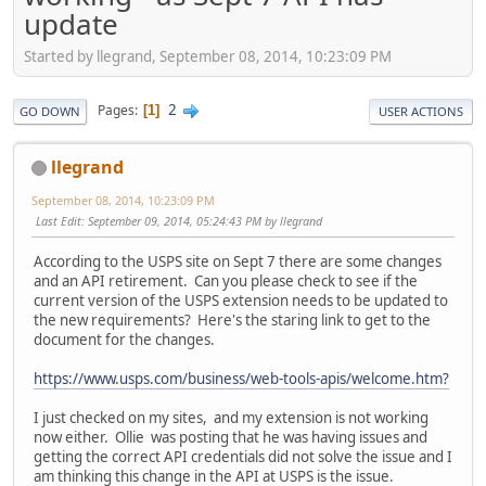
update
Started by llegrand, September 08, 2014, 10:23:09 PM
2
Pages
1
GO DOWN
USER ACTIONS
llegrand
September 08, 2014, 10:23:09 PM
Last Edit
: September 09, 2014, 05:24:43 PM by llegrand
According to the USPS site on Sept 7 there are some changes
and an API retirement. Can you please check to see if the
current version of the USPS extension needs to be updated to
the new requirements? Here's the staring link to get to the
document for the changes.
https://www.usps.com/business/web-tools-apis/welcome.htm?
I just checked on my sites, and my extension is not working
now either. Ollie was posting that he was having issues and
getting the correct API credentials did not solve the issue and I
am thinking this change in the API at USPS is the issue.