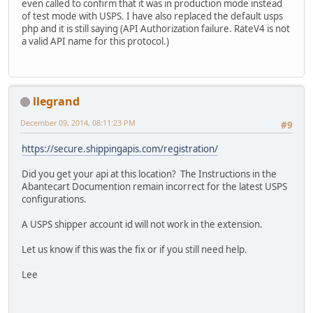
even called to confirm that it was in production mode instead
of test mode with USPS. I have also replaced the default usps
php and it is still saying (API Authorization failure. RateV4 is not
a valid API name for this protocol.)
llegrand
December 09, 2014, 08:11:23 PM
#9
https://secure.shippingapis.com/registration/
Did you get your api at this location? The Instructions in the
Abantecart Documention remain incorrect for the latest USPS
configurations.
A USPS shipper account id will not work in the extension.
Let us know if this was the fix or if you still need help.
Lee