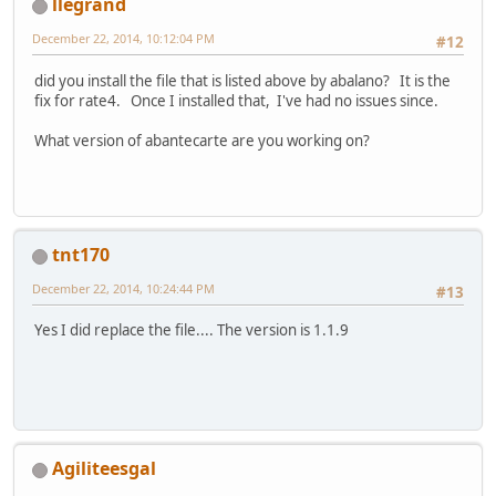
llegrand
December 22, 2014, 10:12:04 PM
#12
did you install the file that is listed above by abalano? It is the
fix for rate4. Once I installed that, I've had no issues since.
What version of abantecarte are you working on?
tnt170
December 22, 2014, 10:24:44 PM
#13
Yes I did replace the file.... The version is 1.1.9
Agiliteesgal