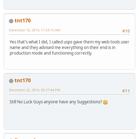
tnt170
December 10, 2014, 11:54:15 AM
#10
Yes that's what I did, I called usps gave them my web tools user
name and they advised me everything on their end is in
production mode and functioning correctly.
tnt170
December 22, 2014, 09:27:44 PM
#11
Still No Luck Guys anyone have any Suggestions?