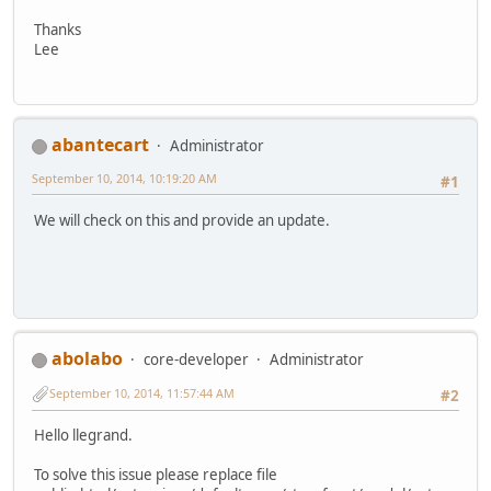
Thanks
Lee
abantecart
Administrator
September 10, 2014, 10:19:20 AM
#1
We will check on this and provide an update.
abolabo
core-developer
Administrator
September 10, 2014, 11:57:44 AM
#2
Hello llegrand.
To solve this issue please replace file