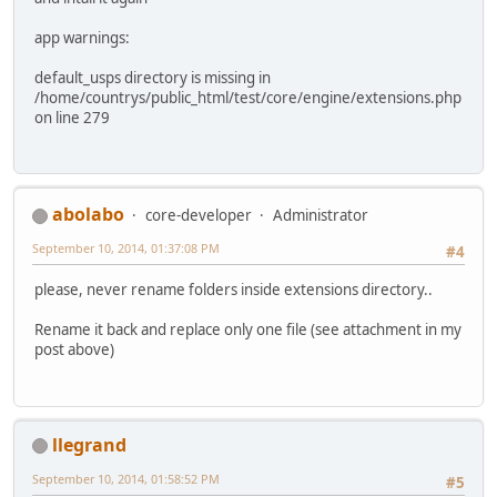
app warnings:
default_usps directory is missing in
/home/countrys/public_html/test/core/engine/extensions.php
on line 279
abolabo
core-developer
Administrator
September 10, 2014, 01:37:08 PM
#4
please, never rename folders inside extensions directory..
Rename it back and replace only one file (see attachment in my
post above)
llegrand
September 10, 2014, 01:58:52 PM
#5