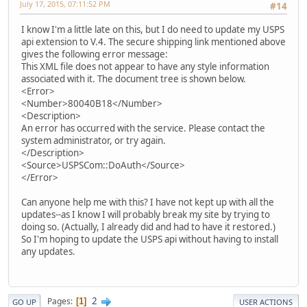
July 17, 2015, 07:11:52 PM
#14
I know I'm a little late on this, but I do need to update my USPS
api extension to V.4. The secure shipping link mentioned above
gives the following error message:
This XML file does not appear to have any style information
associated with it. The document tree is shown below.
<Error>
<Number>80040B18</Number>
<Description>
An error has occurred with the service. Please contact the
system administrator, or try again.
</Description>
<Source>USPSCom::DoAuth</Source>
</Error>
Can anyone help me with this? I have not kept up with all the
updates--as I know I will probably break my site by trying to
doing so. (Actually, I already did and had to have it restored.)
So I'm hoping to update the USPS api without having to install
any updates.
2
Pages
1
GO UP
USER ACTIONS