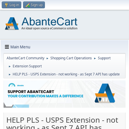
Log in
Sign up
Main Menu
AbanteCart Community
Shopping Cart Operations
Support
►
►
Extension Support
►
HELP PLS - USPS Extension - not working - as Sept 7 API has update
►
HELP PLS - USPS Extension - not
working - as Sept 7 API has