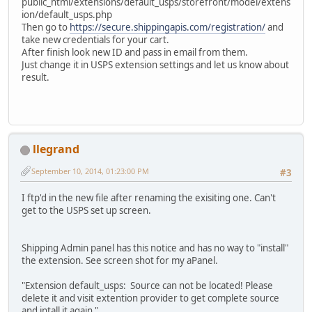
public_html/extensions/default_usps/storefront/model/extens
ion/default_usps.php
Then go to
https://secure.shippingapis.com/registration/
and
take new credentials for your cart.
After finish look new ID and pass in email from them.
Just change it in USPS extension settings and let us know about
result.
llegrand
September 10, 2014, 01:23:00 PM
#3
I ftp'd in the new file after renaming the exisiting one. Can't
get to the USPS set up screen.
Shipping Admin panel has this notice and has no way to "install"
the extension. See screen shot for my aPanel.
"Extension default_usps: Source can not be located! Please
delete it and visit extention provider to get complete source
and intall it again "