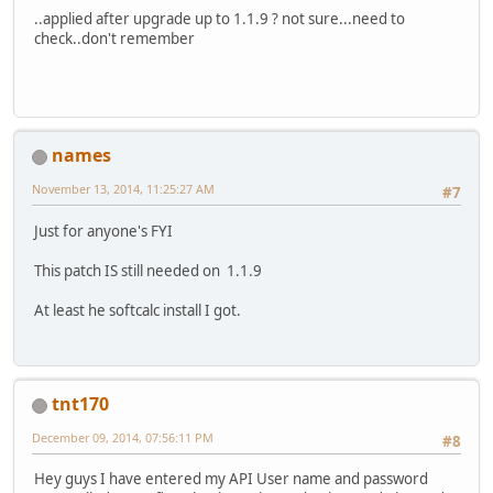
..applied after upgrade up to 1.1.9 ? not sure...need to
check..don't remember
names
November 13, 2014, 11:25:27 AM
#7
Just for anyone's FYI
This patch IS still needed on 1.1.9
At least he softcalc install I got.
tnt170
December 09, 2014, 07:56:11 PM
#8
Hey guys I have entered my API User name and password