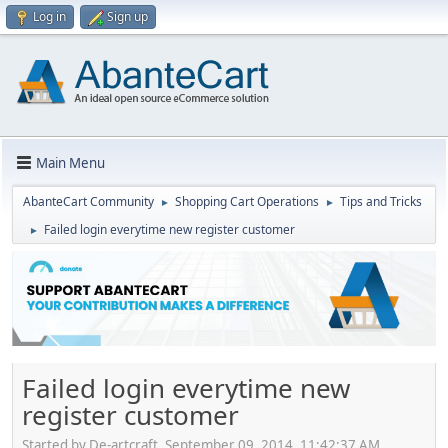
Log in
Sign up
Main Menu
AbanteCart Community
Shopping Cart Operations
Tips and Tricks
►
►
Failed login everytime new register customer
►
Failed login everytime new
register customer
Started by De-artcraft, September 09, 2014, 11:42:37 AM