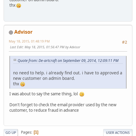
thx
Advisor
May 18, 2015, 01:48:19 PM
#2
Last Edit
: May 18, 2015, 01:56:47 PM by Advisor
Quote from: De-artcraft on September 09, 2014, 12:09:11 PM
no need to help. i already find out. i have to approved a
new customer on admin board.
thx
I was about to say the same thing, lol
Don't forget to check the email provider used by the new
customer, to reduce fraud in advance
Pages
1
GO UP
USER ACTIONS