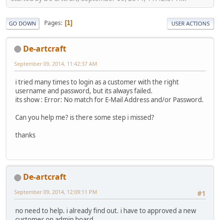
Pages
1
GO DOWN
USER ACTIONS
De-artcraft
September 09, 2014, 11:42:37 AM
i tried many times to login as a customer with the right
username and password, but its always failed.
its show : Error: No match for E-Mail Address and/or Password.
Can you help me? is there some step i missed?
thanks
De-artcraft
September 09, 2014, 12:09:11 PM
#1
no need to help. i already find out. i have to approved a new
customer on admin board.