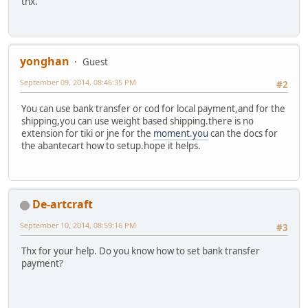
thx.
yonghan
Guest
September 09, 2014, 08:46:35 PM
#2
You can use bank transfer or cod for local payment,and for the
shipping,you can use weight based shipping.there is no
extension for tiki or jne for the
moment.you
can the docs for
the abantecart how to setup.hope it helps.
De-artcraft
September 10, 2014, 08:59:16 PM
#3
Thx for your help. Do you know how to set bank transfer
payment?