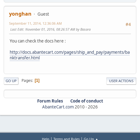
yonghan
Guest
September 11, 2014, 12:36:06 AM
#4
Last Edit
: November 01, 2016, 08:26:57 AM by Basara
You can check the docs here :
http://docs.abantecart.com/pages/ship_and_pay/payments/ba
nktransfer.html
Pages
1
GO UP
USER ACTIONS
Forum Rules
Code of conduct
AbanteCart.com
2010 -
2026
|
|
Help
Terms and Rules
Go Up ▲