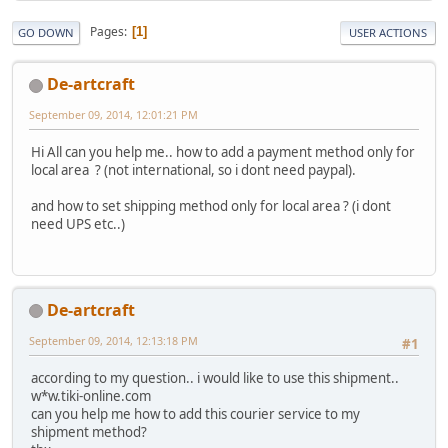
Pages
1
GO DOWN
USER ACTIONS
De-artcraft
September 09, 2014, 12:01:21 PM
Hi All can you help me.. how to add a payment method only for
local area ? (not international, so i dont need paypal).
and how to set shipping method only for local area ? (i dont
need UPS etc..)
De-artcraft
September 09, 2014, 12:13:18 PM
#1
according to my question.. i would like to use this shipment..
w*w.tiki-online.com
can you help me how to add this courier service to my
shipment method?