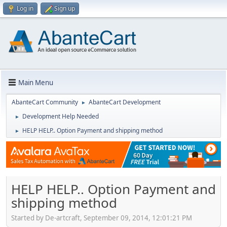
Log in
Sign up
Main Menu
AbanteCart Community
AbanteCart Development
►
Development Help Needed
►
HELP HELP.. Option Payment and shipping method
►
HELP HELP.. Option Payment and
shipping method
Started by De-artcraft, September 09, 2014, 12:01:21 PM