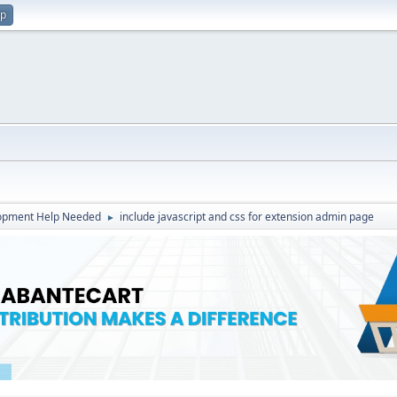
up
opment Help Needed
include javascript and css for extension admin page
►