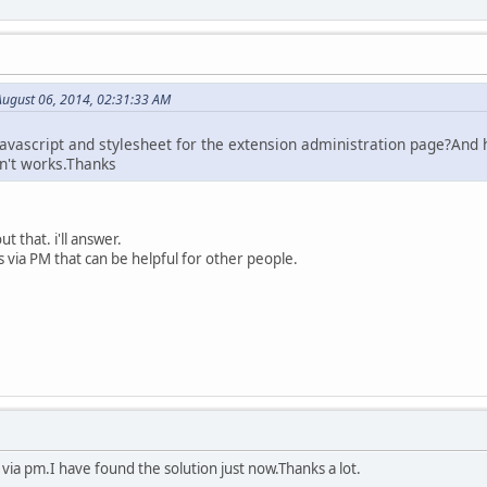
ugust 06, 2014, 02:31:33 AM
 javascript and stylesheet for the extension administration page?And
sn't works.Thanks
t that. i'll answer.
s via PM that can be helpful for other people.
u via pm.I have found the solution just now.Thanks a lot.