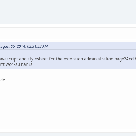
ugust 06, 2014, 02:31:33 AM
 javascript and stylesheet for the extension administration page?And
sn't works.Thanks
de...