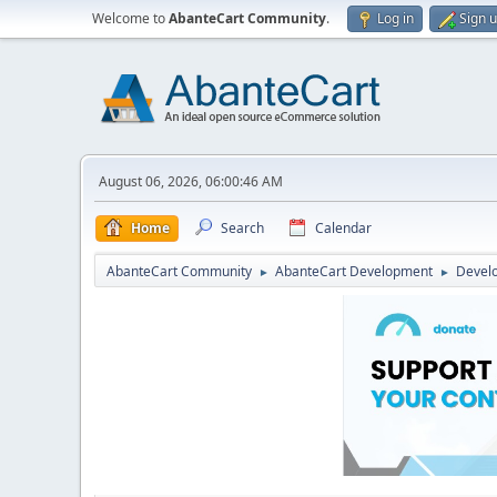
Welcome to
AbanteCart Community
.
Log in
Sign 
August 06, 2026, 06:00:46 AM
Home
Search
Calendar
AbanteCart Community
AbanteCart Development
Devel
►
►