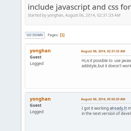
include javascript and css f
Started by yonghan, August 06, 2014, 02:31:33 AM
Pages
1
GO DOWN
yonghan
August 06, 2014, 02:31:33 AM
Guest
Hi,is it possible to use ja
Logged
addstyle,but it doesn't wor
yonghan
August 06, 2014, 05:50:29 AM
Guest
I got it working
already.It
mu
Logged
in the next version of devel