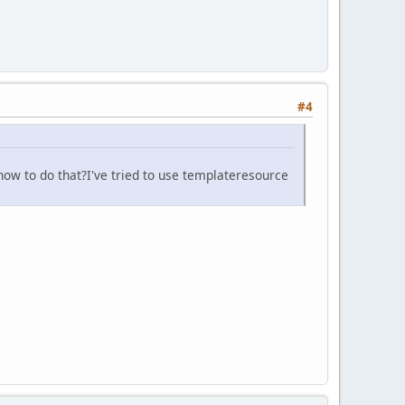
#4
 how to do that?I've tried to use templateresource