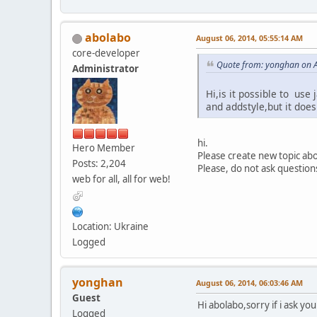
abolabo
August 06, 2014, 05:55:14 AM
core-developer
Quote from: yonghan on A
Administrator
Hi,is it possible to use
and addstyle,but it doe
hi.
Hero Member
Please create new topic abou
Posts: 2,204
Please, do not ask question
web for all, all for web!
Location: Ukraine
Logged
yonghan
August 06, 2014, 06:03:46 AM
Guest
Hi abolabo,sorry if i ask yo
Logged