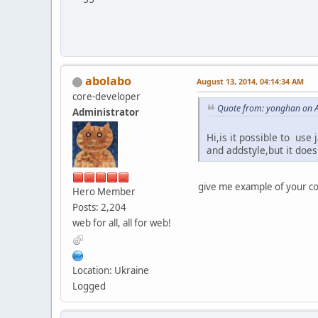
abolabo
August 13, 2014, 04:14:34 AM
core-developer
Quote from: yonghan on A
Administrator
Hi,is it possible to use
and addstyle,but it doe
give me example of your co
Hero Member
Posts: 2,204
web for all, all for web!
Location: Ukraine
Logged