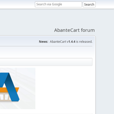
AbanteCart forum
News:
AbanteCart v
1.4.4
is released.