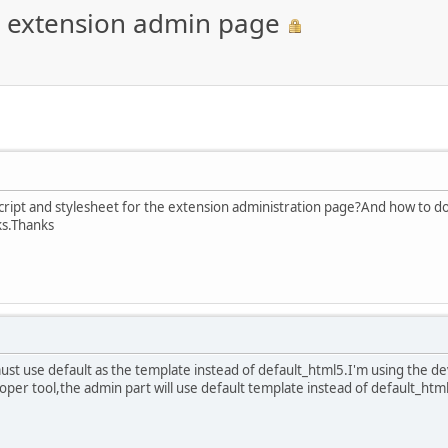
or extension admin page
vascript and stylesheet for the extension administration page?And how to d
ks.Thanks
st use default as the template instead of default_html5.I'm using the d
oper tool,the admin part will use default template instead of default_html