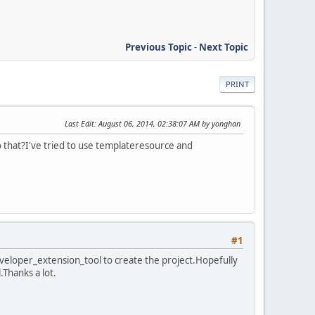
Previous Topic
-
Next Topic
PRINT
Last Edit
: August 06, 2014, 02:38:07 AM by yonghan
o that?I've tried to use templateresource and
#1
eveloper_extension_tool to create the project.Hopefully
.Thanks a lot.