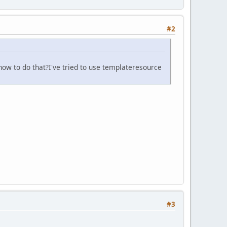
#2
 how to do that?I've tried to use templateresource
#3