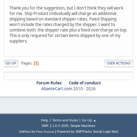
Thank you for the suggestion, but I don't think they will work
for me. Ship Product Individually will charge an additional
shipping based on standard shipper rates. Fixed Shipping
won't include the rates charged by the shipper. I want to
combine both: the shipper rate plus a fixed overcharge on top.
This is only required for certain items shipped by one of my
suppliers.
Pages
1
GO UP
USER ACTIONS
Forum Rules
Code of conduct
AbanteCart.com
2010 -
2026
|
|
Help
Terms and Rules
Go Up ▲
,
SMF 2.1.6 © 2025
Simple Machines
|
for
Powered by SMFPacks Social Login Mod
SMFAds
Free Forums