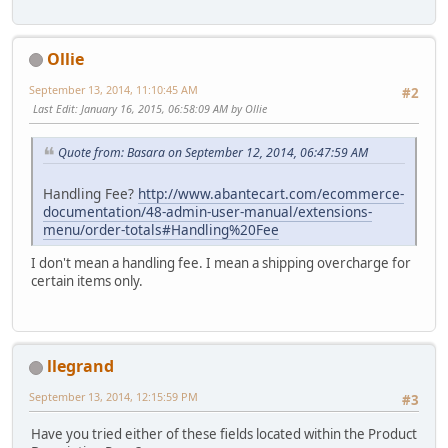
Ollie
September 13, 2014, 11:10:45 AM
#2
Last Edit
: January 16, 2015, 06:58:09 AM by Ollie
Quote from: Basara on September 12, 2014, 06:47:59 AM
Handling Fee?
http://www.abantecart.com/ecommerce-
documentation/48-admin-user-manual/extensions-
menu/order-totals#Handling%20Fee
I don't mean a handling fee. I mean a shipping overcharge for
certain items only.
llegrand
September 13, 2014, 12:15:59 PM
#3
Have you tried either of these fields located within the Product