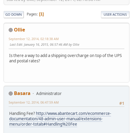
Pages
1
GO DOWN
USER ACTIONS
Ollie
September 12, 2014, 02:18:38 AM
Last Edit
: January 16, 2015, 06:57:46 AM by Ollie
Is there a way to add a shipping overcharge on top of the UPS
and postal rates?
Basara
Administrator
September 12, 2014, 06:47:59 AM
#1
Handling Fee?
http://www.abantecart.com/ecommerce-
documentation/48-admin-user-manual/extensions-
menu/order-totals#Handling%20Fee