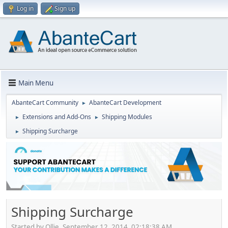
Log in
Sign up
Main Menu
AbanteCart Community
AbanteCart Development
►
Extensions and Add-Ons
Shipping Modules
►
►
Shipping Surcharge
►
Shipping Surcharge
Started by Ollie, September 12, 2014, 02:18:38 AM