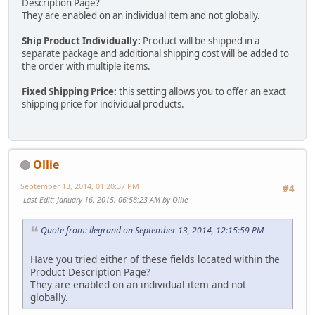
Description Page?
They are enabled on an individual item and not globally.
Ship Product Individually:
Product will be shipped in a
separate package and additional shipping cost will be added to
the order with multiple items.
Fixed Shipping Price:
this setting allows you to offer an exact
shipping price for individual products.
Ollie
September 13, 2014, 01:20:37 PM
#4
Last Edit
: January 16, 2015, 06:58:23 AM by Ollie
Quote from: llegrand on September 13, 2014, 12:15:59 PM
Have you tried either of these fields located within the
Product Description Page?
They are enabled on an individual item and not
globally.