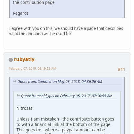
the contribution page
Regards
I agree with you on this, we should have a page that describes
what the donation will be used for.
rubyatiy
February 07, 2019, 08:19:53 AM
#11
Quote from: Summer on May 03, 2018, 04:36:06 AM
Quote from: old_guy on February 05, 2017, 07:10:55 AM
Nitrosat
Unless I am mistaken - the contribute button goes
to with a financial link at the bottom of the page.
This goes to:- where a paypal amount can be