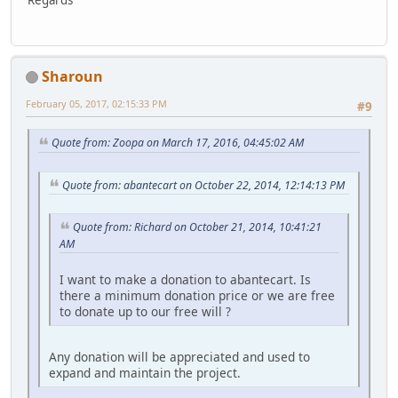
Regards
Sharoun
February 05, 2017, 02:15:33 PM
#9
Quote from: Zoopa on March 17, 2016, 04:45:02 AM
Quote from: abantecart on October 22, 2014, 12:14:13 PM
Quote from: Richard on October 21, 2014, 10:41:21
AM
I want to make a donation to abantecart. Is
there a minimum donation price or we are free
to donate up to our free will ?
Any donation will be appreciated and used to
expand and maintain the project.