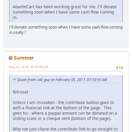
AbanteCart has been working great for me. I'll donate
something soon when I have some cash flow coming
in.
I'll donate something soon when I have some cash flow coming
in.really ?
Summer
May 03, 2018, 04:36:06 AM
#10
Quote from: old_guy on February 05, 2017, 07:10:55 AM
Nitrosat
Unless I am mistaken - the contribute button goes to
with a financial link at the bottom of the page. This
goes to:- where a paypal amount can be donated on a
sliding scale or a cheque sent (bottom of the page).
Why not just chane the contribute link to go straight to