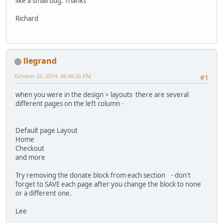
like a small bug. Thanks
Richard
llegrand
October 20, 2014, 06:49:26 PM
#1
when you were in the design > layouts there are several
different pages on the left column -
Default page Layout
Home
Checkout
and more
Try removing the donate block from each section - don't
forget to SAVE each page after you change the block to none
or a different one.
Lee