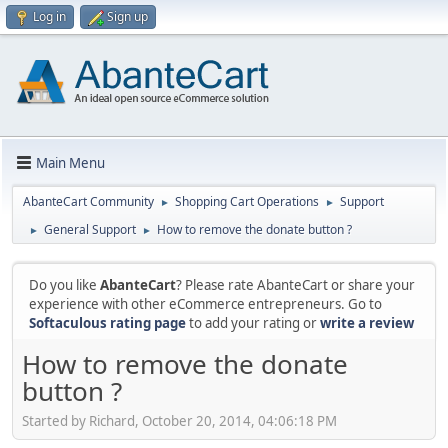
Log in
Sign up
Main Menu
AbanteCart Community
Shopping Cart Operations
Support
►
►
General Support
How to remove the donate button ?
►
►
Do you like
AbanteCart
? Please rate AbanteCart or share your
experience with other eCommerce entrepreneurs. Go to
Softaculous rating page
to add your rating or
write a review
How to remove the donate
button ?
Started by Richard, October 20, 2014, 04:06:18 PM