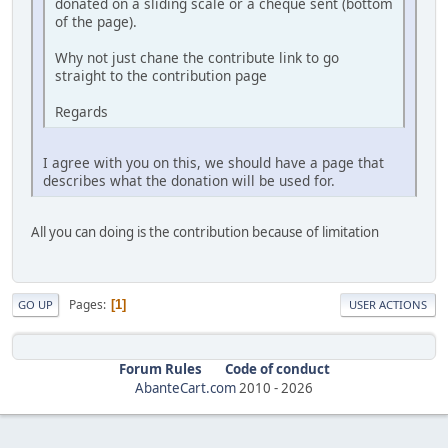
donated on a sliding scale or a cheque sent (bottom
of the page).
Why not just chane the contribute link to go
straight to the contribution page
Regards
I agree with you on this, we should have a page that
describes what the donation will be used for.
All you can doing is the contribution because of limitation
Pages
1
GO UP
USER ACTIONS
Forum Rules
Code of conduct
AbanteCart.com
2010 -
2026