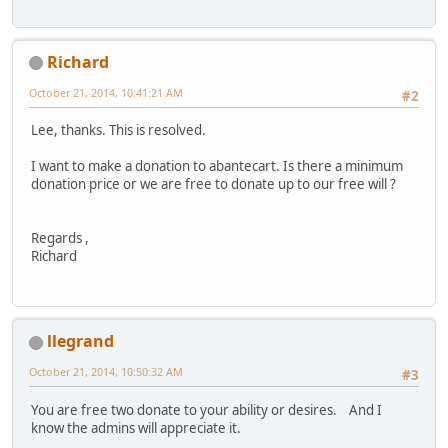
Richard
October 21, 2014, 10:41:21 AM
#2
Lee, thanks. This is resolved.
I want to make a donation to abantecart. Is there a minimum
donation price or we are free to donate up to our free will ?
Regards ,
Richard
llegrand
October 21, 2014, 10:50:32 AM
#3
You are free two donate to your ability or desires. And I
know the admins will appreciate it.