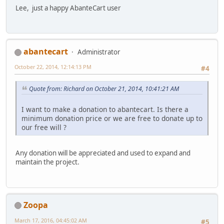
Lee, just a happy AbanteCart user
abantecart
Administrator
October 22, 2014, 12:14:13 PM
#4
Quote from: Richard on October 21, 2014, 10:41:21 AM
I want to make a donation to abantecart. Is there a
minimum donation price or we are free to donate up to
our free will ?
Any donation will be appreciated and used to expand and
maintain the project.
Zoopa
March 17, 2016, 04:45:02 AM
#5