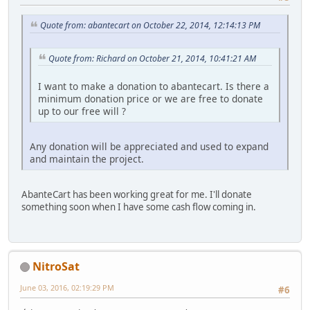
Quote from: abantecart on October 22, 2014, 12:14:13 PM
Quote from: Richard on October 21, 2014, 10:41:21 AM
I want to make a donation to abantecart. Is there a
minimum donation price or we are free to donate
up to our free will ?
Any donation will be appreciated and used to expand
and maintain the project.
AbanteCart has been working great for me. I'll donate
something soon when I have some cash flow coming in.
NitroSat
June 03, 2016, 02:19:29 PM
#6