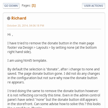
Pages
1
GO DOWN
USER ACTIONS
Richard
October 20, 2014, 04:06:18 PM
Hi ,
I have tried to remove the donate button in the main page
footer via Design > Layouts > by setting none (at the bottom
right hand side).
I am using html5 template.
By default the selection is "donate", after i change to none and
saved. The page donate button gone. I did not do any changes
in the configuration but not sure why now the donate button
re appears.
I tried doing the same to remove the donate button however
it is not reflecting correctly this time. Even in the admin control
panel i have select "none" but the donate button still appears
in the storefront. Can some advise how to solve this ? this looks