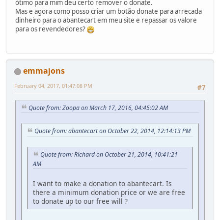
ótimo para mim deu certo remover o donate.
Mas e agora como posso criar um botão donate para arrecada
dinheiro para o abantecart em meu site e repassar os valore
para os revendedores?
emmajons
February 04, 2017, 01:47:08 PM
#7
Quote from: Zoopa on March 17, 2016, 04:45:02 AM
Quote from: abantecart on October 22, 2014, 12:14:13 PM
Quote from: Richard on October 21, 2014, 10:41:21
AM
I want to make a donation to abantecart. Is
there a minimum donation price or we are free
to donate up to our free will ?