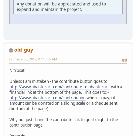
Any donation will be appreciated and used to
expand and maintain the project.
old_guy
February 05, 2017, 07:10:55 AM
#8
Nitrosat
Unless I am mistaken - the contribute button goes to
http://www.abantecart.com/contribute-to-abantecart
. with a
financial link at the bottom of the page. This goes to:-
http://www.abantecart.com/contribution
where a paypal
amount can be donated on a sliding scale or a cheque sent
(bottom of the page).
Why not just chane the contribute link to go straight to the
contribution page