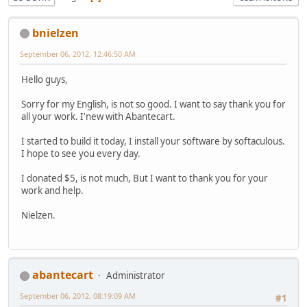
bnielzen
September 06, 2012, 12:46:50 AM
Hello guys,
Sorry for my English, is not so good. I want to say thank you for
all your work. I'new with Abantecart.
I started to build it today, I install your software by softaculous.
I hope to see you every day.
I donated $5, is not much, But I want to thank you for your
work and help.
Nielzen.
abantecart
Administrator
September 06, 2012, 08:19:09 AM
#1