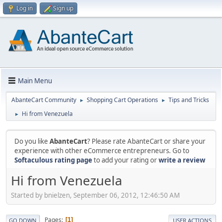
Log in
Sign up
Main Menu
AbanteCart Community
Shopping Cart Operations
Tips and Tricks
►
►
Hi from Venezuela
►
Do you like
AbanteCart
? Please rate AbanteCart or share your
experience with other eCommerce entrepreneurs. Go to
Softaculous rating page
to add your rating or
write a review
Hi from Venezuela
Started by bnielzen, September 06, 2012, 12:46:50 AM
Pages
1
GO DOWN
USER ACTIONS