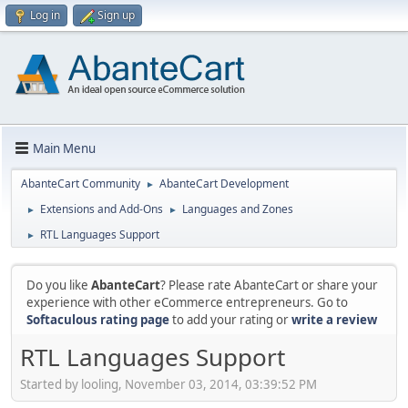
Log in
Sign up
Main Menu
AbanteCart Community
AbanteCart Development
►
Extensions and Add-Ons
Languages and Zones
►
►
RTL Languages Support
►
Do you like
AbanteCart
? Please rate AbanteCart or share your
experience with other eCommerce entrepreneurs. Go to
Softaculous rating page
to add your rating or
write a review
RTL Languages Support
Started by looling, November 03, 2014, 03:39:52 PM