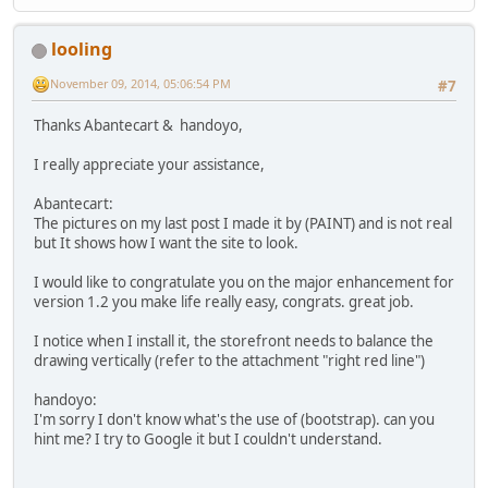
looling
November 09, 2014, 05:06:54 PM
#7
Thanks Abantecart & handoyo,
I really appreciate your assistance,
Abantecart:
The pictures on my last post I made it by (PAINT) and is not real
but It shows how I want the site to look.
I would like to congratulate you on the major enhancement for
version 1.2 you make life really easy, congrats. great job.
I notice when I install it, the storefront needs to balance the
drawing vertically (refer to the attachment "right red line")
handoyo:
I'm sorry I don't know what's the use of (bootstrap). can you
hint me? I try to Google it but I couldn't understand.