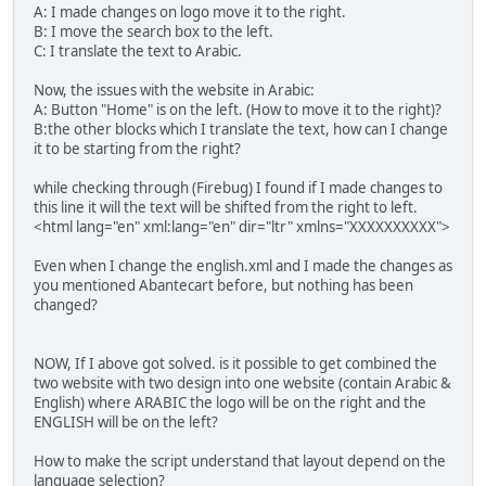
A: I made changes on logo move it to the right.
B: I move the search box to the left.
C: I translate the text to Arabic.
Now, the issues with the website in Arabic:
A: Button "Home" is on the left. (How to move it to the right)?
B:the other blocks which I translate the text, how can I change
it to be starting from the right?
while checking through (Firebug) I found if I made changes to
this line it will the text will be shifted from the right to left.
<html lang="en" xml:lang="en" dir="ltr" xmlns="XXXXXXXXXX">
Even when I change the english.xml and I made the changes as
you mentioned Abantecart before, but nothing has been
changed?
NOW, If I above got solved. is it possible to get combined the
two website with two design into one website (contain Arabic &
English) where ARABIC the logo will be on the right and the
ENGLISH will be on the left?
How to make the script understand that layout depend on the
language selection?