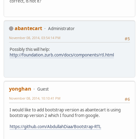
correct, is not it?
abantecart
Administrator
November 08, 2014, 03:54:14 PM
#5
Possibly this will help:
http://foundation.zurb.com/docs/components/rtl.html
yonghan
Guest
November 08, 2014, 10:10:41 PM
#6
I would like to add bootstrap version as abantecart is using
bootstrap version 2 which I found from google.
https://github.com/AbdullahDiaa/Bootstrap-RTL