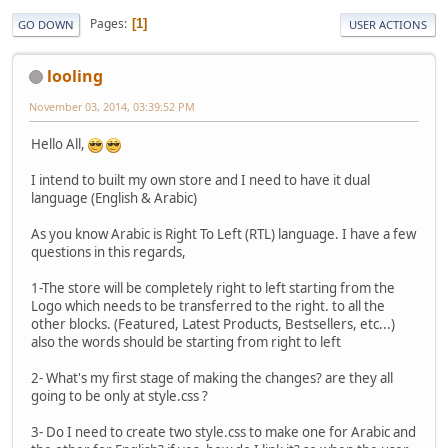
Pages
1
GO DOWN
USER ACTIONS
looling
November 03, 2014, 03:39:52 PM
Hello All,
I intend to built my own store and I need to have it dual
language (English & Arabic)
As you know Arabic is Right To Left (RTL) language. I have a few
questions in this regards,
1-The store will be completely right to left starting from the
Logo which needs to be transferred to the right. to all the
other blocks. (Featured, Latest Products, Bestsellers, etc...)
also the words should be starting from right to left
2- What's my first stage of making the changes? are they all
going to be only at style.css ?
3- Do I need to create two style.css to make one for Arabic and