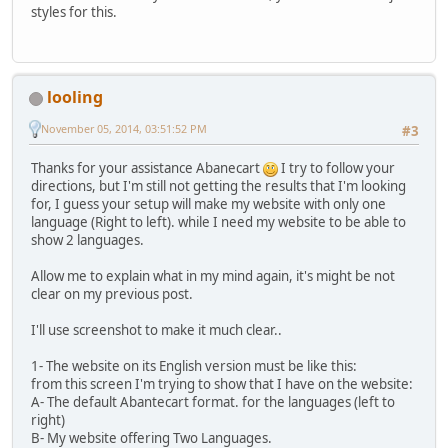
styles for this.
looling
November 05, 2014, 03:51:52 PM
#3
Thanks for your assistance Abanecart
I try to follow your
directions, but I'm still not getting the results that I'm looking
for, I guess your setup will make my website with only one
language (Right to left). while I need my website to be able to
show 2 languages.
Allow me to explain what in my mind again, it's might be not
clear on my previous post.
I'll use screenshot to make it much clear..
1- The website on its English version must be like this:
from this screen I'm trying to show that I have on the website:
A- The default Abantecart format. for the languages (left to
right)
B- My website offering Two Languages.