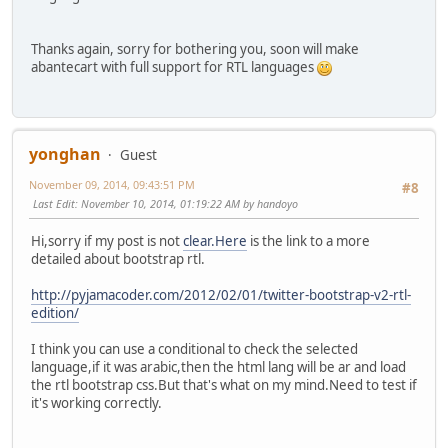
Thanks again, sorry for bothering you, soon will make
abantecart with full support for RTL languages
yonghan
Guest
November 09, 2014, 09:43:51 PM
#8
Last Edit
: November 10, 2014, 01:19:22 AM by handoyo
Hi,sorry if my post is not
clear.Here
is the link to a more
detailed about bootstrap rtl.
http://pyjamacoder.com/2012/02/01/twitter-bootstrap-v2-rtl-
edition/
I think you can use a conditional to check the selected
language,if it was arabic,then the html lang will be ar and load
the rtl bootstrap css.But that's what on my mind.Need to test if
it's working correctly.