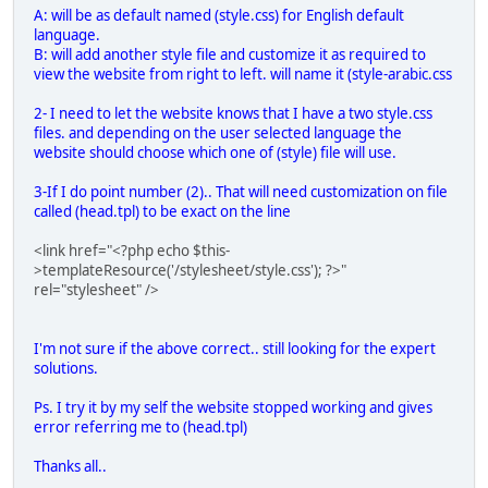
A: will be as default named (style.css) for English default
language.
B: will add another style file and customize it as required to
view the website from right to left. will name it (style-arabic.css
2- I need to let the website knows that I have a two style.css
files. and depending on the user selected language the
website should choose which one of (style) file will use.
3-If I do point number (2).. That will need customization on file
called (head.tpl) to be exact on the line
<link href="<?php echo $this-
>templateResource('/stylesheet/style.css'); ?>"
rel="stylesheet" />
I'm not sure if the above correct.. still looking for the expert
solutions.
Ps. I try it by my self the website stopped working and gives
error referring me to (head.tpl)
Thanks all..