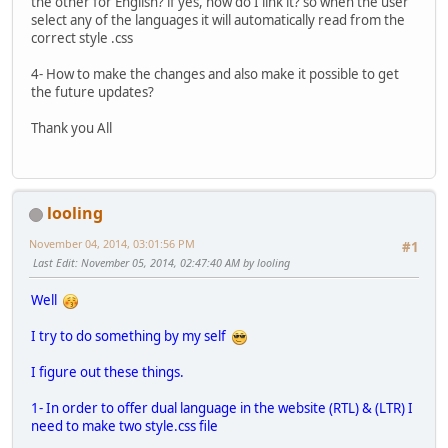
the other for English? if yes, how do I link it? so when the user
select any of the languages it will automatically read from the
correct style .css
4- How to make the changes and also make it possible to get
the future updates?
Thank you All
looling
November 04, 2014, 03:01:56 PM
#1
Last Edit
: November 05, 2014, 02:47:40 AM by looling
Well
I try to do something by my self
I figure out these things.
1- In order to offer dual language in the website (RTL) & (LTR) I
need to make two style.css file