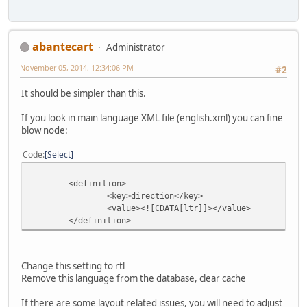
abantecart
Administrator
November 05, 2014, 12:34:06 PM
#2
It should be simpler than this.
If you look in main language XML file (english.xml) you can fine
blow node:
Code
Select
<definition>
<key>direction</key>
<value><![CDATA[ltr]]></value>
</definition>
Change this setting to rtl
Remove this language from the database, clear cache
If there are some layout related issues, you will need to adjust