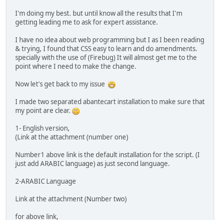
I'm doing my best. but until know all the results that I'm
getting leading me to ask for expert assistance.
I have no idea about web programming but I as I been reading
& trying, I found that CSS easy to learn and do amendments.
specially with the use of (Firebug) It will almost get me to the
point where I need to make the change.
Now let's get back to my issue
I made two separated abantecart installation to make sure that
my point are clear.
1- English version,
(Link at the attachment (number one)
Number1 above link is the default installation for the script. (I
just add ARABIC language) as just second language.
2-ARABIC Language
Link at the attachment (Number two)
for above link,