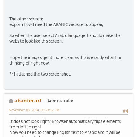
The other screen:
explain how I need the ARABIC website to appear,
So when the user select Arabic language it should make the
website look like this screen.
Hope the images get it more clear as this is exactly what I'm
thinking of right now.
**I attached the two screenshot.
abantecart
Administrator
November 08, 2014, 03:53:12 PM
#4
It does not look right? Browser automatically flips elements
from left to right.
Now you need to change English text to Arabic and it will be