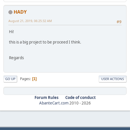
HADY
August 21, 2019, 06:25:32 AM
#9
Hi!
this is a big project to be proceed I think.
Regards
Pages
1
GO UP
USER ACTIONS
Forum Rules
Code of conduct
AbanteCart.com
2010 -
2026