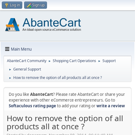
Log in
Sign up
Main Menu
AbanteCart Community
Shopping Cart Operations
Support
►
►
General Support
►
How to remove the option of all products all at once ?
►
Do you like
AbanteCart
? Please rate AbanteCart or share your
experience with other eCommerce entrepreneurs. Go to
Softaculous rating page
to add your rating or
write a review
How to remove the option of all
products all at once ?