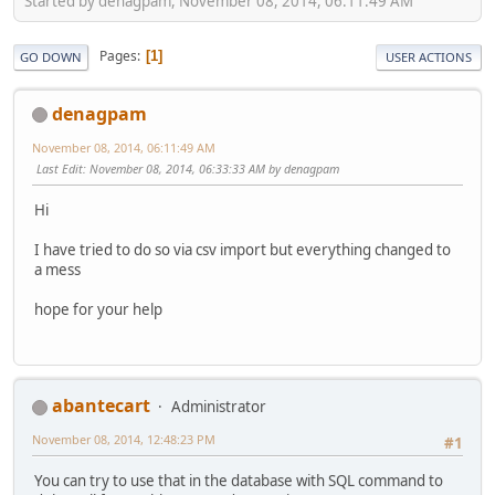
Started by denagpam, November 08, 2014, 06:11:49 AM
Pages
1
GO DOWN
USER ACTIONS
denagpam
November 08, 2014, 06:11:49 AM
Last Edit
: November 08, 2014, 06:33:33 AM by denagpam
Hi
I have tried to do so via csv import but everything changed to
a mess
hope for your help
abantecart
Administrator
November 08, 2014, 12:48:23 PM
#1
You can try to use that in the database with SQL command to