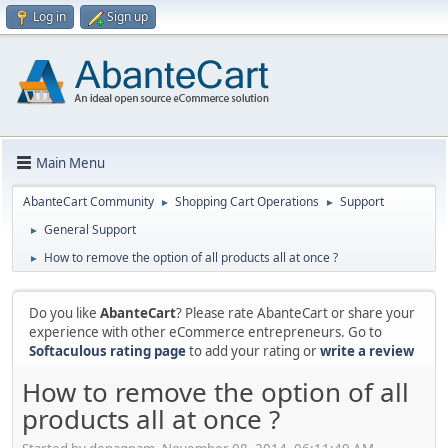
Log in
Sign up
Main Menu
AbanteCart Community
Shopping Cart Operations
Support
►
►
General Support
►
How to remove the option of all products all at once ?
►
Do you like
AbanteCart
? Please rate AbanteCart or share your
experience with other eCommerce entrepreneurs. Go to
Softaculous rating page
to add your rating or
write a review
How to remove the option of all
products all at once ?