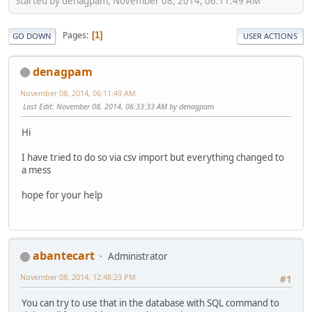
Started by denagpam, November 08, 2014, 06:11:49 AM
Pages
1
GO DOWN
USER ACTIONS
denagpam
November 08, 2014, 06:11:49 AM
Last Edit
: November 08, 2014, 06:33:33 AM by denagpam
Hi
I have tried to do so via csv import but everything changed to
a mess
hope for your help
abantecart
Administrator
November 08, 2014, 12:48:23 PM
#1
You can try to use that in the database with SQL command to