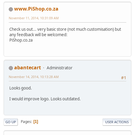
www.PiShop.co.za
November 11, 2014, 10:31:09 AM
Check us out... very basic store (not much customisation) but
any feedback will be welcomed:
PiShop.co.za
abantecart
Administrator
November 14, 2014, 10:13:28 AM
#1
Looks good.
I would improve logo. Looks outdated.
Pages
1
GO UP
USER ACTIONS