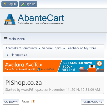
Log in
Sign up
Main Menu
AbanteCart Community
General Topics
Feedback on My Store
►
►
PiShop.co.za
►
PiShop.co.za
Started by www.PiShop.co.za, November 11, 2014, 10:31:09 AM
Pages
1
GO DOWN
USER ACTIONS