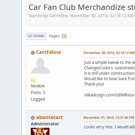
Car Fan Club Merchandize st
Started by CartFeline, November 30, 2014, 02:18:12 AM
Pages
1
GO DOWN
CartFeline
November 30, 2014, 02:18:12 AM
Just a simple tweak to the 
Changed colors. customized 
It is still under constructio
Would like to hear back fr
Thank you!
Newbie
Posts: 3
olikadesign.com/GBMRstor
Logged
abantecart
December 01, 2014, 12:27:46 PM
Administrator
Looks very nice. I would add