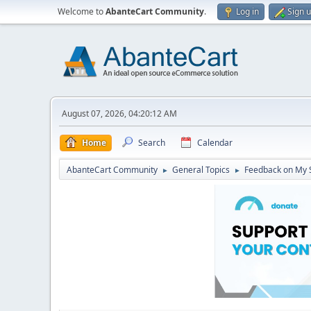
Welcome to
AbanteCart Community
.
Log in
Sign 
August 07, 2026, 04:20:12 AM
Home
Search
Calendar
AbanteCart Community
General Topics
Feedback on My 
►
►