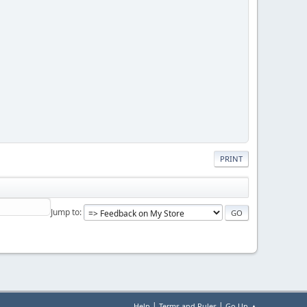
PRINT
Jump to
|
|
Help
Terms and Rules
Go Up ▲