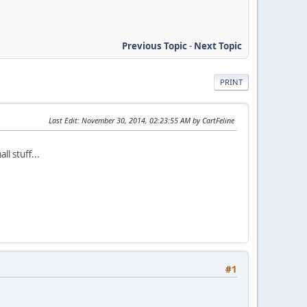
Previous Topic
-
Next Topic
PRINT
Last Edit
: November 30, 2014, 02:23:55 AM by CartFeline
l stuff...
#1