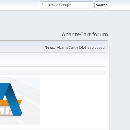
AbanteCart forum
News:
AbanteCart v
1.4.4
is released.