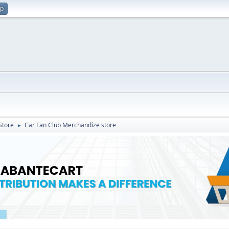
up
Store
Car Fan Club Merchandize store
►