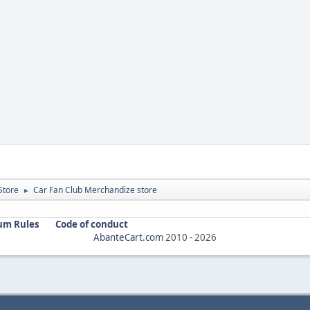
Store
Car Fan Club Merchandize store
►
um Rules
Code of conduct
AbanteCart.com
2010 -
2026