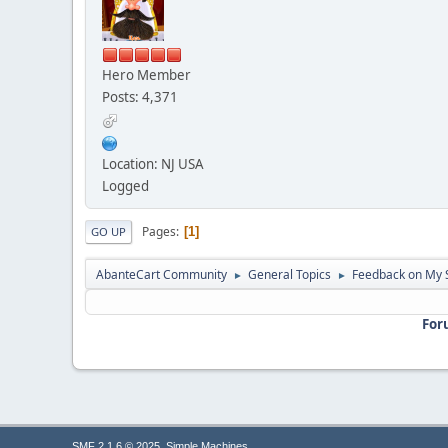
Hero Member
Posts: 4,371
Location: NJ USA
Logged
Pages
1
GO UP
AbanteCart Community
General Topics
Feedback on My 
►
►
For
,
SMF 2.1.6 © 2025
Simple Machines