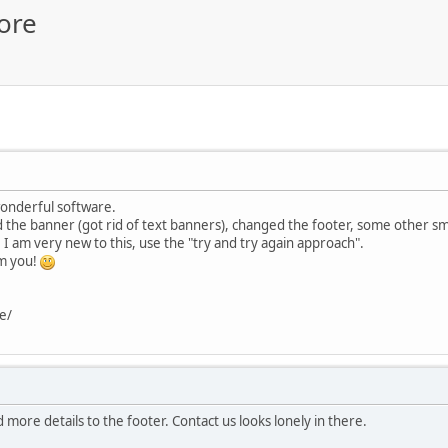
ore
wonderful software.
the banner (got rid of text banners), changed the footer, some other smal
n. I am very new to this, use the "try and try again approach".
om you!
e/
 more details to the footer. Contact us looks lonely in there.