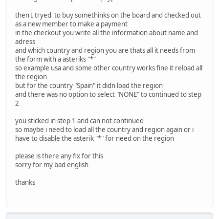
then I tryed to buy somethinks on the board and checked out
as a new member to make a payment
in the checkout you write all the information about name and
adress
and which country and region you are thats all it needs from
the form with a asteriks "*"
so example usa and some other country works fine it reload all
the region
but for the country "Spain" it didn load the region
and there was no option to select "NONE" to continued to step
2
you sticked in step 1 and can not continued
so maybe i need to load all the country and region again or i
have to disable the asterik "*" for need on the region
please is there any fix for this
sorry for my bad english
thanks