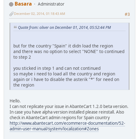
Basara
Administrator
December 02, 2014, 01:18:43 AM
#3
Quote from: oliver on December 01, 2014, 05:52:44 PM
but for the country "Spain" it didn load the region
and there was no option to select "NONE" to continued
to step 2
you sticked in step 1 and can not continued
so maybe i need to load all the country and region
again or i have to disable the asterik "*" for need on
the region
Hello.
I can not replicate your issue in AbanteCart 1.2.0 beta version.
In case you have alpha version installed please reinstall. Also
check in AbanteCart admin regions for Spain country
http://www.abantecart.com/ecommerce-documentation/52-
admin-user-manual/system/localization#Zones