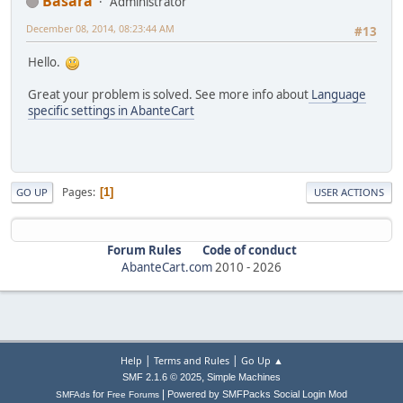
Basara
Administrator
December 08, 2014, 08:23:44 AM
#13
Hello.
Great your problem is solved. See more info about
Language
specific settings in AbanteCart
Pages
1
GO UP
USER ACTIONS
Forum Rules
Code of conduct
AbanteCart.com
2010 -
2026
|
|
Help
Terms and Rules
Go Up ▲
,
SMF 2.1.6 © 2025
Simple Machines
|
for
Powered by SMFPacks Social Login Mod
SMFAds
Free Forums