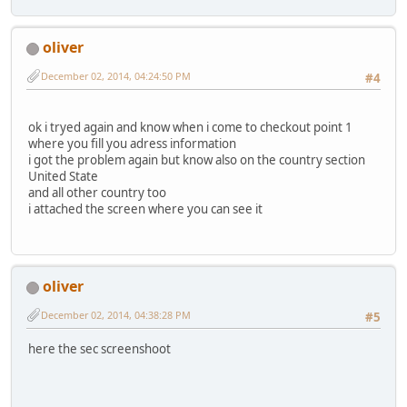
oliver
December 02, 2014, 04:24:50 PM
#4
ok i tryed again and know when i come to checkout point 1
where you fill you adress information
i got the problem again but know also on the country section
United State
and all other country too
i attached the screen where you can see it
oliver
December 02, 2014, 04:38:28 PM
#5
here the sec screenshoot