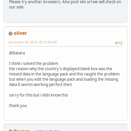
Please try another browsers. Also post site url we will check on
our side.
oliver
December 08, 2014, 08:19:24 AM
#12
@Basara
I think i solved the problem
the reason why the country's displayed blank box was the
missed data in the language pack and this caught the problem
but when you edit the language pack and loading the missing
data it seems working perfect then
sorry for this but i didn know this
thank you