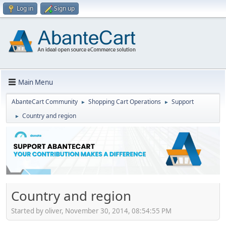
Log in
Sign up
Main Menu
AbanteCart Community
Shopping Cart Operations
Support
►
►
Country and region
►
Country and region
Started by oliver, November 30, 2014, 08:54:55 PM