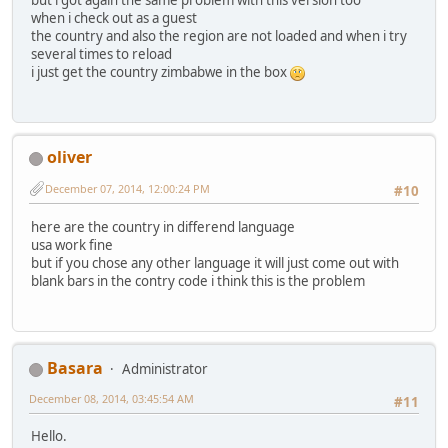
when i check out as a guest
the country and also the region are not loaded and when i try
several times to reload
i just get the country zimbabwe in the box
oliver
December 07, 2014, 12:00:24 PM
#10
here are the country in differend language
usa work fine
but if you chose any other language it will just come out with
blank bars in the contry code i think this is the problem
Basara
Administrator
December 08, 2014, 03:45:54 AM
#11
Hello.