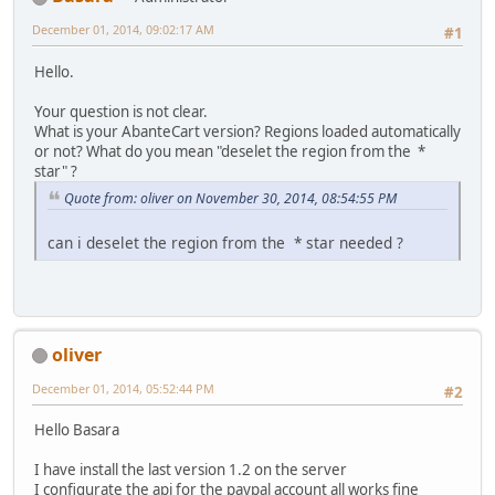
December 01, 2014, 09:02:17 AM
#1
Hello.
Your question is not clear.
What is your AbanteCart version? Regions loaded automatically
or not? What do you mean "deselet the region from the *
star" ?
Quote from: oliver on November 30, 2014, 08:54:55 PM
can i deselet the region from the * star needed ?
oliver
December 01, 2014, 05:52:44 PM
#2
Hello Basara
I have install the last version 1.2 on the server
I configurate the api for the paypal account all works fine