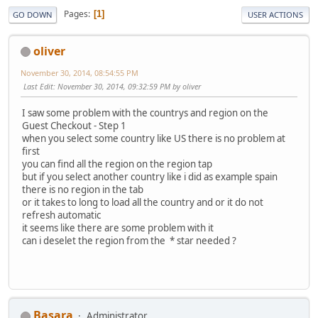
Pages
1
GO DOWN
USER ACTIONS
oliver
November 30, 2014, 08:54:55 PM
Last Edit
: November 30, 2014, 09:32:59 PM by oliver
I saw some problem with the countrys and region on the
Guest Checkout - Step 1
when you select some country like US there is no problem at
first
you can find all the region on the region tap
but if you select another country like i did as example spain
there is no region in the tab
or it takes to long to load all the country and or it do not
refresh automatic
it seems like there are some problem with it
can i deselet the region from the * star needed ?
Basara
Administrator