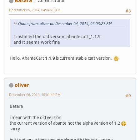
Basara
Administrator
December 05, 2014, 04:04:20 AM
#8
Quote from: oliver on December 04, 2014, 06:03:27 PM
I ınstalled the old versıon abantecart_1.1.9
and ıt seems work fıne
Hello. AbanteCart
1.1.9
is current stable cart version.
oliver
December 06, 2014, 10:01:44 PM
#9
Basara
i mean with the old version
the current version of abante not the alpha version of 1.2
sorry
but i got again the same problem with this version too