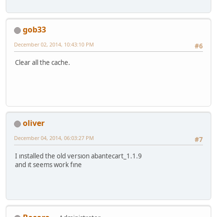
gob33
December 02, 2014, 10:43:10 PM
#6
Clear all the cache.
oliver
December 04, 2014, 06:03:27 PM
#7
I ınstalled the old versıon abantecart_1.1.9
and ıt seems work fıne