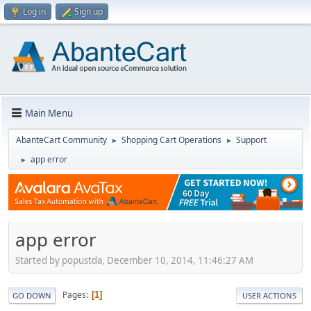
Log in
Sign up
Main Menu
AbanteCart Community
Shopping Cart Operations
Support
►
►
app error
►
app error
Started by popustda, December 10, 2014, 11:46:27 AM
Pages
1
GO DOWN
USER ACTIONS