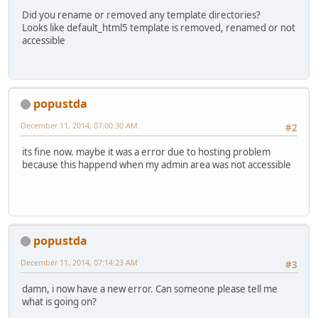
Did you rename or removed any template directories?
Looks like default_html5 template is removed, renamed or not
accessible
popustda
December 11, 2014, 07:00:30 AM
#2
its fine now. maybe it was a error due to hosting problem
because this happend when my admin area was not accessible
popustda
December 11, 2014, 07:14:23 AM
#3
damn, i now have a new error. Can someone please tell me
what is going on?