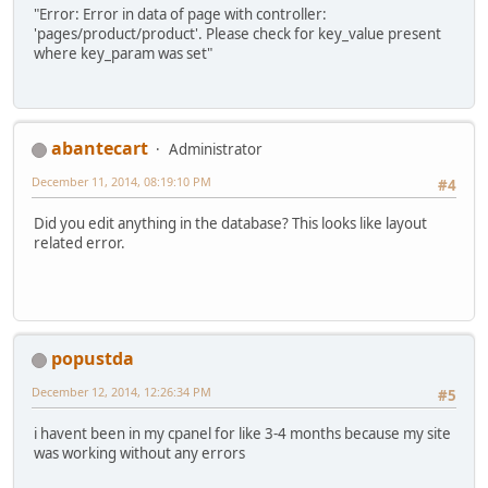
"Error: Error in data of page with controller:
'pages/product/product'. Please check for key_value present
where key_param was set"
abantecart
Administrator
December 11, 2014, 08:19:10 PM
#4
Did you edit anything in the database? This looks like layout
related error.
popustda
December 12, 2014, 12:26:34 PM
#5
i havent been in my cpanel for like 3-4 months because my site
was working without any errors