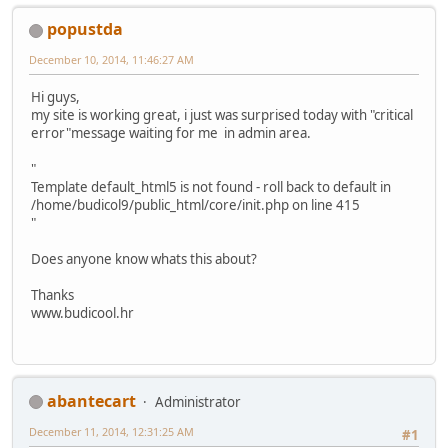
popustda
December 10, 2014, 11:46:27 AM
Hi guys,
my site is working great, i just was surprised today with "critical
error"message waiting for me in admin area.
"
Template default_html5 is not found - roll back to default in
/home/budicol9/public_html/core/init.php on line 415
"
Does anyone know whats this about?
Thanks
www.budicool.hr
abantecart
Administrator
December 11, 2014, 12:31:25 AM
#1