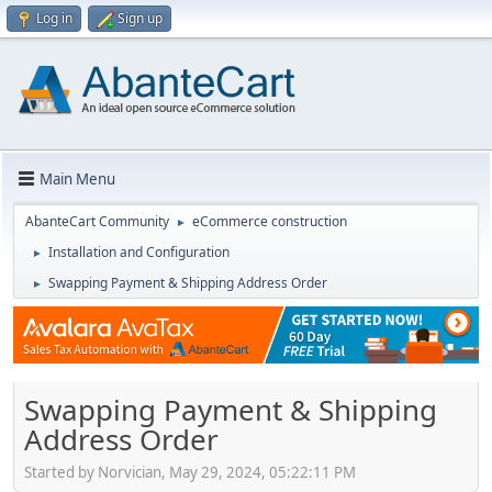
Log in
Sign up
Main Menu
AbanteCart Community
eCommerce construction
►
Installation and Configuration
►
Swapping Payment & Shipping Address Order
►
Swapping Payment & Shipping
Address Order
Started by Norvician, May 29, 2024, 05:22:11 PM