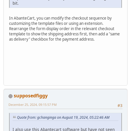
bit.
In AbanteCart, you can modify the checkout sequence by
customizing the template files or using an extension.
Rearrange the form display order in the relevant checkout
template to show the shipping address first, then add a "same
as delivery" checkbox for the payment address.
supposedfiggy
December 25, 2024, 09:15:57 PM
#3
Quote from: gchanginga on August 19, 2024, 05:22:46 AM
I also use this Abantecart software but have not seen