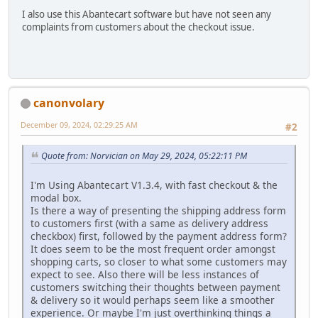
I also use this Abantecart software but have not seen any
complaints from customers about the checkout issue.
canonvolary
December 09, 2024, 02:29:25 AM
#2
Quote from: Norvician on May 29, 2024, 05:22:11 PM
I'm Using Abantecart V1.3.4, with fast checkout & the
modal box.
Is there a way of presenting the shipping address form
to customers first (with a same as delivery address
checkbox) first, followed by the payment address form?
It does seem to be the most frequent order amongst
shopping carts, so closer to what some customers may
expect to see. Also there will be less instances of
customers switching their thoughts between payment
& delivery so it would perhaps seem like a smoother
experience. Or maybe I'm just overthinking things a