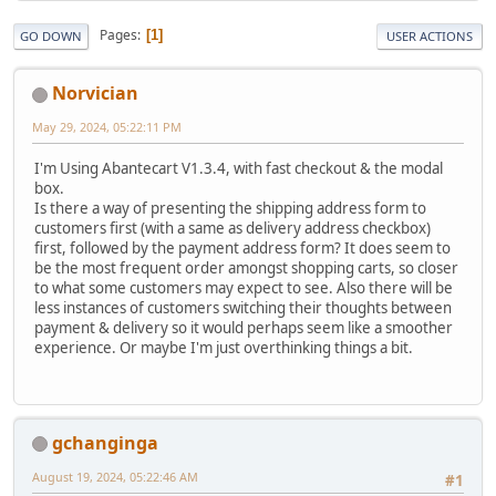
Pages
1
GO DOWN
USER ACTIONS
Norvician
May 29, 2024, 05:22:11 PM
I'm Using Abantecart V1.3.4, with fast checkout & the modal
box.
Is there a way of presenting the shipping address form to
customers first (with a same as delivery address checkbox)
first, followed by the payment address form? It does seem to
be the most frequent order amongst shopping carts, so closer
to what some customers may expect to see. Also there will be
less instances of customers switching their thoughts between
payment & delivery so it would perhaps seem like a smoother
experience. Or maybe I'm just overthinking things a bit.
gchanginga
August 19, 2024, 05:22:46 AM
#1