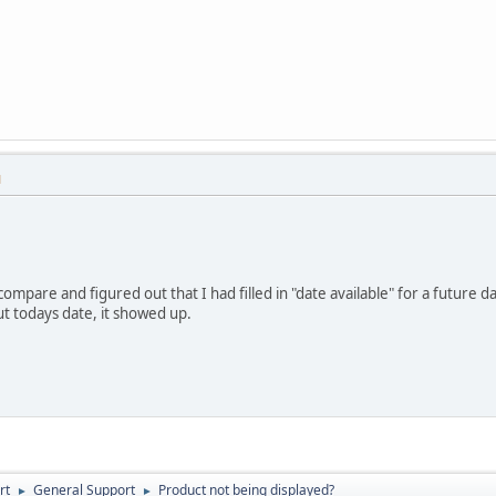
M
ompare and figured out that I had filled in "date available" for a future d
t todays date, it showed up.
rt
General Support
Product not being displayed?
►
►