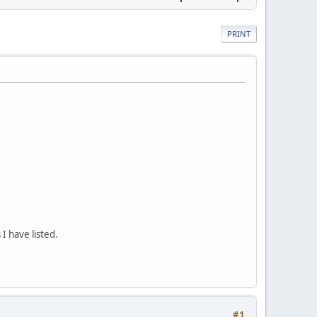
PRINT
 I have listed.
#1