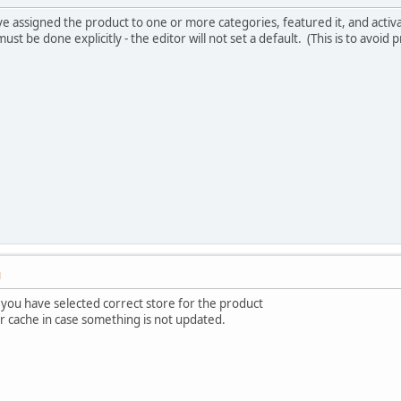
e assigned the product to one or more categories, featured it, and activat
must be done explicitly - the editor will not set a default. (This is to avoid
M
 you have selected correct store for the product
ar cache in case something is not updated.