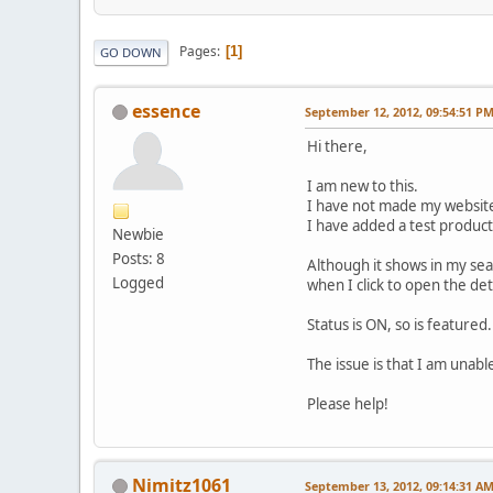
Pages
1
GO DOWN
essence
September 12, 2012, 09:54:51 P
Hi there,
I am new to this.
I have not made my website l
I have added a test product
Newbie
Posts: 8
Although it shows in my sear
Logged
when I click to open the det
Status is ON, so is featured.
The issue is that I am unable
Please help!
Nimitz1061
September 13, 2012, 09:14:31 A