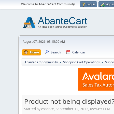
Welcome to
AbanteCart Community
.
Log in
Sign 
August 07, 2026, 03:15:20 AM
Home
Search
Calendar
AbanteCart Community
Shopping Cart Operations
Suppo
►
►
Product not being displayed
Started by essence, September 12, 2012, 09:54:51 PM