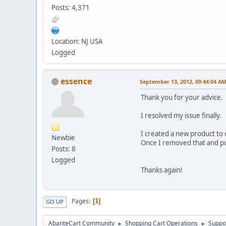
Posts: 4,371
Location: NJ USA
Logged
essence
September 13, 2012, 09:44:04 A
Thank you for your advice.
I resolved my issue finally.
I created a new product to c
Newbie
Once I removed that and pu
Posts: 8
Logged
Thanks again!
Pages
1
GO UP
AbanteCart Community
Shopping Cart Operations
Suppo
►
►