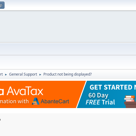
up
rt
General Support
Product not being displayed?
►
►
?