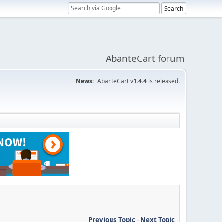
AbanteCart forum
News:
AbanteCart v
1.4.4
is released.
Previous Topic
-
Next Topic