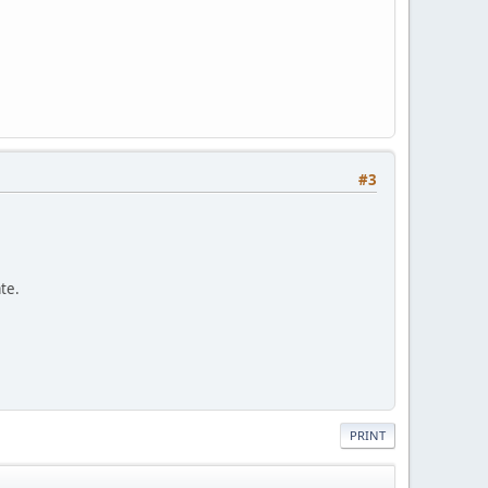
#3
ate.
PRINT