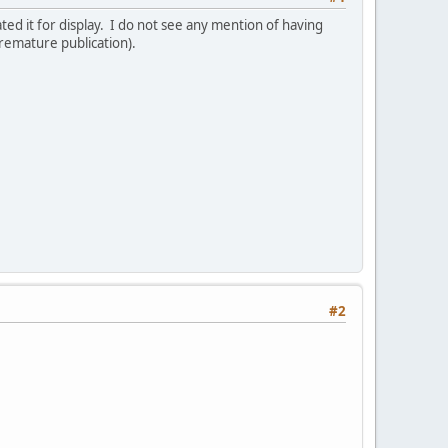
ed it for display. I do not see any mention of having
 premature publication).
#2