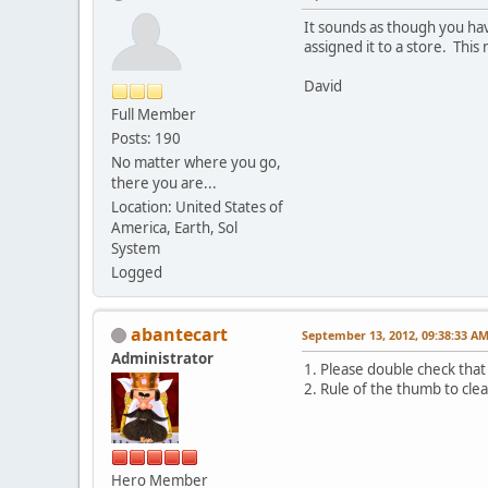
It sounds as though you hav
assigned it to a store. This 
David
Full Member
Posts: 190
No matter where you go,
there you are...
Location: United States of
America, Earth, Sol
System
Logged
abantecart
September 13, 2012, 09:38:33 A
Administrator
1. Please double check that
2. Rule of the thumb to cle
Hero Member