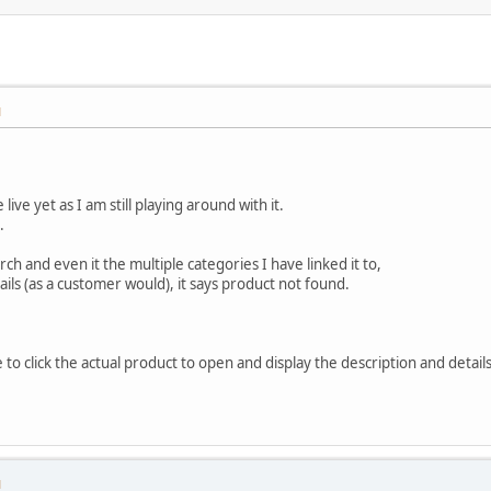
M
ive yet as I am still playing around with it.
.
ch and even it the multiple categories I have linked it to,
ails (as a customer would), it says product not found.
 to click the actual product to open and display the description and details
M