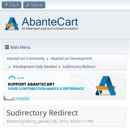
Log in
Sign up
Main Menu
AbanteCart Community
AbanteCart Development
►
Development Help Needed
Sudirectory Redirect
►
►
Sudirectory Redirect
Started by Berty, January 06, 2015, 03:42:11 PM