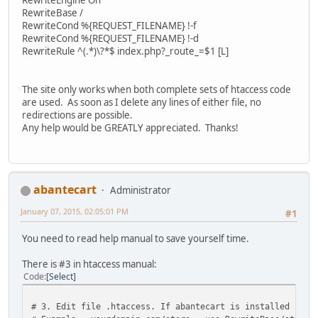
RewriteBase /
RewriteCond %{REQUEST_FILENAME} !-f
RewriteCond %{REQUEST_FILENAME} !-d
RewriteRule ^(.*)\?*$ index.php?_route_=$1 [L]
The site only works when both complete sets of htaccess code
are used. As soon as I delete any lines of either file, no
redirections are possible.
Any help would be GREATLY appreciated. Thanks!
abantecart
Administrator
January 07, 2015, 02:05:01 PM
#1
You need to read help manual to save yourself time.
There is #3 in htaccess manual:
Code
Select
# 3. Edit file .htaccess. If abantecart is installed in 