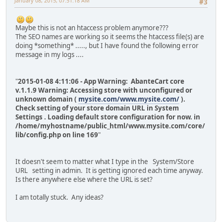
January 08, 2015, 07:51:18 AM
#3
Maybe this is not an htaccess problem anymore???
The SEO names are working so it seems the htaccess file(s) are
doing *something* ....., but I have found the following error
message in my logs ....
"
2015-01-08 4:11:06 - App Warning: AbanteCart core
v.1.1.9 Warning: Accessing store with unconfigured or
unknown domain (
mysite.com/www.mysite.com/
).
Check setting of your store domain URL in System
Settings . Loading default store configuration for now. in
/home/myhostname/public_html/www.mysite.com/core/
lib/config.php on line 169
"
It doesn't seem to matter what I type in the System/Store
URL setting in admin. It is getting ignored each time anyway.
Is there anywhere else where the URL is set?
I am totally stuck. Any ideas?