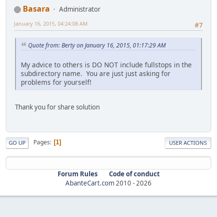
Basara
Administrator
January 16, 2015, 04:24:08 AM
#7
Quote from: Berty on January 16, 2015, 01:17:29 AM
My advice to others is DO NOT include fullstops in the
subdirectory name. You are just just asking for
problems for yourself!
Thank you for share solution
Pages
1
GO UP
USER ACTIONS
Forum Rules
Code of conduct
AbanteCart.com
2010 -
2026