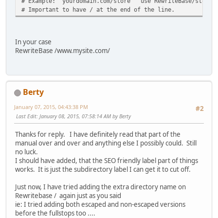
# Example: yourdomain.com/store use RewriteBase/store/
# Important to have / at the end of the line.
In your case
RewriteBase /www.mysite.com/
Berty
January 07, 2015, 04:43:38 PM
#2
Last Edit
: January 08, 2015, 07:58:14 AM by Berty
Thanks for reply. I have definitely read that part of the
manual over and over and anything else I possibly could. Still
no luck.
I should have added, that the SEO friendly label part of things
works. It is just the subdirectory label I can get it to cut off.
Just now, I have tried adding the extra directory name on
Rewritebase / again just as you said
ie: I tried adding both escaped and non-escaped versions
before the fullstops too ....