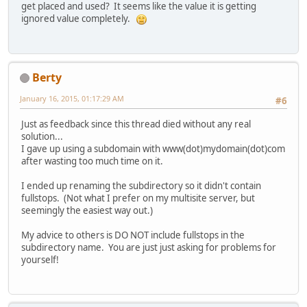
get placed and used? It seems like the value it is getting
ignored value completely.
Berty
January 16, 2015, 01:17:29 AM
#6
Just as feedback since this thread died without any real
solution...
I gave up using a subdomain with www(dot)mydomain(dot)com
after wasting too much time on it.
I ended up renaming the subdirectory so it didn't contain
fullstops. (Not what I prefer on my multisite server, but
seemingly the easiest way out.)
My advice to others is DO NOT include fullstops in the
subdirectory name. You are just just asking for problems for
yourself!