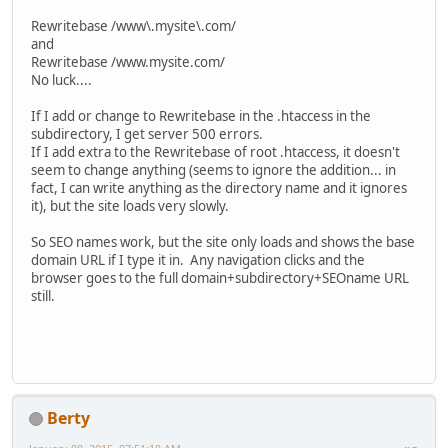
Rewritebase /www\.mysite\.com/
and
Rewritebase /www.mysite.com/
No luck....
If I add or change to Rewritebase in the .htaccess in the
subdirectory, I get server 500 errors.
If I add extra to the Rewritebase of root .htaccess, it doesn't
seem to change anything (seems to ignore the addition... in
fact, I can write anything as the directory name and it ignores
it), but the site loads very slowly.
So SEO names work, but the site only loads and shows the base
domain URL if I type it in. Any navigation clicks and the
browser goes to the full domain+subdirectory+SEOname URL
still.
Berty