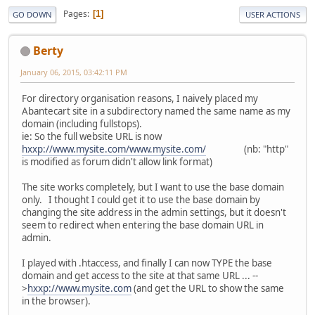
Pages
1
GO DOWN
USER ACTIONS
Berty
January 06, 2015, 03:42:11 PM
For directory organisation reasons, I naively placed my
Abantecart site in a subdirectory named the same name as my
domain (including fullstops).
ie: So the full website URL is now
hxxp://www.mysite.com/www.mysite.com/
(nb: "http"
is modified as forum didn't allow link format)
The site works completely, but I want to use the base domain
only. I thought I could get it to use the base domain by
changing the site address in the admin settings, but it doesn't
seem to redirect when entering the base domain URL in
admin.
I played with .htaccess, and finally I can now TYPE the base
domain and get access to the site at that same URL ... --
>
hxxp://www.mysite.com
(and get the URL to show the same
in the browser).