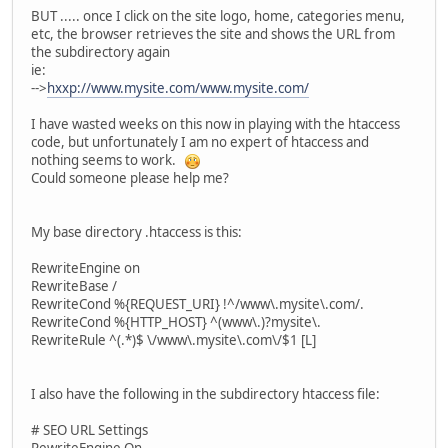
BUT ..... once I click on the site logo, home, categories menu,
etc, the browser retrieves the site and shows the URL from
the subdirectory again
ie:
-->
hxxp://www.mysite.com/www.mysite.com/
I have wasted weeks on this now in playing with the htaccess
code, but unfortunately I am no expert of htaccess and
nothing seems to work.
Could someone please help me?
My base directory .htaccess is this:
RewriteEngine on
RewriteBase /
RewriteCond %{REQUEST_URI} !^/www\.mysite\.com/.
RewriteCond %{HTTP_HOST} ^(www\.)?mysite\.
RewriteRule ^(.*)$ \/www\.mysite\.com\/$1 [L]
I also have the following in the subdirectory htaccess file:
# SEO URL Settings
RewriteEngine On