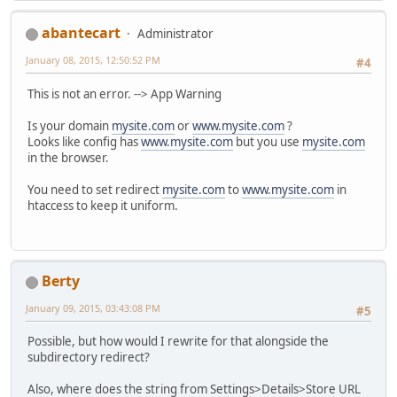
abantecart
Administrator
January 08, 2015, 12:50:52 PM
#4
This is not an error. --> App Warning
Is your domain
mysite.com
or
www.mysite.com
?
Looks like config has
www.mysite.com
but you use
mysite.com
in the browser.
You need to set redirect
mysite.com
to
www.mysite.com
in
htaccess to keep it uniform.
Berty
January 09, 2015, 03:43:08 PM
#5
Possible, but how would I rewrite for that alongside the
subdirectory redirect?
Also, where does the string from Settings>Details>Store URL