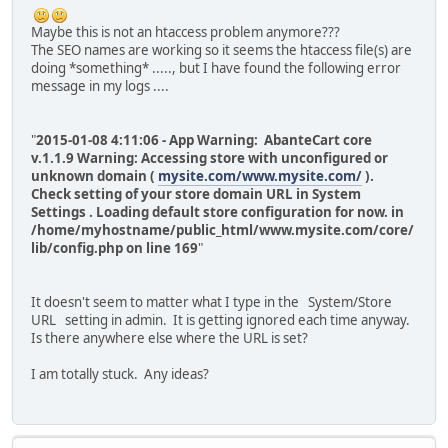
Maybe this is not an htaccess problem anymore???
The SEO names are working so it seems the htaccess file(s) are
doing *something* ....., but I have found the following error
message in my logs ....
"
2015-01-08 4:11:06 - App Warning: AbanteCart core
v.1.1.9 Warning: Accessing store with unconfigured or
unknown domain (
mysite.com/www.mysite.com/
).
Check setting of your store domain URL in System
Settings . Loading default store configuration for now. in
/home/myhostname/public_html/www.mysite.com/core/
lib/config.php on line 169
"
It doesn't seem to matter what I type in the System/Store
URL setting in admin. It is getting ignored each time anyway.
Is there anywhere else where the URL is set?
I am totally stuck. Any ideas?