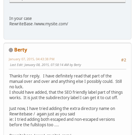
In your case
RewriteBase /www.mysite.com/
Berty
January 07, 2015, 04:43:38 PM
#2
Last Edit
: January 08, 2015, 07:58:14 AM by Berty
Thanks for reply. I have definitely read that part of the
manual over and over and anything else I possibly could. Still
no luck.
I should have added, that the SEO friendly label part of things
works. It is just the subdirectory label I can get it to cut off.
Just now, I have tried adding the extra directory name on
Rewritebase / again just as you said
ie: I tried adding both escaped and non-escaped versions
before the fullstops too ....