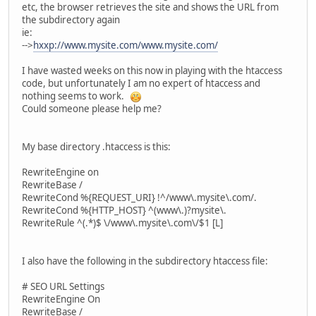
etc, the browser retrieves the site and shows the URL from
the subdirectory again
ie:
-->
hxxp://www.mysite.com/www.mysite.com/
I have wasted weeks on this now in playing with the htaccess
code, but unfortunately I am no expert of htaccess and
nothing seems to work.
Could someone please help me?
My base directory .htaccess is this:
RewriteEngine on
RewriteBase /
RewriteCond %{REQUEST_URI} !^/www\.mysite\.com/.
RewriteCond %{HTTP_HOST} ^(www\.)?mysite\.
RewriteRule ^(.*)$ \/www\.mysite\.com\/$1 [L]
I also have the following in the subdirectory htaccess file:
# SEO URL Settings
RewriteEngine On
RewriteBase /