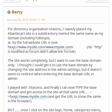
Berty
January 06, 2015, 03:42:11 PM
For directory organisation reasons, I naively placed my
Abantecart site in a subdirectory named the same name as my
domain (including fullstops).
ie: So the full website URL is now
hxxp://www.mysite.com/www.mysite.com/
(nb: "http"
is modified as forum didn't allow link format)
The site works completely, but I want to use the base domain
only. I thought I could get it to use the base domain by
changing the site address in the admin settings, but it doesn't
seem to redirect when entering the base domain URL in
admin.
I played with .htaccess, and finally I can now TYPE the base
domain and get access to the site at that same URL ... --
>
hxxp://www.mysite.com
(and get the URL to show the same
in the browser).
BUT ..... once I click on the site logo, home, categories menu,