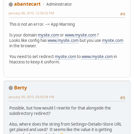
abantecart
Administrator
January 08, 2015, 12:50:52 PM
#4
This is not an error. --> App Warning
Is your domain
mysite.com
or
www.mysite.com
?
Looks like config has
www.mysite.com
but you use
mysite.com
in the browser.
You need to set redirect
mysite.com
to
www.mysite.com
in
htaccess to keep it uniform.
Berty
January 09, 2015, 03:43:08 PM
#5
Possible, but how would I rewrite for that alongside the
subdirectory redirect?
Also, where does the string from Settings>Details>Store URL
get placed and used? It seems like the value it is getting