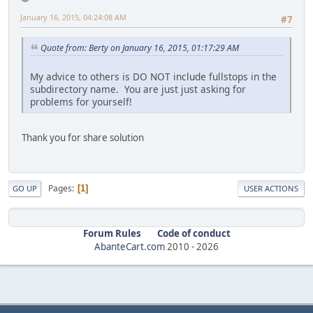
January 16, 2015, 04:24:08 AM
#7
Quote from: Berty on January 16, 2015, 01:17:29 AM
My advice to others is DO NOT include fullstops in the
subdirectory name. You are just just asking for
problems for yourself!
Thank you for share solution
Pages
1
GO UP
USER ACTIONS
Forum Rules
Code of conduct
AbanteCart.com
2010 -
2026