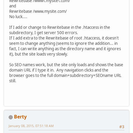
Rewritebase /www\.mysite\.com/
and
Rewritebase /www.mysite.com/
No luck....
If I add or change to Rewritebase in the .htaccess in the
subdirectory, I get server 500 errors.
If I add extra to the Rewritebase of root .htaccess, it doesn't
seem to change anything (seems to ignore the addition... in
fact, I can write anything as the directory name and it ignores
it), but the site loads very slowly.
So SEO names work, but the site only loads and shows the base
domain URL if I type it in. Any navigation clicks and the
browser goes to the full domain+subdirectory+SEOname URL
still.
Berty
January 08, 2015, 07:51:18 AM
#3