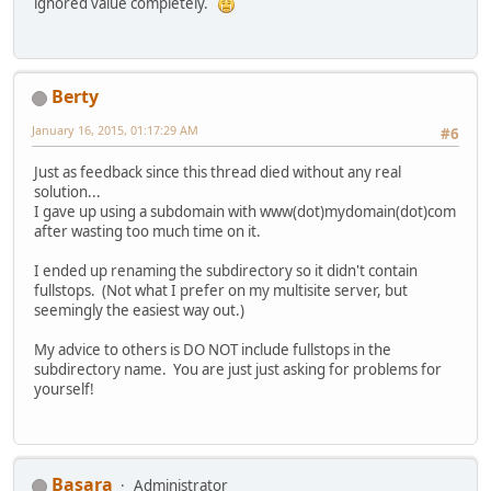
ignored value completely.
Berty
January 16, 2015, 01:17:29 AM
#6
Just as feedback since this thread died without any real
solution...
I gave up using a subdomain with www(dot)mydomain(dot)com
after wasting too much time on it.
I ended up renaming the subdirectory so it didn't contain
fullstops. (Not what I prefer on my multisite server, but
seemingly the easiest way out.)
My advice to others is DO NOT include fullstops in the
subdirectory name. You are just just asking for problems for
yourself!
Basara
Administrator