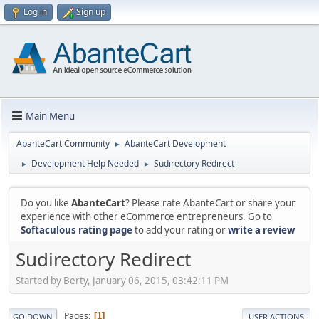
Log in
Sign up
Main Menu
AbanteCart Community
AbanteCart Development
►
Development Help Needed
Sudirectory Redirect
►
►
Do you like
AbanteCart
? Please rate AbanteCart or share your
experience with other eCommerce entrepreneurs. Go to
Softaculous rating page
to add your rating or
write a review
Sudirectory Redirect
Started by Berty, January 06, 2015, 03:42:11 PM
Pages
1
GO DOWN
USER ACTIONS