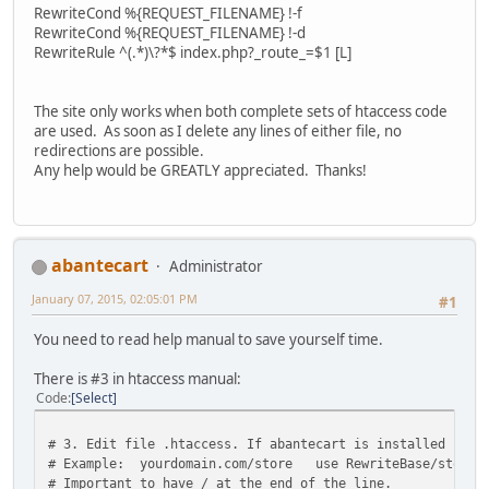
RewriteCond %{REQUEST_FILENAME} !-f
RewriteCond %{REQUEST_FILENAME} !-d
RewriteRule ^(.*)\?*$ index.php?_route_=$1 [L]
The site only works when both complete sets of htaccess code
are used. As soon as I delete any lines of either file, no
redirections are possible.
Any help would be GREATLY appreciated. Thanks!
abantecart
Administrator
January 07, 2015, 02:05:01 PM
#1
You need to read help manual to save yourself time.
There is #3 in htaccess manual:
Code
Select
# 3. Edit file .htaccess. If abantecart is installed in 
# Example: yourdomain.com/store use RewriteBase/store/
# Important to have / at the end of the line.