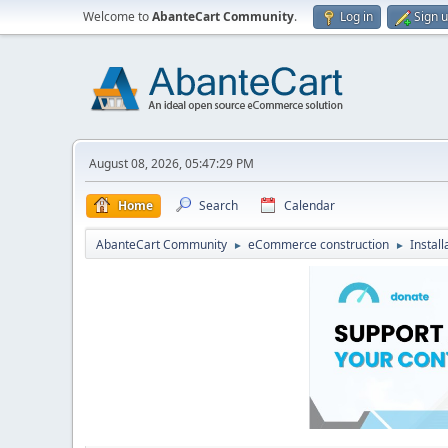
Welcome to
AbanteCart Community
.
Log in
Sign 
August 08, 2026, 05:47:29 PM
Home
Search
Calendar
AbanteCart Community
eCommerce construction
Instal
►
►