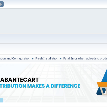
up
lation and Configuration
Fresh Installation
Fatal Error when uploading produ
►
►