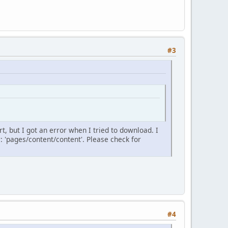
#3
rt, but I got an error when I tried to download. I
r: 'pages/content/content'. Please check for
#4