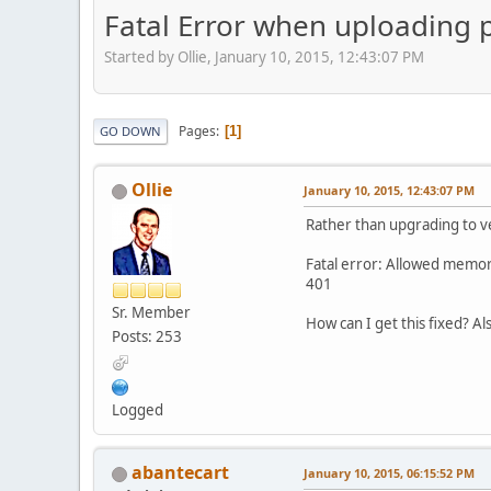
Fatal Error when uploading p
Started by Ollie, January 10, 2015, 12:43:07 PM
Pages
1
GO DOWN
Ollie
January 10, 2015, 12:43:07 PM
Rather than upgrading to ve
Fatal error: Allowed memory
401
Sr. Member
How can I get this fixed? Al
Posts: 253
Logged
abantecart
January 10, 2015, 06:15:52 PM