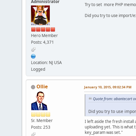
Administrator
Try to set more PHP memory
Did you try to use import/
Hero Member
Posts: 4,371
Location: NJ USA
Logged
Ollie
January 10, 2015, 09:02:34 PM
Quote from: abantecart o
Did you try to use impor
Sr. Member
I left aside the fresh insta
uploading yet. This is what
Posts: 253
key_param was set."