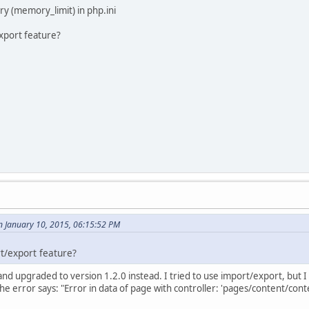
 (memory_limit) in php.ini
export feature?
n January 10, 2015, 06:15:52 PM
t/export feature?
ll and upgraded to version 1.2.0 instead. I tried to use import/export, but 
 the error says: "Error in data of page with controller: 'pages/content/co