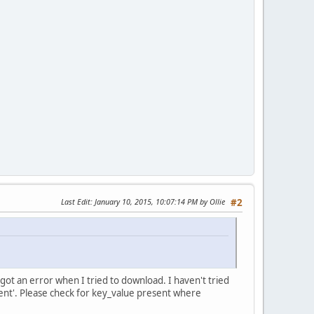
Last Edit
: January 10, 2015, 10:07:14 PM by Ollie
#2
I got an error when I tried to download. I haven't tried
ntent'. Please check for key_value present where