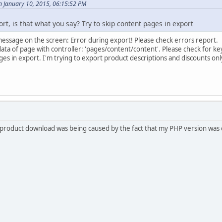
n January 10, 2015, 06:15:52 PM
rt, is that what you say? Try to skip content pages in export
message on the screen: Error during export! Please check errors report.
data of page with controller: 'pages/content/content'. Please check for 
ges in export. I'm trying to export product descriptions and discounts onl
product download was being caused by the fact that my PHP version was