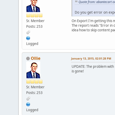
Quote from: abantecart o
Do you get error on expo
Sr. Member
On Export I'm getting this 
The report reads "Error in 
Posts: 253
idea how to skip content pa
Logged
Ollie
January 13, 2015, 02:01:28 PM
UPDATE: The problem with 
is gone!
Sr. Member
Posts: 253
Logged