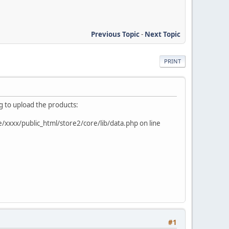
Previous Topic
-
Next Topic
PRINT
ng to upload the products:
e/xxxx/public_html/store2/core/lib/data.php on line
#1