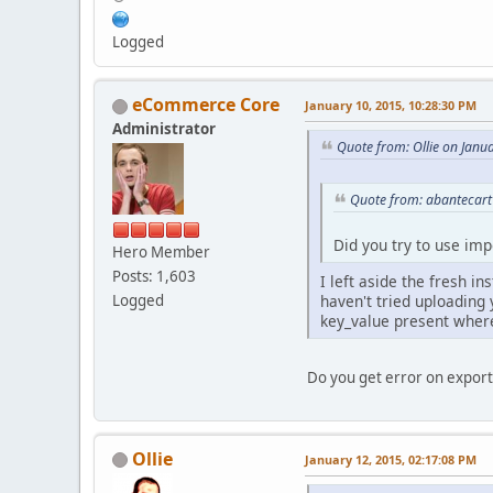
Logged
eCommerce Core
January 10, 2015, 10:28:30 PM
Administrator
Quote from: Ollie on Janu
Quote from: abantecart
Did you try to use imp
Hero Member
Posts: 1,603
I left aside the fresh in
haven't tried uploading 
Logged
key_value present wher
Do you get error on export,
Ollie
January 12, 2015, 02:17:08 PM