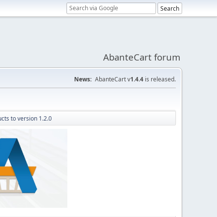
AbanteCart forum
News:
AbanteCart v
1.4.4
is released.
cts to version 1.2.0