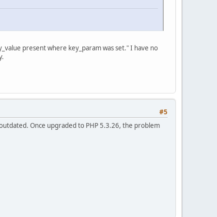
key_value present where key_param was set." I have no
y.
#5
 outdated. Once upgraded to PHP 5.3.26, the problem