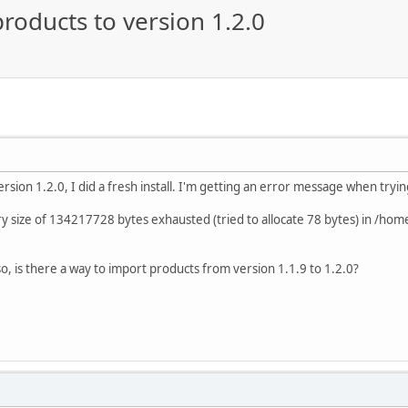
roducts to version 1.2.0
rsion 1.2.0, I did a fresh install. I'm getting an error message when tryi
 size of 134217728 bytes exhausted (tried to allocate 78 bytes) in /hom
so, is there a way to import products from version 1.1.9 to 1.2.0?