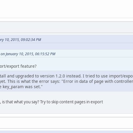
ary 10, 2015, 09:02:34 PM
 on January 10, 2015, 06:15:52 PM
ort/export feature?
stall and upgraded to version 1.2.0 instead. I tried to use import/expo
yet. This is what the error says: "Error in data of page with controlle
e key_param was set."
 is that what you say? Try to skip content pages in export