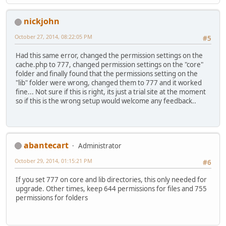
nickjohn
October 27, 2014, 08:22:05 PM
#5
Had this same error, changed the permission settings on the
cache.php to 777, changed permission settings on the "core"
folder and finally found that the permissions setting on the
"lib" folder were wrong, changed them to 777 and it worked
fine... Not sure if this is right, its just a trial site at the moment
so if this is the wrong setup would welcome any feedback..
abantecart
Administrator
October 29, 2014, 01:15:21 PM
#6
If you set 777 on core and lib directories, this only needed for
upgrade. Other times, keep 644 permissions for files and 755
permissions for folders