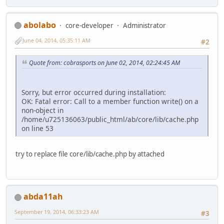
abolabo
core-developer
Administrator
June 04, 2014, 05:35:11 AM
#2
Quote from: cobrasports on June 02, 2014, 02:24:45 AM
Sorry, but error occurred during installation:
OK: Fatal error: Call to a member function write() on a
non-object in
/home/u725136063/public_html/ab/core/lib/cache.php
on line 53
try to replace file core/lib/cache.php by attached
abda11ah
September 19, 2014, 06:33:23 AM
#3