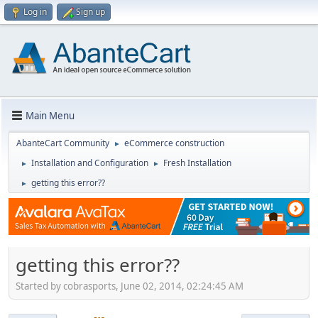
Log in
Sign up
Main Menu
AbanteCart Community
eCommerce construction
►
Installation and Configuration
Fresh Installation
►
►
getting this error??
►
getting this error??
Started by cobrasports, June 02, 2014, 02:24:45 AM