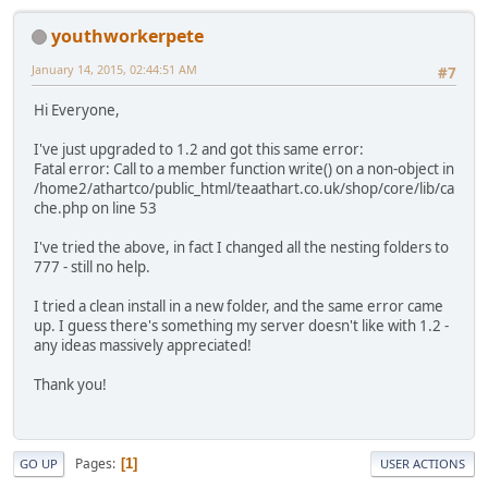
youthworkerpete
January 14, 2015, 02:44:51 AM
#7
Hi Everyone,
I've just upgraded to 1.2 and got this same error:
Fatal error: Call to a member function write() on a non-object in
/home2/athartco/public_html/teaathart.co.uk/shop/core/lib/ca
che.php on line 53
I've tried the above, in fact I changed all the nesting folders to
777 - still no help.
I tried a clean install in a new folder, and the same error came
up. I guess there's something my server doesn't like with 1.2 -
any ideas massively appreciated!
Thank you!
Pages
1
GO UP
USER ACTIONS