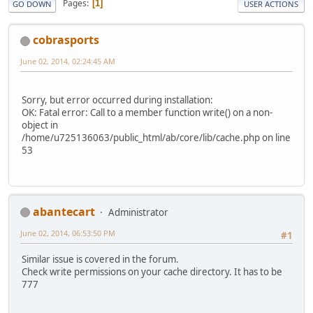
Pages
1
GO DOWN
USER ACTIONS
cobrasports
June 02, 2014, 02:24:45 AM
Sorry, but error occurred during installation:
OK: Fatal error: Call to a member function write() on a non-
object in
/home/u725136063/public_html/ab/core/lib/cache.php on line
53
abantecart
Administrator
June 02, 2014, 06:53:50 PM
#1
Similar issue is covered in the forum.
Check write permissions on your cache directory. It has to be
777