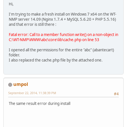
Hi,
I'm trying to make a fresh install on Windows 7 x64 on the WT-
NMP server 14.09 (Nginx 1.7.4 + MySQL 5.6.20 + PHP 5.5.16)
and that error is still there :
Fatal error: Call to a member function write() on a non-object in
C:\WT-NMP\WWW\abc\core\lib\cache.php on line 53
I opened all the permissions for the entire "abc" (abantecart)
folder.
I also replaced the cache.php file by the attached one.
umpol
September 22, 2014, 11:38:39 PM
#4
The same result error during install