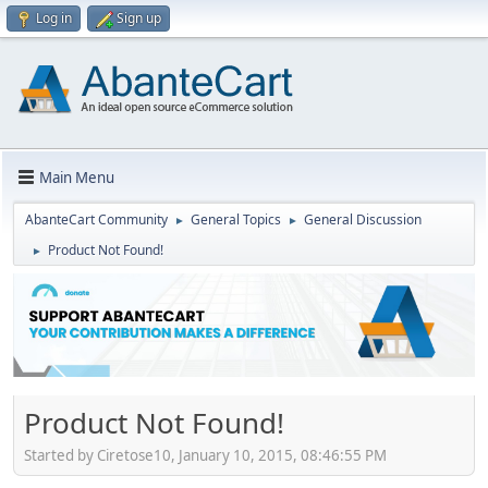
Log in
Sign up
Main Menu
AbanteCart Community
General Topics
General Discussion
►
►
Product Not Found!
►
Product Not Found!
Started by Ciretose10, January 10, 2015, 08:46:55 PM