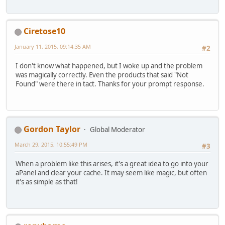
Ciretose10
January 11, 2015, 09:14:35 AM
#2
I don't know what happened, but I woke up and the problem
was magically correctly. Even the products that said "Not
Found" were there in tact. Thanks for your prompt response.
Gordon Taylor
Global Moderator
March 29, 2015, 10:55:49 PM
#3
When a problem like this arises, it's a great idea to go into your
aPanel and clear your cache. It may seem like magic, but often
it's as simple as that!