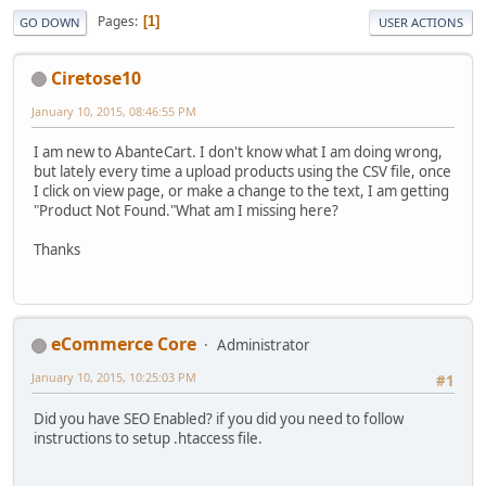
Pages
1
GO DOWN
USER ACTIONS
Ciretose10
January 10, 2015, 08:46:55 PM
I am new to AbanteCart. I don't know what I am doing wrong,
but lately every time a upload products using the CSV file, once
I click on view page, or make a change to the text, I am getting
"Product Not Found."What am I missing here?
Thanks
eCommerce Core
Administrator
January 10, 2015, 10:25:03 PM
#1
Did you have SEO Enabled? if you did you need to follow
instructions to setup .htaccess file.