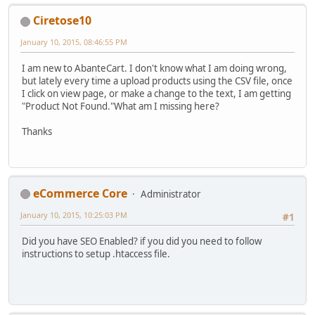
Ciretose10
January 10, 2015, 08:46:55 PM
I am new to AbanteCart. I don't know what I am doing wrong,
but lately every time a upload products using the CSV file, once
I click on view page, or make a change to the text, I am getting
"Product Not Found."What am I missing here?
Thanks
eCommerce Core
Administrator
January 10, 2015, 10:25:03 PM
#1
Did you have SEO Enabled? if you did you need to follow
instructions to setup .htaccess file.