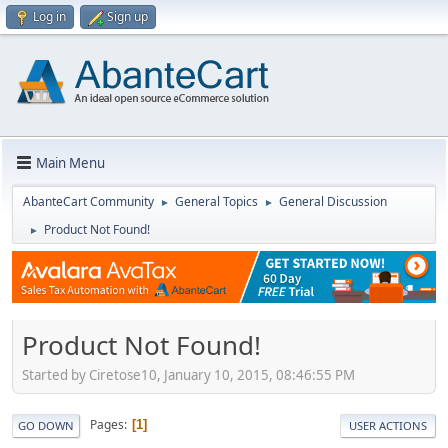
Log in
Sign up
Main Menu
AbanteCart Community
General Topics
General Discussion
►
►
Product Not Found!
►
Product Not Found!
Started by Ciretose10, January 10, 2015, 08:46:55 PM
Pages
1
GO DOWN
USER ACTIONS