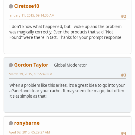
Ciretose10
January 11, 2015, 09:14:35 AM
#2
I don't know what happened, but I woke up and the problem
was magically correctly. Even the products that said "Not
Found" were there in tact. Thanks for your prompt response.
Gordon Taylor
Global Moderator
March 29, 2015, 10:55:49 PM
#3
When a problem like this arises, it's a great idea to go into your
aPanel and clear your cache. It may seem like magic, but often
it's as simple as that!
ronybarne
April 08, 2015, 05:29:27 AM
#4