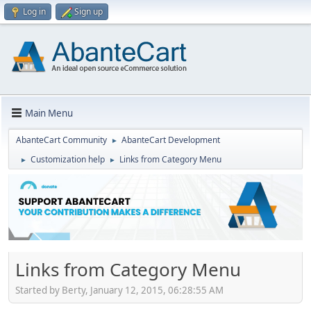
Log in
Sign up
Main Menu
AbanteCart Community
AbanteCart Development
►
Customization help
Links from Category Menu
►
►
Links from Category Menu
Started by Berty, January 12, 2015, 06:28:55 AM