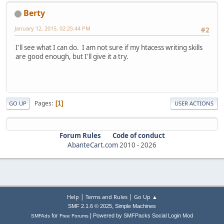
Berty
January 12, 2015, 02:25:44 PM
#2
I'll see what I can do. I am not sure if my htacess writing skills
are good enough, but I'll give it a try.
Pages
1
GO UP
USER ACTIONS
Forum Rules
Code of conduct
AbanteCart.com
2010 -
2026
|
|
Help
Terms and Rules
Go Up ▲
,
SMF 2.1.6 © 2025
Simple Machines
|
for
Powered by SMFPacks Social Login Mod
SMFAds
Free Forums