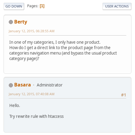
Pages
1
GO DOWN
USER ACTIONS
Berty
January 12, 2015, 06:28:55 AM
In one of my categories, I only have one product.
How do I get a direct link to the product page from the
categories navigation menu (and bypass the usual product
category page)?
Basara
Administrator
January 12, 2015, 07:40:08 AM
#1
Hello.
Try rewrite rule with htaccess