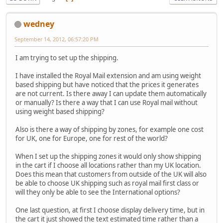
wedney
September 14, 2012, 06:57:20 PM
I am trying to set up the shipping.
I have installed the Royal Mail extension and am using weight
based shipping but have noticed that the prices it generates
are not current. Is there away I can update them automatically
or manually? Is there a way that I can use Royal mail without
using weight based shipping?
Also is there a way of shipping by zones, for example one cost
for UK, one for Europe, one for rest of the world?
When I set up the shipping zones it would only show shipping
in the cart if I choose all locations rather than my UK location.
Does this mean that customers from outside of the UK will also
be able to choose UK shipping such as royal mail first class or
will they only be able to see the International options?
One last question, at first I choose display delivery time, but in
the cart it just showed the text estimated time rather than a