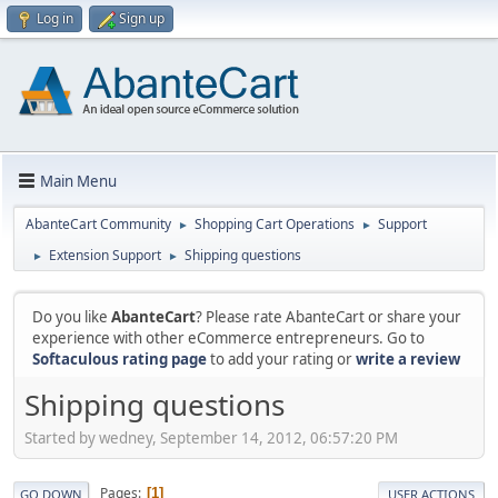
Log in
Sign up
Main Menu
AbanteCart Community
Shopping Cart Operations
Support
►
►
Extension Support
Shipping questions
►
►
Do you like
AbanteCart
? Please rate AbanteCart or share your
experience with other eCommerce entrepreneurs. Go to
Softaculous rating page
to add your rating or
write a review
Shipping questions
Started by wedney, September 14, 2012, 06:57:20 PM
Pages
1
GO DOWN
USER ACTIONS