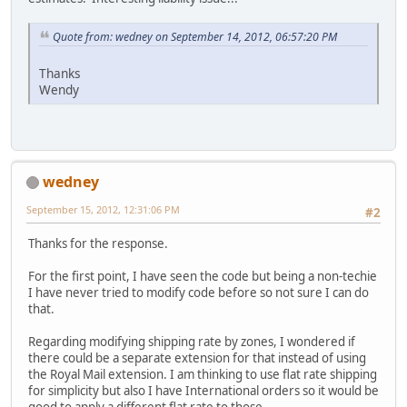
Quote from: wedney on September 14, 2012, 06:57:20 PM
Thanks
Wendy
wedney
September 15, 2012, 12:31:06 PM
#2
Thanks for the response.
For the first point, I have seen the code but being a non-techie
I have never tried to modify code before so not sure I can do
that.
Regarding modifying shipping rate by zones, I wondered if
there could be a separate extension for that instead of using
the Royal Mail extension. I am thinking to use flat rate shipping
for simplicity but also I have International orders so it would be