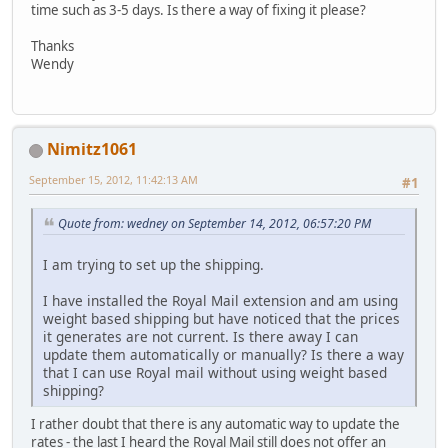
time such as 3-5 days. Is there a way of fixing it please?
Thanks
Wendy
Nimitz1061
September 15, 2012, 11:42:13 AM
#1
Quote from: wedney on September 14, 2012, 06:57:20 PM
I am trying to set up the shipping.
I have installed the Royal Mail extension and am using
weight based shipping but have noticed that the prices
it generates are not current. Is there away I can
update them automatically or manually? Is there a way
that I can use Royal mail without using weight based
shipping?
I rather doubt that there is any automatic way to update the
rates - the last I heard the Royal Mail still does not offer an