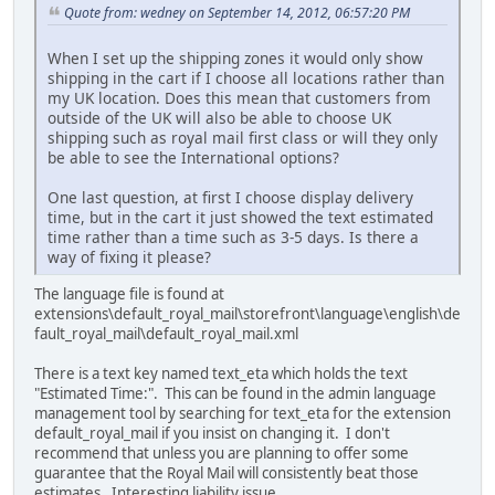
Quote from: wedney on September 14, 2012, 06:57:20 PM
When I set up the shipping zones it would only show
shipping in the cart if I choose all locations rather than
my UK location. Does this mean that customers from
outside of the UK will also be able to choose UK
shipping such as royal mail first class or will they only
be able to see the International options?
One last question, at first I choose display delivery
time, but in the cart it just showed the text estimated
time rather than a time such as 3-5 days. Is there a
way of fixing it please?
The language file is found at
extensions\default_royal_mail\storefront\language\english\de
fault_royal_mail\default_royal_mail.xml
There is a text key named text_eta which holds the text
"Estimated Time:". This can be found in the admin language
management tool by searching for text_eta for the extension
default_royal_mail if you insist on changing it. I don't
recommend that unless you are planning to offer some
guarantee that the Royal Mail will consistently beat those
estimates. Interesting liability issue...