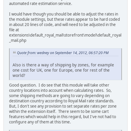
automated rate estimation service.
I would have though you should be able to adjust the rates in
the module settings, but these rates appear to be hard coded
in about 20 lines of code, and will need to be adjusted in the
file at
extensions\default_royal_mail\storefront\model\default_royal
_mail.php
Quote from: wedney on September 14, 2012, 06:57:20 PM
Also is there a way of shipping by zones, for example
one cost for UK, one for Europe, one for rest of the
world?
Good question. I do see that this module will take other
country locations into account when calculating rates. So,
some shipping methods are going to vary depending on
destination country according to Royal Mail rate standards.
But, I don't see any provision to set separate rates per zone
within the extension itself. There seem to be some cart
features which would help in this regard, but I've not had to
configure any of them at this time.