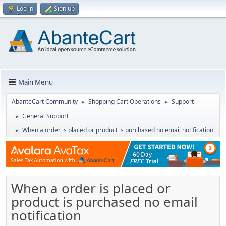
Log in
Sign up
Main Menu
AbanteCart Community
Shopping Cart Operations
Support
►
►
General Support
►
When a order is placed or product is purchased no email notification
►
When a order is placed or
product is purchased no email
notification