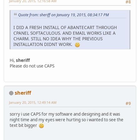
January 20, 2015, 12:16:58 AM
#8
Quote from: sheriff on January 19, 2015, 08:34:17 PM
I DID A FRESH INSTALL OF ABANTECART THROUGH
CPANEL SOFTACULOUS. AND EMAIL WORKS LIKE A
CHARM. STILL NO IDEA WHY THE PREVIOUS
INSTALLATION DIDNT WORK.
Hi,
sheriff
Please do not use CAPS
sheriff
January 20, 2015, 12:49:14 AM
#9
sorry i use CAPS for my software and designing and it was
night time and my eyes were hurting so i wanted to see the
text bit bigger