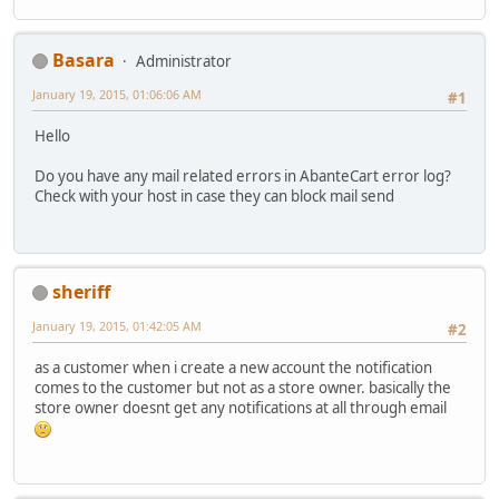
Basara
Administrator
January 19, 2015, 01:06:06 AM
#1
Hello
Do you have any mail related errors in AbanteCart error log?
Check with your host in case they can block mail send
sheriff
January 19, 2015, 01:42:05 AM
#2
as a customer when i create a new account the notification
comes to the customer but not as a store owner. basically the
store owner doesnt get any notifications at all through email