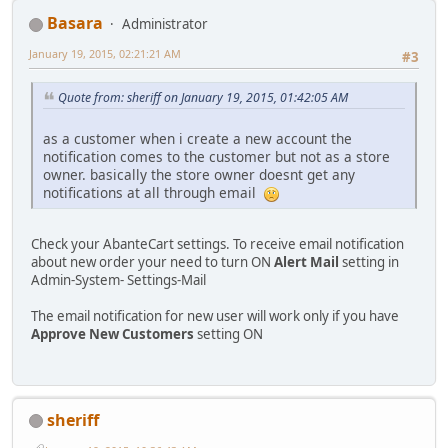
Basara
Administrator
January 19, 2015, 02:21:21 AM
#3
Quote from: sheriff on January 19, 2015, 01:42:05 AM
as a customer when i create a new account the
notification comes to the customer but not as a store
owner. basically the store owner doesnt get any
notifications at all through email
Check your AbanteCart settings. To receive email notification
about new order your need to turn ON
Alert Mail
setting in
Admin-System- Settings-Mail
The email notification for new user will work only if you have
Approve New Customers
setting ON
sheriff