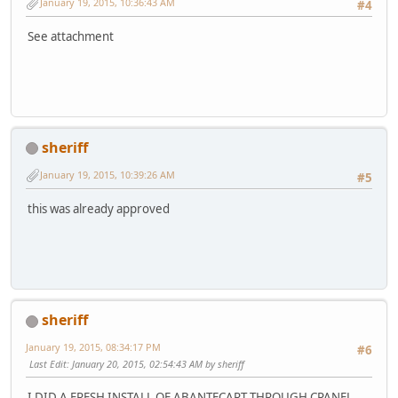
January 19, 2015, 10:36:43 AM
#4
See attachment
sheriff
January 19, 2015, 10:39:26 AM
#5
this was already approved
sheriff
January 19, 2015, 08:34:17 PM
#6
Last Edit
: January 20, 2015, 02:54:43 AM by sheriff
I DID A FRESH INSTALL OF ABANTECART THROUGH CPANEL