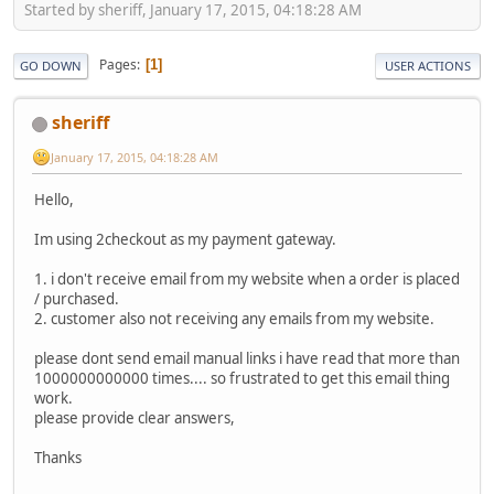
Started by sheriff, January 17, 2015, 04:18:28 AM
Pages
1
GO DOWN
USER ACTIONS
sheriff
January 17, 2015, 04:18:28 AM
Hello,
Im using 2checkout as my payment gateway.
1. i don't receive email from my website when a order is placed
/ purchased.
2. customer also not receiving any emails from my website.
please dont send email manual links i have read that more than
1000000000000 times.... so frustrated to get this email thing
work.
please provide clear answers,
Thanks