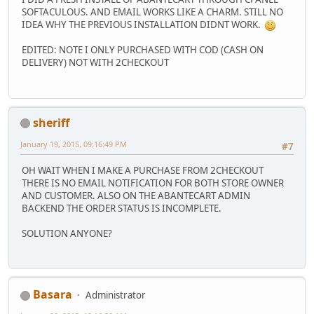
SOFTACULOUS. AND EMAIL WORKS LIKE A CHARM. STILL NO
IDEA WHY THE PREVIOUS INSTALLATION DIDNT WORK.
EDITED: NOTE I ONLY PURCHASED WITH COD (CASH ON
DELIVERY) NOT WITH 2CHECKOUT
sheriff
January 19, 2015, 09:16:49 PM
#7
OH WAIT WHEN I MAKE A PURCHASE FROM 2CHECKOUT
THERE IS NO EMAIL NOTIFICATION FOR BOTH STORE OWNER
AND CUSTOMER. ALSO ON THE ABANTECART ADMIN
BACKEND THE ORDER STATUS IS INCOMPLETE.
SOLUTION ANYONE?
Basara
Administrator