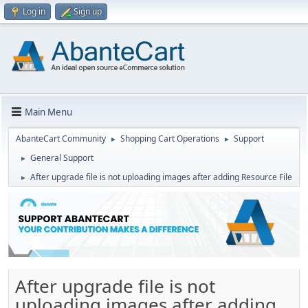
Log in
Sign up
Main Menu
AbanteCart Community
Shopping Cart Operations
Support
►
►
General Support
►
After upgrade file is not uploading images after adding Resource File
►
After upgrade file is not
uploading images after adding