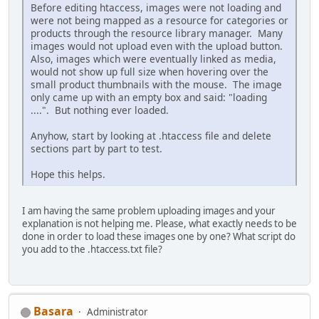
Before editing htaccess, images were not loading and
were not being mapped as a resource for categories or
products through the resource library manager. Many
images would not upload even with the upload button.
Also, images which were eventually linked as media,
would not show up full size when hovering over the
small product thumbnails with the mouse. The image
only came up with an empty box and said: "loading
....". But nothing ever loaded.
Anyhow, start by looking at .htaccess file and delete
sections part by part to test.
Hope this helps.
I am having the same problem uploading images and your
explanation is not helping me. Please, what exactly needs to be
done in order to load these images one by one? What script do
you add to the .htaccess.txt file?
Basara
Administrator