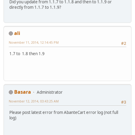
Did you update from 1.1.7 to 1.1.8 and then to 1.1.9 or
directly from 1.1.7 to 1.1.9?
ali
November 11, 2014, 12:14:45 PM
#2
1.7 to 1.8 then 1.9
Basara
Administrator
November 12, 2014, 03:43:25 AM
#3
Please post latest error from AbanteCart error log (not full
log)