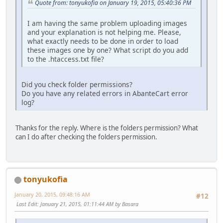
Quote from: tonyukofia on January 19, 2015, 05:40:36 PM
I am having the same problem uploading images
and your explanation is not helping me. Please,
what exactly needs to be done in order to load
these images one by one? What script do you add
to the .htaccess.txt file?
Did you check folder permissions?
Do you have any related errors in AbanteCart error
log?
Thanks for the reply. Where is the folders permission? What
can I do after checking the folders permission.
tonyukofia
January 20, 2015, 09:48:16 AM
#12
Last Edit
: January 21, 2015, 01:11:44 AM by Basara