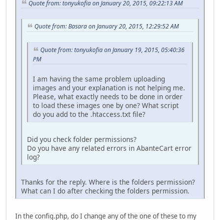
Quote from: tonyukofia on January 20, 2015, 09:22:13 AM
Quote from: Basara on January 20, 2015, 12:29:52 AM
Quote from: tonyukofia on January 19, 2015, 05:40:36
PM
I am having the same problem uploading
images and your explanation is not helping me.
Please, what exactly needs to be done in order
to load these images one by one? What script
do you add to the .htaccess.txt file?
Did you check folder permissions?
Do you have any related errors in AbanteCart error
log?
Thanks for the reply. Where is the folders permission?
What can I do after checking the folders permission.
In the config.php, do I change any of the one of these to my