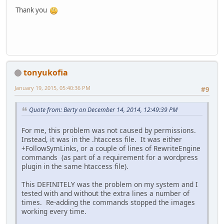
Thank you
tonyukofia
January 19, 2015, 05:40:36 PM
#9
Quote from: Berty on December 14, 2014, 12:49:39 PM
For me, this problem was not caused by permissions.
Instead, it was in the .htaccess file. It was either
+FollowSymLinks, or a couple of lines of RewriteEngine
commands (as part of a requirement for a wordpress
plugin in the same htaccess file).
This DEFINITELY was the problem on my system and I
tested with and without the extra lines a number of
times. Re-adding the commands stopped the images
working every time.