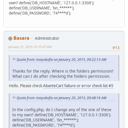
own? define('DB_HOSTNAME', '127.0.0.1:3308');
define('DB_USERNAME', 'bn_******');
define('DB_PASSWORD', '74****d');
Basara
Administrator
January 21, 2015, 01:15:07 AM
#13
Quote from: tonyukofia on January 20, 2015, 09:22:13 AM
Thanks for the reply. Where is the folders permission?
What can I do after checking the folders permission.
Hello. Please check
AbanteCart failure or error check list #5
Quote from: tonyukofia on January 20, 2015, 09:48:16 AM
In the config.php, do I change any of the one of these
to my own? define('DB_HOSTNAME', '127.0.0.1:3308');
define('DB_USERNAME', 'bn_******');
define('DB_PASSWORD', '74****d');