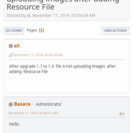
Resource File
Started by ali, November 11, 2014, 05:54:04 AM
Pages
1
GO DOWN
USER ACTIONS
ali
November 11, 2014, 05:54:04 AM
After upgrade 1.7 to 1.9 file is not uploading images after
adding Resource File
Basara
Administrator
November 11, 2014, 07:49:41 AM
#1
Hello.