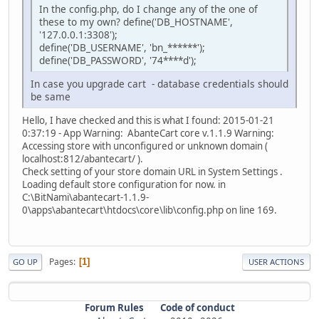
In the config.php, do I change any of the one of
these to my own? define('DB_HOSTNAME',
'127.0.0.1:3308');
define('DB_USERNAME', 'bn_******');
define('DB_PASSWORD', '74****d');
In case you upgrade cart - database credentials should
be same
Hello, I have checked and this is what I found: 2015-01-21
0:37:19 - App Warning: AbanteCart core v.1.1.9 Warning:
Accessing store with unconfigured or unknown domain (
localhost:812/abantecart/ ).
Check setting of your store domain URL in System Settings .
Loading default store configuration for now. in
C:\BitNami\abantecart-1.1.9-
0\apps\abantecart\htdocs\core\lib\config.php on line 169.
Pages
1
GO UP
USER ACTIONS
Forum Rules
Code of conduct