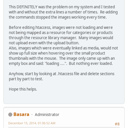
This DEFINITELY was the problem on my system and I tested
with and without the extra lines a number of times. Re-adding
the commands stopped the images working every time.
Before editing htaccess, images were not loading and were
not being mapped as a resource for categories or products
through the resource library manager. Many images would
not upload even with the upload button.
Also, images which were eventually linked as media, would not
show up full size when hovering over the small product
thumbnails with the mouse. The image only came up with an
empty box and said: "loading ....". But nothing ever loaded.
Anyhow, start by looking at .htaccess file and delete sections
part by part to test.
Hope this helps.
Basara
Administrator
December 15, 2014, 01:06:52 AM
#8