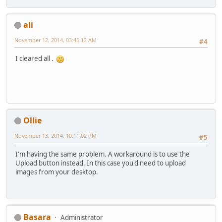
ali
November 12, 2014, 03:45:12 AM
#4
I cleared all .
Ollie
November 13, 2014, 10:11:02 PM
#5
I'm having the same problem. A workaround is to use the
Upload button instead. In this case you'd need to upload
images from your desktop.
Basara
Administrator