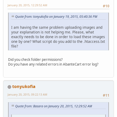
January 20, 2015, 12:29:52 AM
#10
Quote from: tonyukofia on January 19, 2015, 05:40:36 PM
I am having the same problem uploading images and
your explanation is not helping me. Please, what
exactly needs to be done in order to load these images
one by one? What script do you add to the .htaccess.txt
file?
Did you check folder permissions?
Do you have any related errors in AbanteCart error log?
tonyukofia
January 20, 2015, 09:22:13 AM
#11
Quote from: Basara on January 20, 2015, 12:29:52 AM