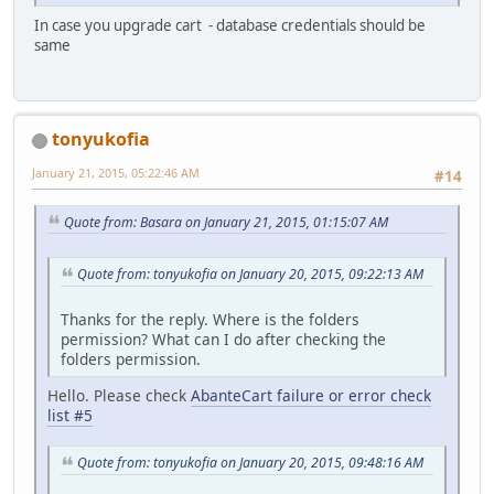
In case you upgrade cart - database credentials should be
same
tonyukofia
January 21, 2015, 05:22:46 AM
#14
Quote from: Basara on January 21, 2015, 01:15:07 AM
Quote from: tonyukofia on January 20, 2015, 09:22:13 AM
Thanks for the reply. Where is the folders
permission? What can I do after checking the
folders permission.
Hello. Please check
AbanteCart failure or error check
list #5
Quote from: tonyukofia on January 20, 2015, 09:48:16 AM