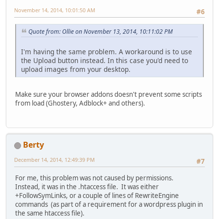
November 14, 2014, 10:01:50 AM
#6
Quote from: Ollie on November 13, 2014, 10:11:02 PM
I'm having the same problem. A workaround is to use
the Upload button instead. In this case you'd need to
upload images from your desktop.
Make sure your browser addons doesn't prevent some scripts
from load (Ghostery, Adblock+ and others).
Berty
December 14, 2014, 12:49:39 PM
#7
For me, this problem was not caused by permissions.
Instead, it was in the .htaccess file. It was either
+FollowSymLinks, or a couple of lines of RewriteEngine
commands (as part of a requirement for a wordpress plugin in
the same htaccess file).