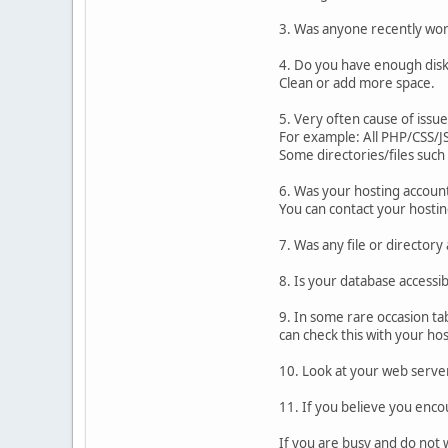
3. Was anyone recently wor
4. Do you have enough disk 
Clean or add more space.
5. Very often cause of issue
For example: All PHP/CSS/JS
Some directories/files such
6. Was your hosting accoun
You can contact your hosti
7. Was any file or directory
8. Is your database accessi
9. In some rare occasion ta
can check this with your hos
10. Look at your web server
11. If you believe you enco
If you are busy and do not 