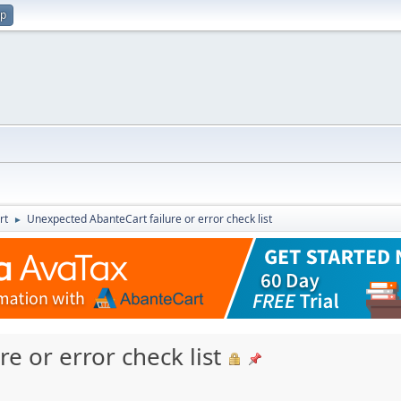
up
rt
Unexpected AbanteCart failure or error check list
►
e or error check list