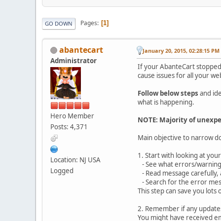
Pages
1
GO DOWN
abantecart
January 20, 2015, 02:28:15 PM
Administrator
If your AbanteCart stopped
cause issues for all your we
Follow below steps
and ide
what is happening.
Hero Member
NOTE: Majority of unexpe
Posts: 4,371
Main objective to narrow d
1. Start with looking at yo
Location: NJ USA
- See what errors/warnings
Logged
- Read message carefully, 
- Search for the error mess
This step can save you lots 
2. Remember if any updates 
You might have received em