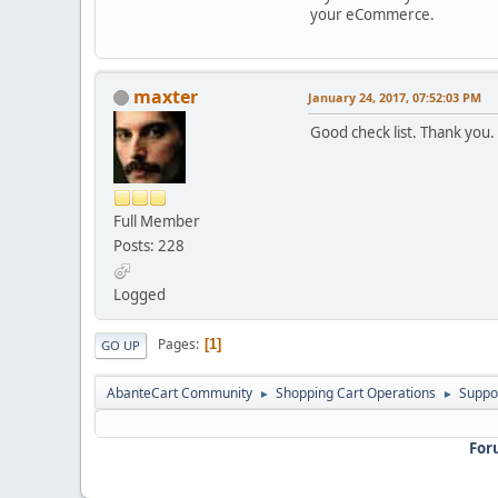
your eCommerce.
maxter
January 24, 2017, 07:52:03 PM
Good check list. Thank you.
Full Member
Posts: 228
Logged
Pages
1
GO UP
AbanteCart Community
Shopping Cart Operations
Suppo
►
►
For