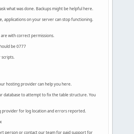
 ask what was done. Backups might be helpful here.
e, applications on your server can stop functioning.
s are with correct permissions.
should be 0777
scripts.
Your hosting provider can help you here.
 database to attempt to fix the table structure. You
ng provider for log location and errors reported.
x
port person or contact our team for paid support for