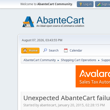
Welcome to
AbanteCart Community
.
Log in
Sign 
August 07, 2026, 03:43:55 PM
Home
Search
Calendar
AbanteCart Community
Shopping Cart Operations
Suppo
►
►
Unexpected AbanteCart failur
Started by abantecart, January 20, 2015, 02:28:15 PM