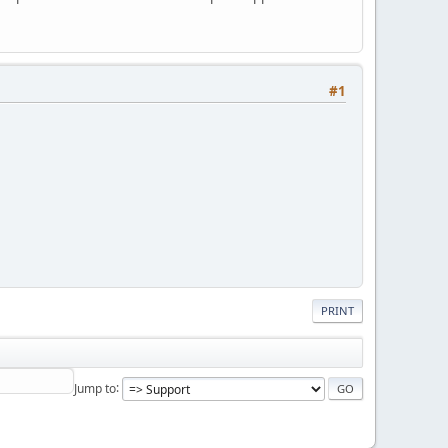
#1
PRINT
Jump to