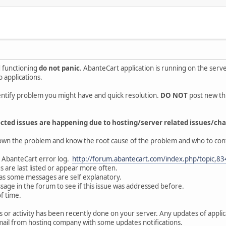
 functioning
do not panic
. AbanteCart application is running on the ser
b applications.
ntify problem you might have and quick resolution.
DO NOT
post new th
cted issues are happening due to hosting/server related issues/cha
own the problem and know the root cause of the problem and who to cont
ur AbanteCart error log.
http://forum.abantecart.com/index.php/topic,83
 are last listed or appear more often.
as some messages are self explanatory.
age in the forum to see if this issue was addressed before.
of time.
or activity has been recently done on your server. Any updates of applic
ail from hosting company with some updates notifications.