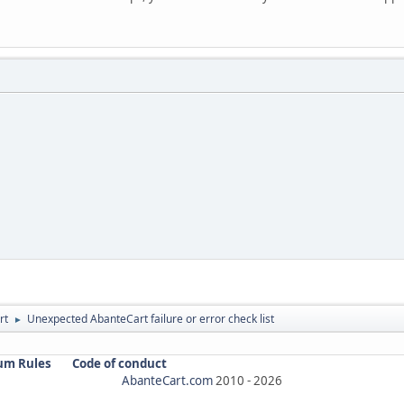
rt
Unexpected AbanteCart failure or error check list
►
um Rules
Code of conduct
AbanteCart.com
2010 -
2026