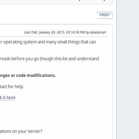
PRINT
Last Edit
: January 20, 2015, 03:14:38 PM by abantecart
ver operating system and many small things that can
reads before you go though this list and understand
nges or code modifications.
act for help.
4.0.html
ations on your server?