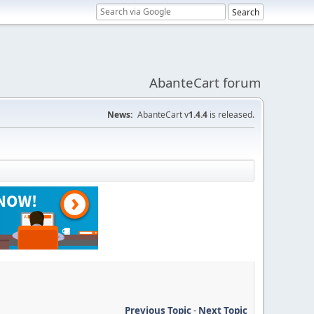
AbanteCart forum
News:
AbanteCart v
1.4.4
is released.
Previous Topic
-
Next Topic