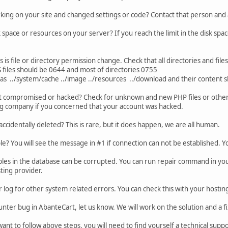
king on your site and changed settings or code? Contact that person and
space or resources on your server? If you reach the limit in the disk spac
s is file or directory permission change. Check that all directories and file
 files should be 0644 and most of directories 0755
 as ../system/cache ../image ../resources ../download and their content 
t compromised or hacked? Check for unknown and new PHP files or other 
ng company if you concerned that your account was hacked.
 accidentally deleted? This is rare, but it does happen, we are all human.
ble? You will see the message in #1 if connection can not be established. 
bles in the database can be corrupted. You can run repair command in your
ting provider.
 log for other system related errors. You can check this with your hosti
unter bug in AbanteCart, let us know. We will work on the solution and a fi
want to follow above steps, you will need to find yourself a technical sup