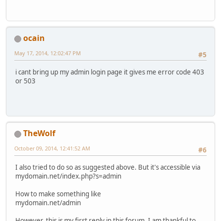
ocain
May 17, 2014, 12:02:47 PM
#5
i cant bring up my admin login page it gives me error code 403
or 503
TheWolf
October 09, 2014, 12:41:52 AM
#6
I also tried to do so as suggested above. But it's accessible via
mydomain.net/index.php?s=admin
How to make something like
mydomain.net/admin
However, this is my first reply in this forum. I am thankful to