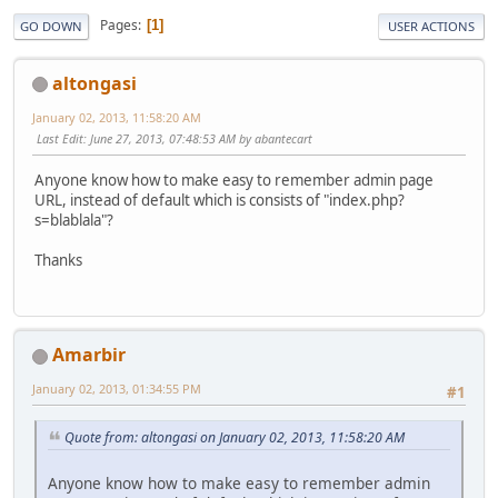
Pages
1
GO DOWN
USER ACTIONS
altongasi
January 02, 2013, 11:58:20 AM
Last Edit
: June 27, 2013, 07:48:53 AM by abantecart
Anyone know how to make easy to remember admin page
URL, instead of default which is consists of "index.php?
s=blablala"?
Thanks
Amarbir
January 02, 2013, 01:34:55 PM
#1
Quote from: altongasi on January 02, 2013, 11:58:20 AM
Anyone know how to make easy to remember admin