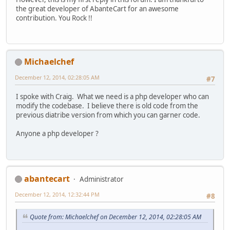
the great developer of AbanteCart for an awesome
contribution. You Rock !!
Michaelchef
December 12, 2014, 02:28:05 AM
#7
I spoke with Craig. What we need is a php developer who can
modify the codebase. I believe there is old code from the
previous diatribe version from which you can garner code.
Anyone a php developer ?
abantecart
Administrator
December 12, 2014, 12:32:44 PM
#8
Quote from: Michaelchef on December 12, 2014, 02:28:05 AM