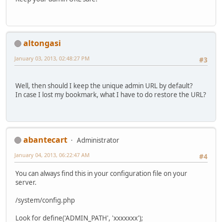
altongasi
January 03, 2013, 02:48:27 PM
#3
Well, then should I keep the unique admin URL by default?
In case I lost my bookmark, what I have to do restore the URL?
abantecart
Administrator
January 04, 2013, 06:22:47 AM
#4
You can always find this in your configuration file on your
server.
/system/config.php
Look for define('ADMIN_PATH', 'xxxxxxx');