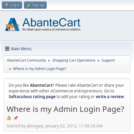
Log in
Sign up
Main Menu
AbanteCart Community
Shopping Cart Operations
Support
►
►
Where is my Admin Login Page?
►
Do you like
AbanteCart
? Please rate AbanteCart or share your
experience with other eCommerce entrepreneurs. Go to
Softaculous rating page
to add your rating or
write a review
Where is my Admin Login Page?
Started by altongasi, January 02, 2013, 11:58:20 AM