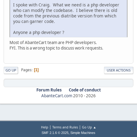
I spoke with Craig. What we need is a php developer
who can modify the codebase. I believe there is old
code from the previous diatribe version from which
you can garner code.
Anyone a php developer ?
Most of AbanteCart team are PHP developers.
FYI. This is a wrong topic to discuss work requests.
Pages
1
GO UP
USER ACTIONS
Forum Rules
Code of conduct
AbanteCart.com
2010 -
2026
|
|
Help
Terms and Rules
Go Up ▲
,
SMF 2.1.6 © 2025
Simple Machines