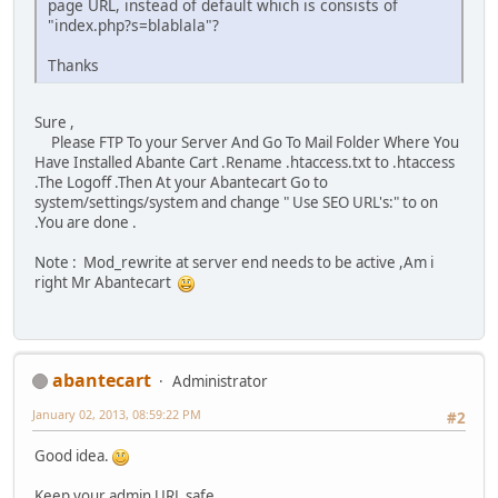
page URL, instead of default which is consists of
"index.php?s=blablala"?
Thanks
Sure ,
Please FTP To your Server And Go To Mail Folder Where You
Have Installed Abante Cart .Rename .htaccess.txt to .htaccess
.The Logoff .Then At your Abantecart Go to
system/settings/system and change " Use SEO URL's:" to on
.You are done .
Note : Mod_rewrite at server end needs to be active ,Am i
right Mr Abantecart
abantecart
Administrator
January 02, 2013, 08:59:22 PM
#2
Good idea.
Keep your admin URL safe.