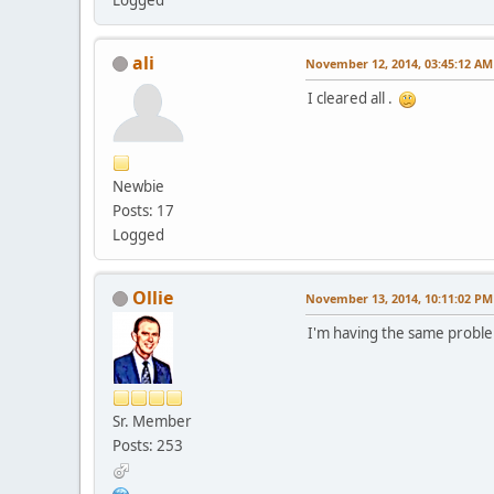
ali
November 12, 2014, 03:45:12 AM
I cleared all .
Newbie
Posts: 17
Logged
Ollie
November 13, 2014, 10:11:02 PM
I'm having the same proble
Sr. Member
Posts: 253