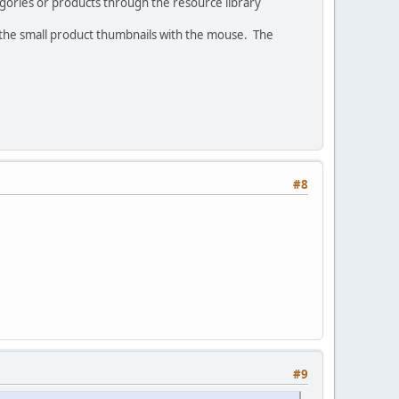
gories or products through the resource library
 the small product thumbnails with the mouse. The
#8
#9