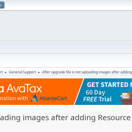
up
rt
General Support
After upgrade file is not uploading images after adding
►
►
loading images after adding Resource 