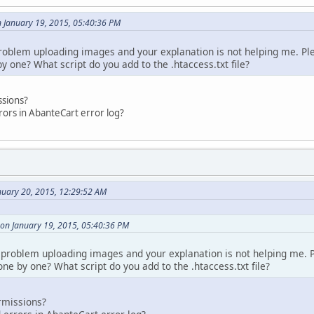
n January 19, 2015, 05:40:36 PM
oblem uploading images and your explanation is not helping me. Ple
 one? What script do you add to the .htaccess.txt file?
ssions?
rors in AbanteCart error log?
nuary 20, 2015, 12:29:52 AM
 on January 19, 2015, 05:40:36 PM
problem uploading images and your explanation is not helping me. P
ne by one? What script do you add to the .htaccess.txt file?
rmissions?