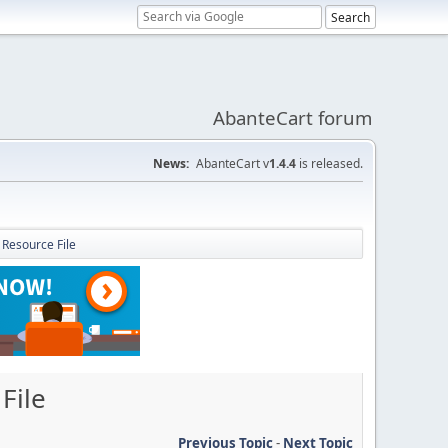
AbanteCart forum
News:
AbanteCart v
1.4.4
is released.
 Resource File
File
Previous Topic
-
Next Topic