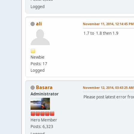
Logged
ali
November 11, 2014, 12:14:45 PM
1.7 to 1.8 then 1.9
Newbie
Posts: 17
Logged
Basara
November 12, 2014, 03:43:25 AM
Administrator
Please post latest error fro
Hero Member
Posts: 6,323
Logged