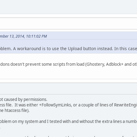
ember 13, 2014, 10:11:02 PM
blem. A workaround is to use the Upload button instead. In this cas
ons doesn't prevent some scripts from load (Ghostery, Adblock+ and ot
ot caused by permissions.
ccess file. It was either +FollowSymLinks, or a couple of lines of RewriteE
e htaccess file).
oblem on my system and I tested with and without the extra lines a nu
.