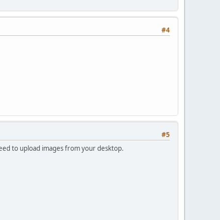
#4
#5
 need to upload images from your desktop.