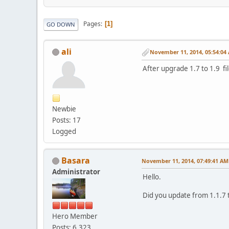
Pages
1
GO DOWN
ali
November 11, 2014, 05:54:04
After upgrade 1.7 to 1.9 fi
Newbie
Posts: 17
Logged
Basara
November 11, 2014, 07:49:41 AM
Administrator
Hello.
Did you update from 1.1.7 t
Hero Member
Posts: 6,323