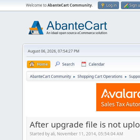
Welcome to
AbanteCart Community
.
Log in
Sign 
August 06, 2026, 07:54:27 PM
Home
Search
Calendar
AbanteCart Community
Shopping Cart Operations
Suppo
►
►
After upgrade file is not up
Started by ali, November 11, 2014, 05:54:04 AM