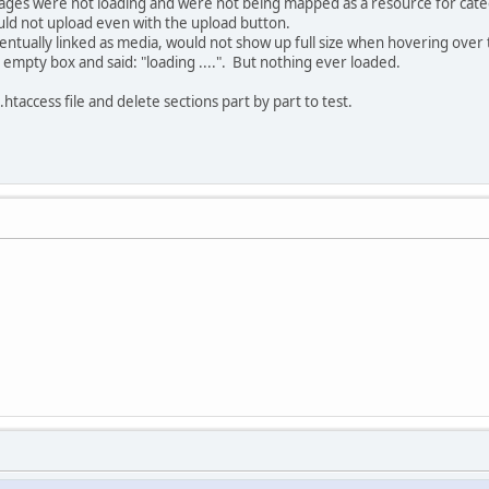
mages were not loading and were not being mapped as a resource for cate
d not upload even with the upload button.
entually linked as media, would not show up full size when hovering over
empty box and said: "loading ....". But nothing ever loaded.
.htaccess file and delete sections part by part to test.