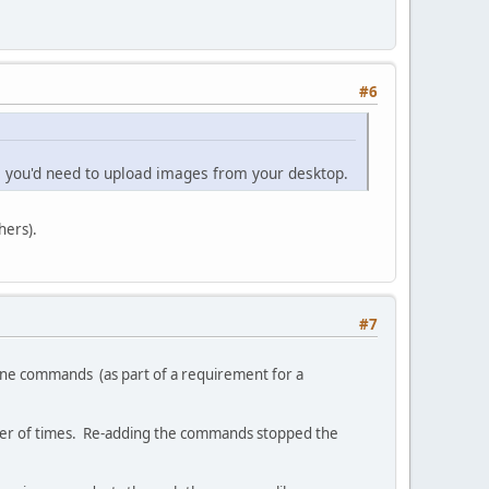
#6
e you'd need to upload images from your desktop.
hers).
#7
ngine commands (as part of a requirement for a
mber of times. Re-adding the commands stopped the