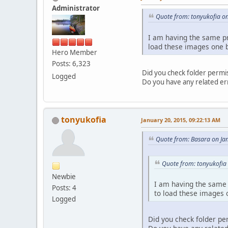
Administrator
Quote from: tonyukofia o
I am having the same pr
load these images one by
Hero Member
Posts: 6,323
Did you check folder permi
Logged
Do you have any related er
tonyukofia
January 20, 2015, 09:22:13 AM
Quote from: Basara on Ja
Quote from: tonyukofia
Newbie
I am having the same 
Posts: 4
to load these images o
Logged
Did you check folder pe