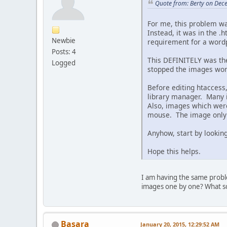
Quote from: Berty on Dec
For me, this problem w
Instead, it was in the .
Newbie
requirement for a wordp
Posts: 4
This DEFINITELY was th
Logged
stopped the images wor
Before editing htaccess
library manager. Many 
Also, images which were
mouse. The image only c
Anyhow, start by looking 
Hope this helps.
I am having the same probl
images one by one? What scr
Basara
January 20, 2015, 12:29:52 AM