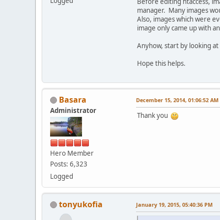
Logged
Before editing htaccess, i
manager. Many images woul
Also, images which were ev
image only came up with an 
Anyhow, start by looking at 
Hope this helps.
Basara
December 15, 2014, 01:06:52 AM
Administrator
Thank you
Hero Member
Posts: 6,323
Logged
tonyukofia
January 19, 2015, 05:40:36 PM