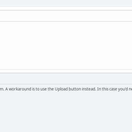
m. A workaround is to use the Upload button instead. In this case you'd