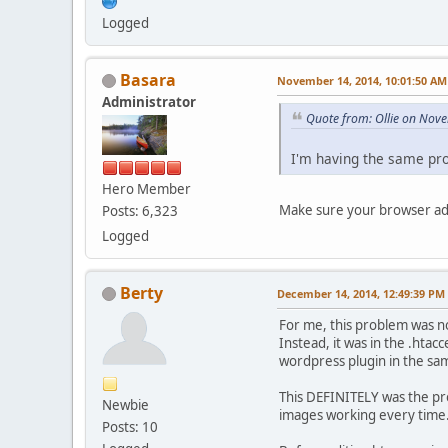
Logged
Basara
November 14, 2014, 10:01:50 AM
Administrator
Quote from: Ollie on Nov
I'm having the same pro
Hero Member
Make sure your browser add
Posts: 6,323
Logged
Berty
December 14, 2014, 12:49:39 PM
For me, this problem was n
Instead, it was in the .hta
wordpress plugin in the sam
This DEFINITELY was the pr
Newbie
images working every time
Posts: 10