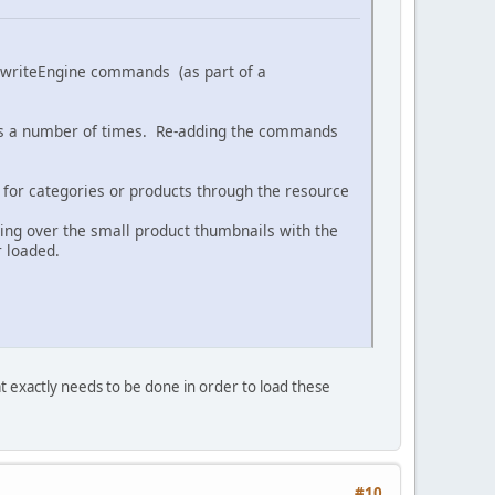
f RewriteEngine commands (as part of a
nes a number of times. Re-adding the commands
for categories or products through the resource
ing over the small product thumbnails with the
r loaded.
 exactly needs to be done in order to load these
#10