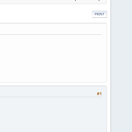
PRINT
#1