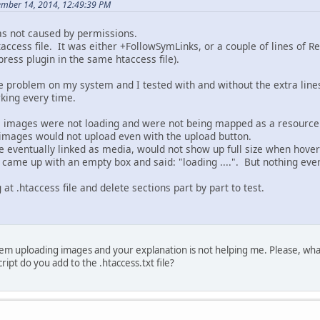
ember 14, 2014, 12:49:39 PM
as not caused by permissions.
htaccess file. It was either +FollowSymLinks, or a couple of lines o
ress plugin in the same htaccess file).
e problem on my system and I tested with and without the extra li
king every time.
, images were not loading and were not being mapped as a resource 
images would not upload even with the upload button.
 eventually linked as media, would not show up full size when hover
ame up with an empty box and said: "loading ....". But nothing eve
at .htaccess file and delete sections part by part to test.
em uploading images and your explanation is not helping me. Please, what
ipt do you add to the .htaccess.txt file?