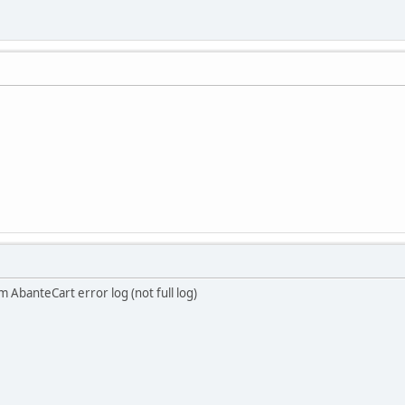
m AbanteCart error log (not full log)