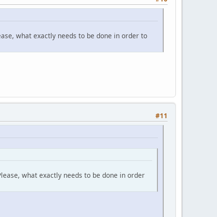
ase, what exactly needs to be done in order to
#11
lease, what exactly needs to be done in order