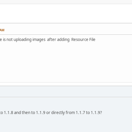
 AM
le is not uploading images after adding Resource File
o 1.1.8 and then to 1.1.9 or directly from 1.1.7 to 1.1.9?