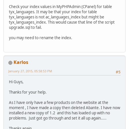
Check your index values in MyPHPAdmin (CPanel) for table
tyx_languages. It may be that your index for table
tyx_languages is not ac_languages_index but might be
tyx_languages_index. This would cause that line of the script
upgrade.sql to fail.
you may need to rename the index.
Karlos
January 27, 2015, 05:58:53 PM
#5
Hi Guys,
Thanks for your help.
As I have only have a few products on the website at the
moment , I have made a copy then deleted Abante. I have now
installed a new copy of 1.2 and this has loaded up with no
problems. Just got go through and set it all up again.....
Thanks again