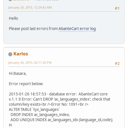
January 26, 2015, 12:24:42 AM
#1
Hello
Please post last errors from
AbanteCart error log
Karlos
January 26, 2015, 02:11:26 PM
#2
Hi Basara,
Error report below:
2015-01-26 18:57:53 - database error: AbanteCart core
v.1.1.9 Error: Can't DROP 'ac_languages_index'; check that
column/key exists<br />Error No: 1091<br />
ALTER TABLE `tyx_languages`
DROP INDEX ac_languages_index,
ADD UNIQUE INDEX ac_languages_idx (language_id,code);
in