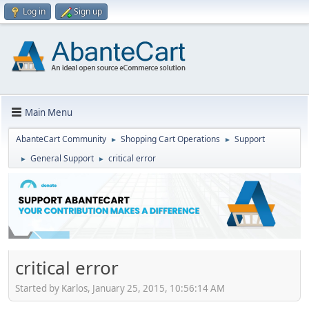
Log in
Sign up
Main Menu
AbanteCart Community
Shopping Cart Operations
Support
►
►
General Support
critical error
►
►
critical error
Started by Karlos, January 25, 2015, 10:56:14 AM