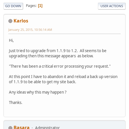
Pages
1
GO DOWN
USER ACTIONS
Karlos
January 25, 2015, 10:56:14 AM
Hi,
Just tried to upgrade from 1.1.9 to 1.2. All seems to be
upgrading then this message appears as below.
"There has been a critical error processing your request."
At this point I have to abandon it and reload a back up version
of 1.1.9 to be able to get my site back.
Any ideas why this may happen ?
Thanks.
Basara
Administrator