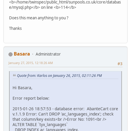
<b>/home/twinspec/public_html/sunpools.co.uk/core/databas
e/mysql.php</b> on line <b>114</b>
Does this mean anything to you ?
Thanks
Basara
Administrator
January 27, 2015, 12:18:26 AM
#3
Quote from: Karlos on January 26, 2015, 02:11:26 PM
Hi Basara,
Error report below:
2015-01-26 18:57:53 - database error: AbanteCart core
v.1.1.9 Error: Can't DROP 'ac_languages_index'; check
that column/key exists<br />Error No: 1091<br />
ALTER TABLE `tyx_languages`
DROP INDEX ac_languages_index,