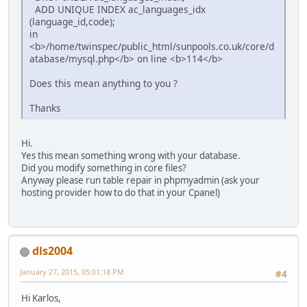
ADD UNIQUE INDEX ac_languages_idx
(language_id,code);
in
<b>/home/twinspec/public_html/sunpools.co.uk/core/d
atabase/mysql.php</b> on line <b>114</b>
Does this mean anything to you ?
Thanks
Hi.
Yes this mean something wrong with your database.
Did you modify something in core files?
Anyway please run table repair in phpmyadmin (ask your
hosting provider how to do that in your Cpanel)
dls2004
January 27, 2015, 05:01:18 PM
#4
Hi Karlos,