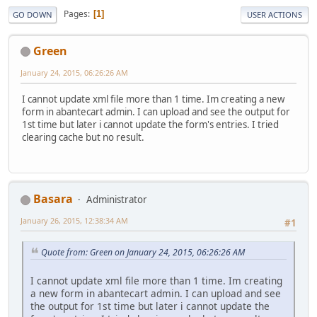
Pages
1
GO DOWN
USER ACTIONS
Green
January 24, 2015, 06:26:26 AM
I cannot update xml file more than 1 time. Im creating a new
form in abantecart admin. I can upload and see the output for
1st time but later i cannot update the form's entries. I tried
clearing cache but no result.
Basara
Administrator
January 26, 2015, 12:38:34 AM
#1
Quote from: Green on January 24, 2015, 06:26:26 AM
I cannot update xml file more than 1 time. Im creating
a new form in abantecart admin. I can upload and see
the output for 1st time but later i cannot update the