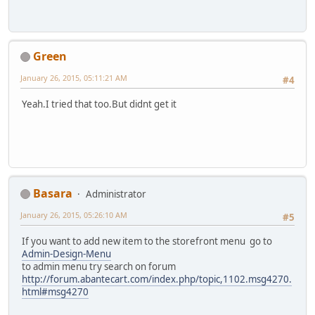
Green
January 26, 2015, 05:11:21 AM
#4
Yeah.I tried that too.But didnt get it
Basara
Administrator
January 26, 2015, 05:26:10 AM
#5
If you want to add new item to the storefront menu go to
Admin-Design-Menu
to admin menu try search on forum
http://forum.abantecart.com/index.php/topic,1102.msg4270.
html#msg4270