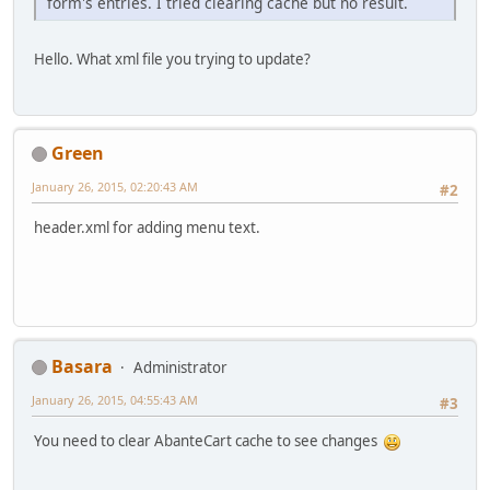
form's entries. I tried clearing cache but no result.
Hello. What xml file you trying to update?
Green
January 26, 2015, 02:20:43 AM
#2
header.xml for adding menu text.
Basara
Administrator
January 26, 2015, 04:55:43 AM
#3
You need to clear AbanteCart cache to see changes