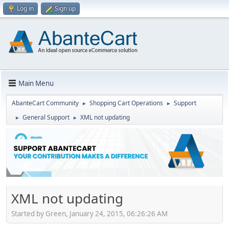
Log in
Sign up
Main Menu
AbanteCart Community
Shopping Cart Operations
Support
►
►
General Support
XML not updating
►
►
XML not updating
Started by Green, January 24, 2015, 06:26:26 AM